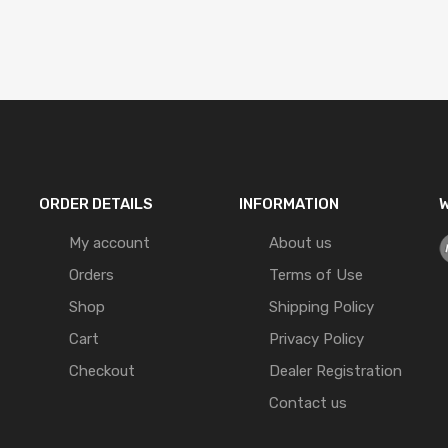
ORDER DETAILS
INFORMATION
W
My account
About us
Orders
Terms of Use
Shop
Shipping Policy
Cart
Privacy Policy
Checkout
Dealer Registration
Contact us