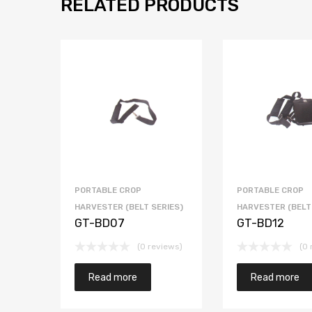
RELATED PRODUCTS
PORTABLE CROP
PORTABLE CROP
HARVESTER (BELT SERIES)
HARVESTER (BELT
GT-BD07
GT-BD12
(0 reviews)
(0 
Read more
Read more