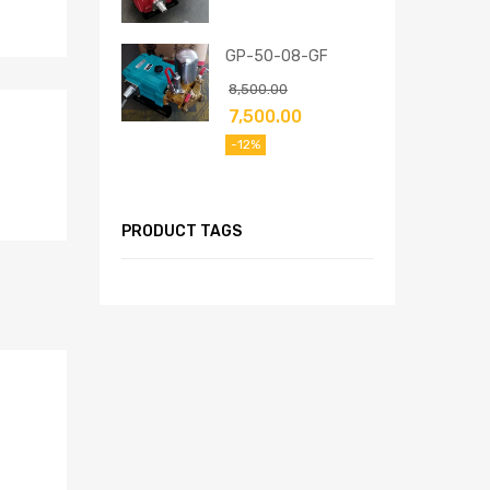
GP-50-08-GF
8,500.00
7,500.00
-12%
PRODUCT TAGS