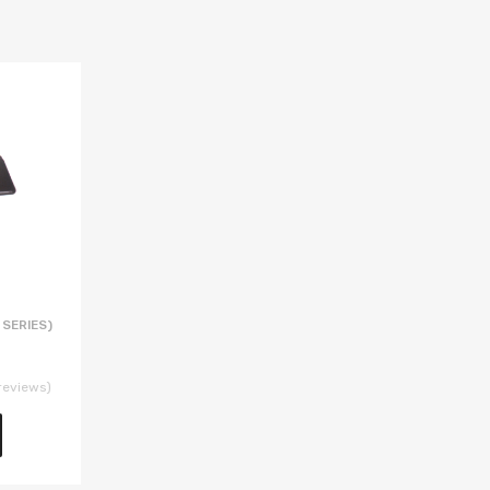
 SERIES)
reviews)