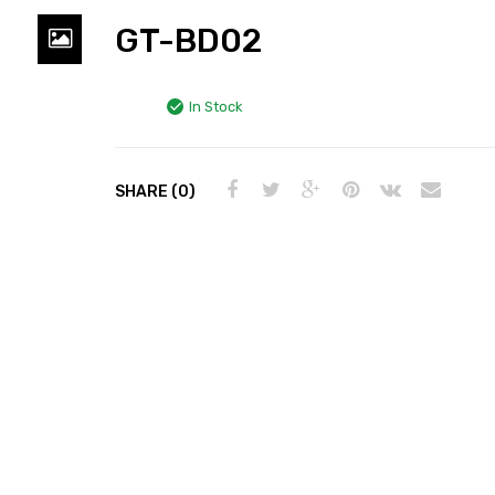
GT-BD02
In Stock
SHARE (0)