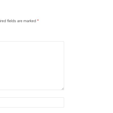
red fields are marked
*