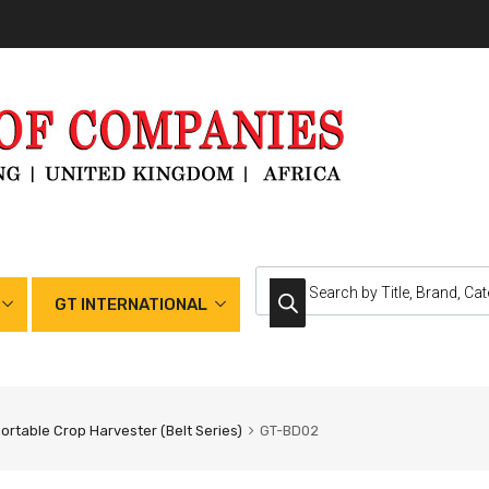
GT INTERNATIONAL
ortable Crop Harvester (Belt Series)
GT-BD02