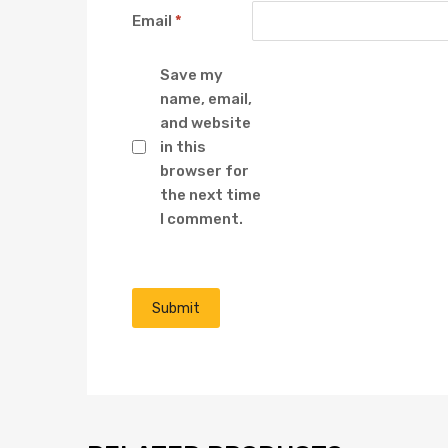
Email
*
Save my
name, email,
and website
in this
browser for
the next time
I comment.