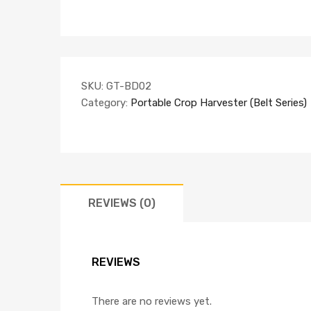
SKU:
GT-BD02
Category:
Portable Crop Harvester (Belt Series)
REVIEWS (0)
REVIEWS
There are no reviews yet.