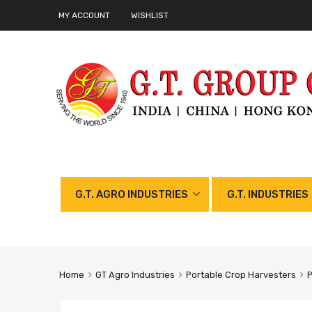
MY ACCOUNT
WISHLIST
G.T. AGRO INDUSTRIES
G.T. INDUSTRIES
Home
GT Agro Industries
Portable Crop Harvesters
P