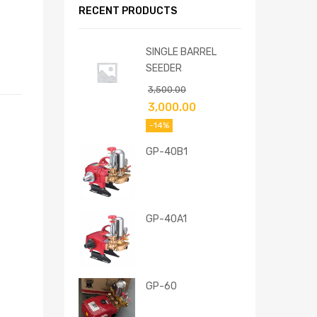
RECENT PRODUCTS
SINGLE BARREL
SEEDER
3,500.00
3,000.00
-14%
GP-40B1
GP-40A1
GP-60