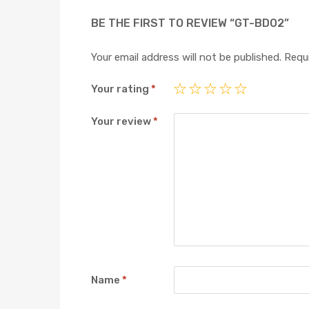
BE THE FIRST TO REVIEW “GT-BD02”
Your email address will not be published.
Requi
Your rating
*
Your review
*
Name
*