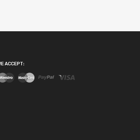
E ACCEPT: