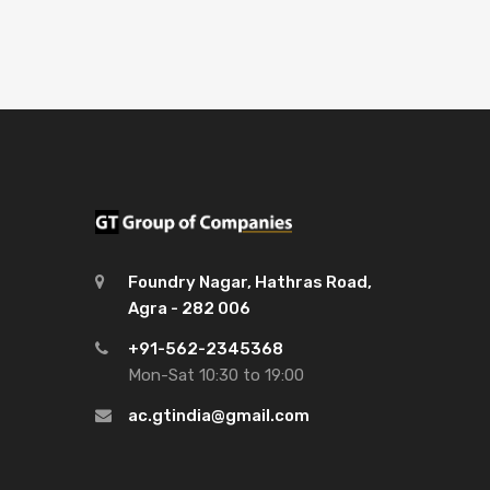
Foundry Nagar, Hathras Road,
Agra - 282 006
+91-562-2345368
Mon-Sat 10:30 to 19:00
ac.gtindia@gmail.com