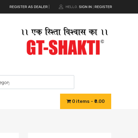
REGISTER AS DEALER
|
HELLO.
SIGN IN
REGISTER
|
0 items
₹0.00