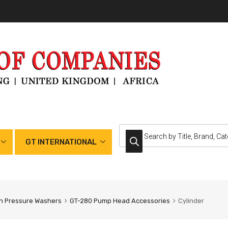
GT INTERNATIONAL
h Pressure Washers
GT-280 Pump Head Accessories
Cylinder