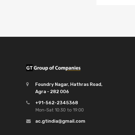
Foundry Nagar, Hathras Road,
Agra - 282 006
+91-562-2345368
Mon-Sat 10:30 to 19:00
ac.gtindia@gmail.com