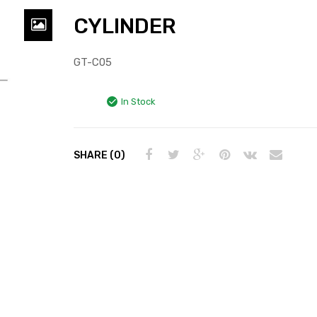
CYLINDER
GT-C05
In Stock
SHARE (0)