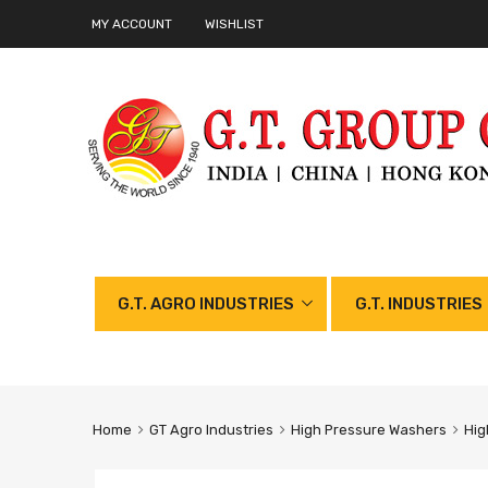
MY ACCOUNT
WISHLIST
G.T. AGRO INDUSTRIES
G.T. INDUSTRIES
Home
GT Agro Industries
High Pressure Washers
Hig