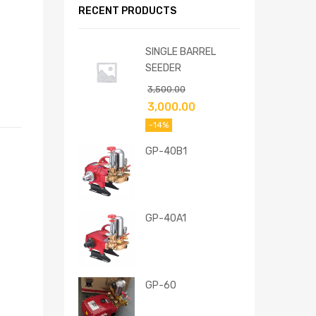
RECENT PRODUCTS
SINGLE BARREL
SEEDER
3,500.00
3,000.00
-14%
GP-40B1
GP-40A1
GP-60