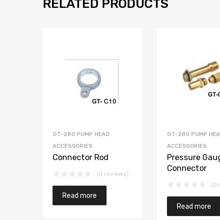
RELATED PRODUCTS
GT-280 PUMP HEAD
GT-280 PUMP HE
ACCESSORIES
ACCESSORIES
Connector Rod
Pressure Gau
Connector
(0 reviews)
(0 
Read more
Read more