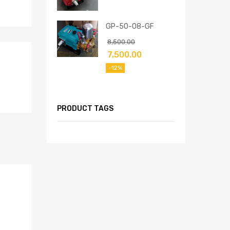
GP-50-08-GF
8,500.00
7,500.00
-12%
PRODUCT TAGS