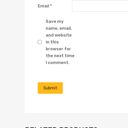
Email
*
Save my
name, email,
and website
in this
browser for
the next time
I comment.