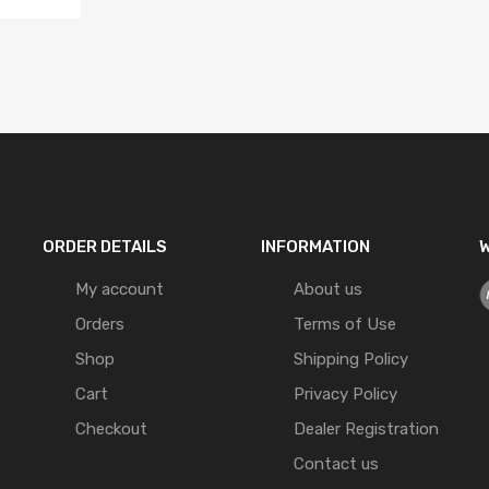
ORDER DETAILS
INFORMATION
W
My account
About us
Orders
Terms of Use
Shop
Shipping Policy
Cart
Privacy Policy
Checkout
Dealer Registration
Contact us