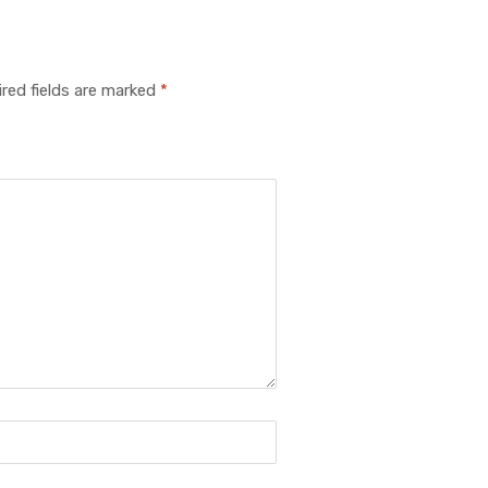
red fields are marked
*