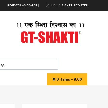
REGISTER AS DEALER
|
HELLO.
SIGN IN
REGISTER
|
0 items
₹0.00