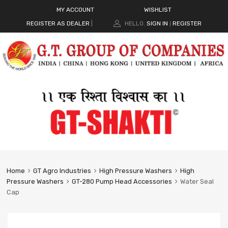
MY ACCOUNT
WISHLIST
REGISTER AS DEALER
|
HELLO.
SIGN IN
REGISTER
|
Home
GT Agro Industries
High Pressure Washers
High
Pressure Washers
GT-280 Pump Head Accessories
Water Seal
Cap