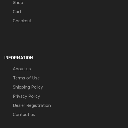
Shop
Cart
Checkout
INFORMATION
About us
Terms of Use
Shipping Policy
Privacy Policy
Dealer Registration
Contact us