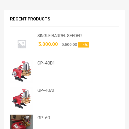
RECENT PRODUCTS
SINGLE BARREL SEEDER
3,000.00
3,500.00
-14%
GP-40B1
GP-40A1
GP-60