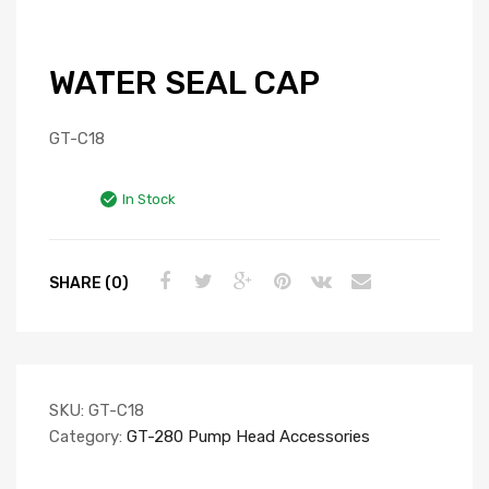
WATER SEAL CAP
GT-C18
In Stock
SHARE (0)
SKU:
GT-C18
Category:
GT-280 Pump Head Accessories