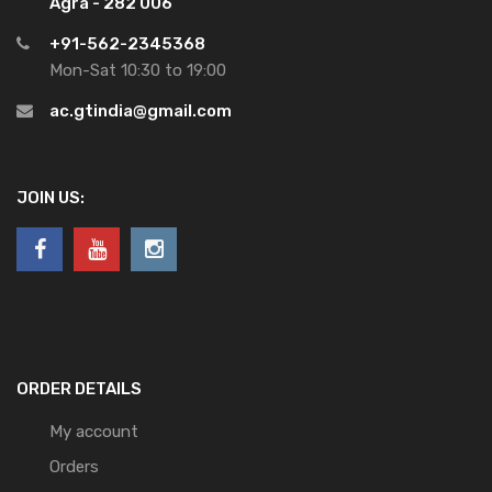
Agra - 282 006
+91-562-2345368
Mon-Sat 10:30 to 19:00
ac.gtindia@gmail.com
JOIN US:
ORDER DETAILS
My account
Orders