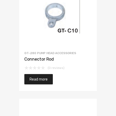
GT-280 PUMP HEAD ACCESSORIES
Connector Rod
(0 reviews)
Read more