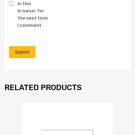
in this
browser for
the next time
I comment.
RELATED PRODUCTS