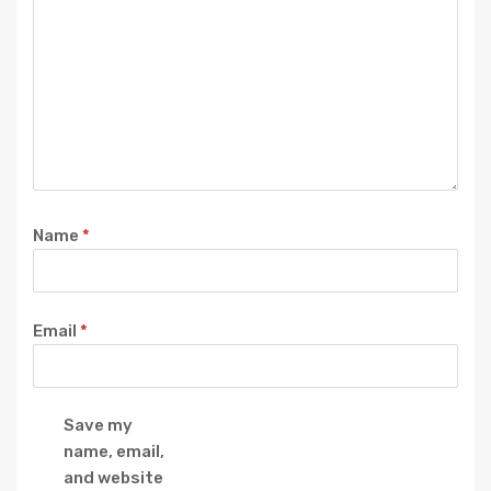
Name
*
Email
*
Save my
name, email,
and website