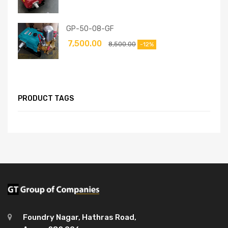
GP-50-08-GF
7,500.00
8,500.00
-12%
PRODUCT TAGS
Foundry Nagar, Hathras Road,