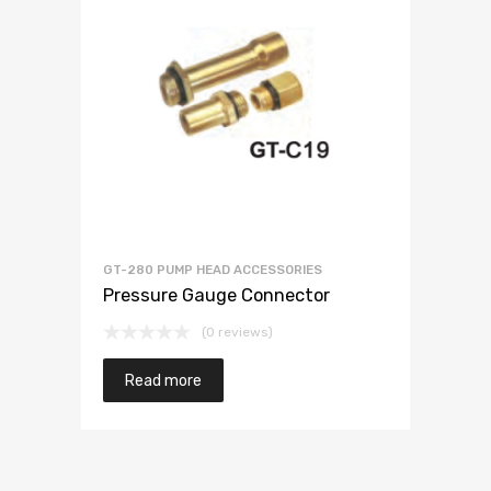
GT-280 PUMP HEAD ACCESSORIES
Pressure Gauge Connector
(0 reviews)
Read more