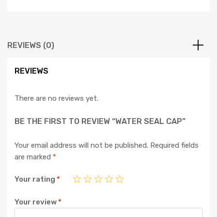
REVIEWS (0)
REVIEWS
There are no reviews yet.
BE THE FIRST TO REVIEW “WATER SEAL CAP”
Your email address will not be published.
Required fields
are marked
*
Your rating
*
Your review
*