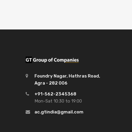
Foundry Nagar, Hathras Road,
Agra - 282 006
+91-562-2345368
Mon-Sat 10:30 to 19:00
ac.gtindia@gmail.com