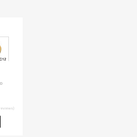
AD
reviews)