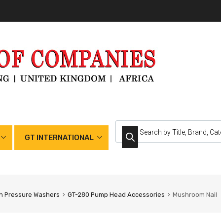
GT INTERNATIONAL
h Pressure Washers
GT-280 Pump Head Accessories
Mushroom Nail