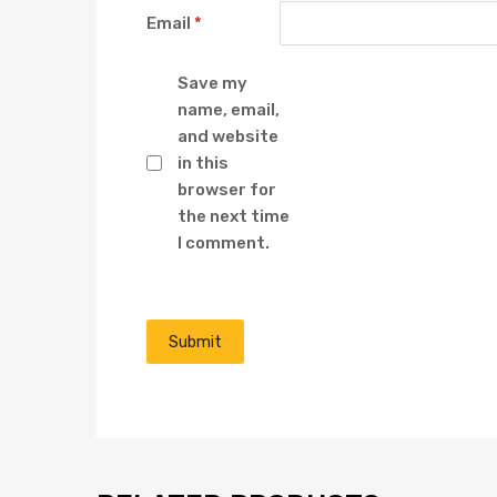
Email
*
Save my
name, email,
and website
in this
browser for
the next time
I comment.