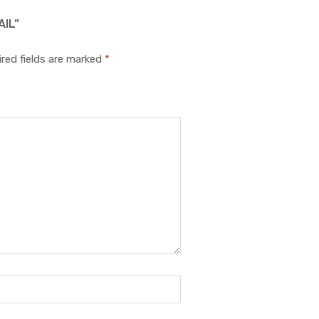
IL”
red fields are marked
*