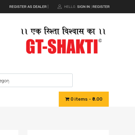
REGISTER AS DEALER
|
HELLO.
SIGN IN
REGISTER
|
0 items
₹0.00