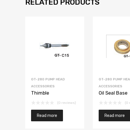
RELATED PRODUCTS
GT-280 PUMP HEAD
GT-280 PUMP HE
ACCESSORIES
ACCESSORIES
Thimble
Oil Seal Base
(0 reviews)
(0 
Read more
Read more