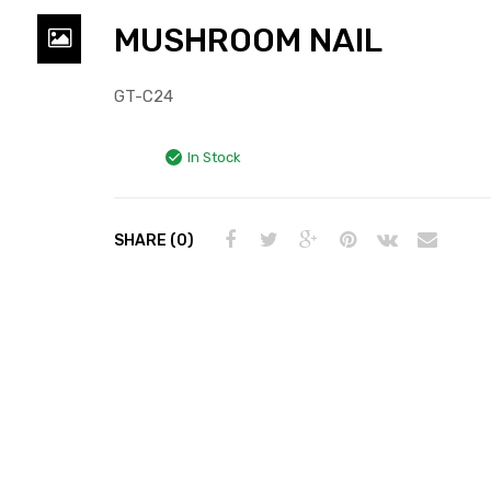
MUSHROOM NAIL
GT-C24
In Stock
SHARE (0)