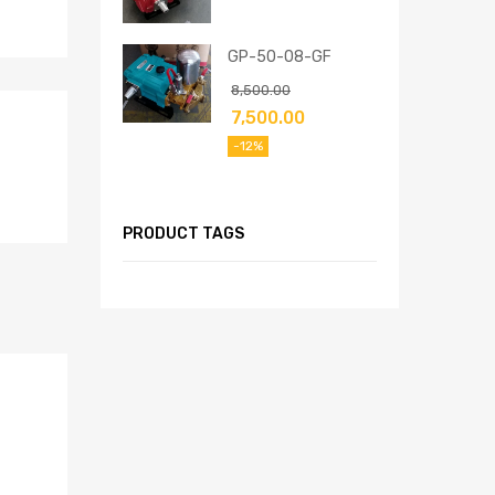
GP-50-08-GF
8,500.00
7,500.00
-12%
PRODUCT TAGS