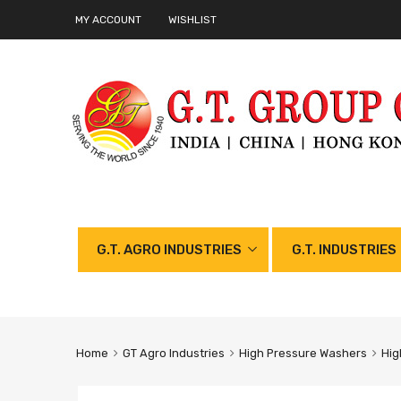
MY ACCOUNT
WISHLIST
G.T. AGRO INDUSTRIES
G.T. INDUSTRIES
Home
GT Agro Industries
High Pressure Washers
Hig