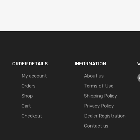
ORDER DETAILS
INFORMATION
W
My account
About us
Orders
Terms of Use
Shop
Shipping Policy
Cart
Privacy Policy
Checkout
Dealer Registration
Contact us