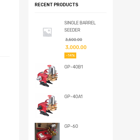
RECENT PRODUCTS
SINGLE BARREL
SEEDER
3,500.00
3,000.00
-14%
GP-40B1
GP-40A1
GP-60