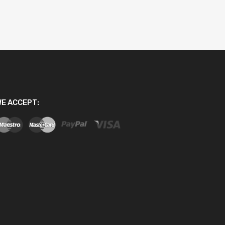
E ACCEPT: