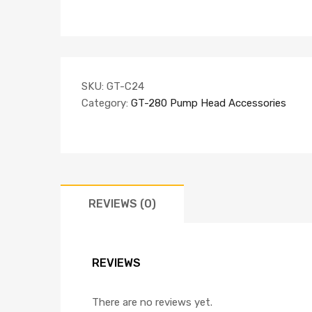
SKU:
GT-C24
Category:
GT-280 Pump Head Accessories
REVIEWS (0)
REVIEWS
There are no reviews yet.