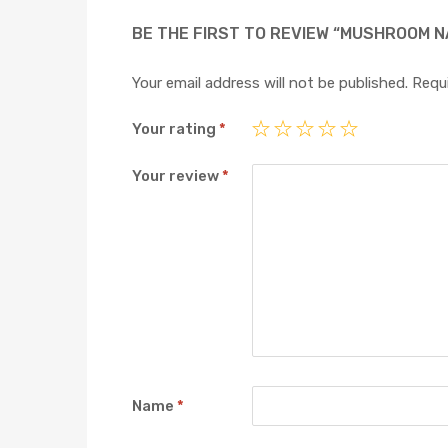
BE THE FIRST TO REVIEW “MUSHROOM NA
Your email address will not be published.
Requi
Your rating
*
Your review
*
Name
*