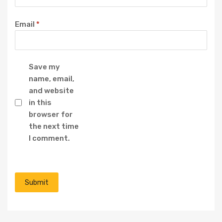
Email
*
Save my
name, email,
and website
in this
browser for
the next time
I comment.