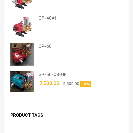
GP-40A1
GP-60
GP-50-08-GF
7,500.00
8,500.00
-12%
PRODUCT TAGS