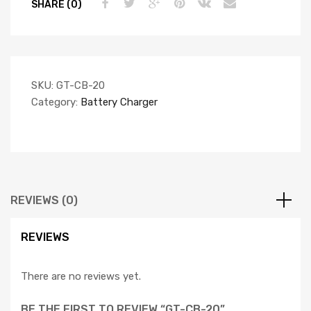
SHARE (0)
SKU:
GT-CB-20
Category:
Battery Charger
REVIEWS (0)
REVIEWS
There are no reviews yet.
BE THE FIRST TO REVIEW “GT-CB-20”