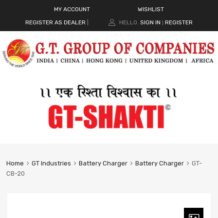
MY ACCOUNT
WISHLIST
REGISTER AS DEALER
|
HELLO.
SIGN IN
REGISTER
|
Home
GT Industries
Battery Charger
Battery Charger
GT-
CB-20