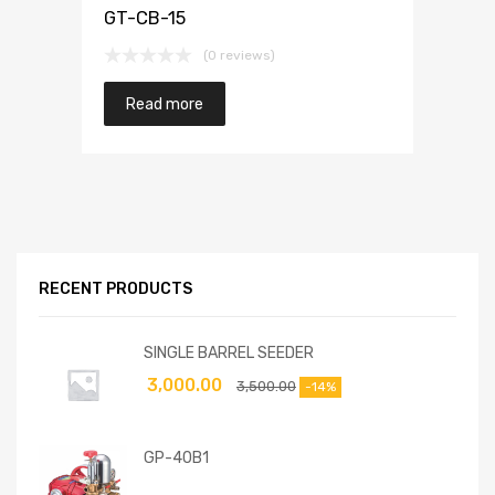
GT-CB-15
(0 reviews)
Read more
RECENT PRODUCTS
SINGLE BARREL SEEDER
3,000.00
3,500.00
-14%
GP-40B1