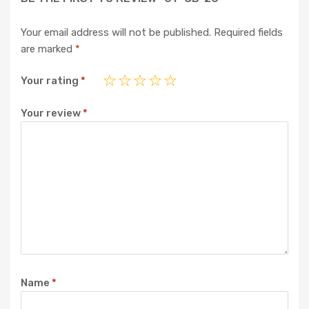
Your email address will not be published.
Required fields
are marked
*
Your rating
*
Your review
*
Name
*