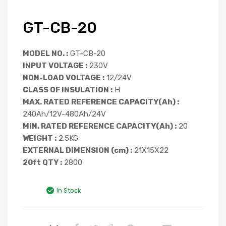
GT-CB-20
MODEL NO. :
GT-CB-20
INPUT VOLTAGE :
230V
NON-LOAD VOLTAGE :
12/24V
CLASS OF INSULATION :
H
MAX. RATED REFERENCE CAPACITY(Ah) :
240Ah/12V-480Ah/24V
MIN. RATED REFERENCE CAPACITY(Ah) :
20
WEIGHT :
2.5KG
EXTERNAL DIMENSION (cm) :
21X15X22
20ft QTY :
2800
In Stock