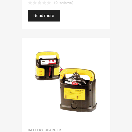
(0 reviews)
Read more
BATTERY CHARGER