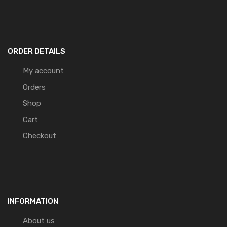
ORDER DETAILS
My account
Orders
Shop
Cart
Checkout
INFORMATION
About us