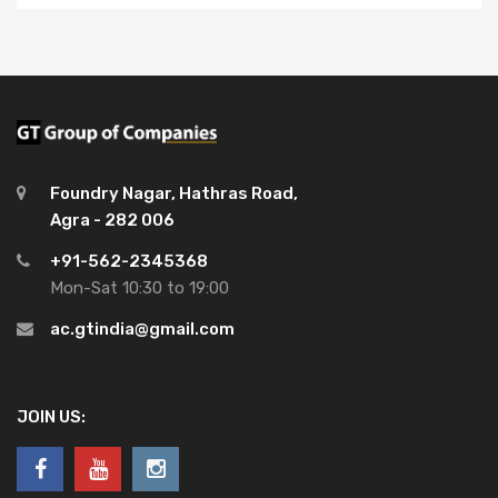
Foundry Nagar, Hathras Road,
Agra - 282 006
+91-562-2345368
Mon-Sat 10:30 to 19:00
ac.gtindia@gmail.com
JOIN US: