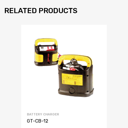
RELATED PRODUCTS
BATTERY CHARGER
GT-CB-12