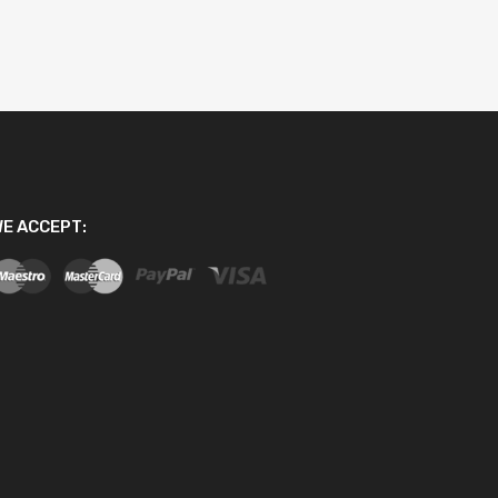
E ACCEPT: