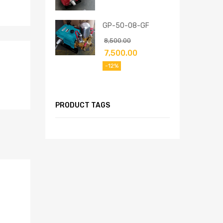
GP-50-08-GF
8,500.00
7,500.00
-12%
PRODUCT TAGS