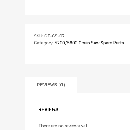
SKU:
GT-CS-07
Category:
5200/5800 Chain Saw Spare Parts
REVIEWS (0)
REVIEWS
There are no reviews yet.