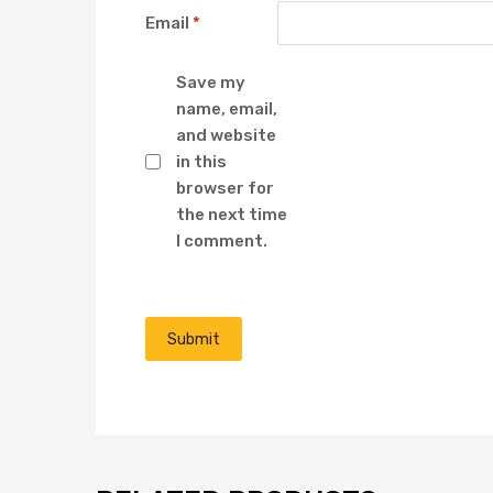
Email
*
Save my
name, email,
and website
in this
browser for
the next time
I comment.