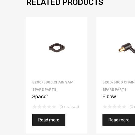
RELATED PRODUCTS
5200/5800 CHAIN SAW
5200/5800 CHAIN
SPARE PARTS
SPARE PARTS
Spacer
Elbow
(0 reviews)
(0 
Read more
Read more