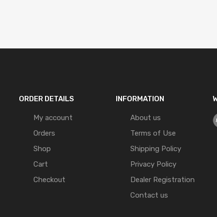
ORDER DETAILS
INFORMATION
W
My account
About us
Orders
Terms of Use
Shop
Shipping Policy
Cart
Privacy Policy
Checkout
Dealer Registration
Contact us