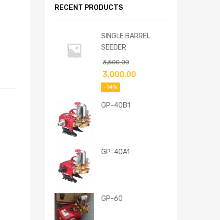
RECENT PRODUCTS
SINGLE BARREL
SEEDER
3,500.00
3,000.00
-14%
GP-40B1
GP-40A1
GP-60