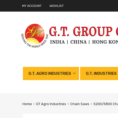
MY ACCOUNT
WISHLIST
G.T. AGRO INDUSTRIES
G.T. INDUSTRIES
Home
GT Agro Industries
Chain Saws
5200/5800 Cha