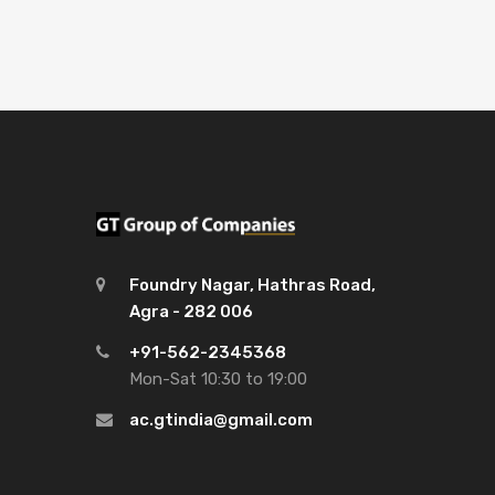
Foundry Nagar, Hathras Road,
Agra - 282 006
+91-562-2345368
Mon-Sat 10:30 to 19:00
ac.gtindia@gmail.com