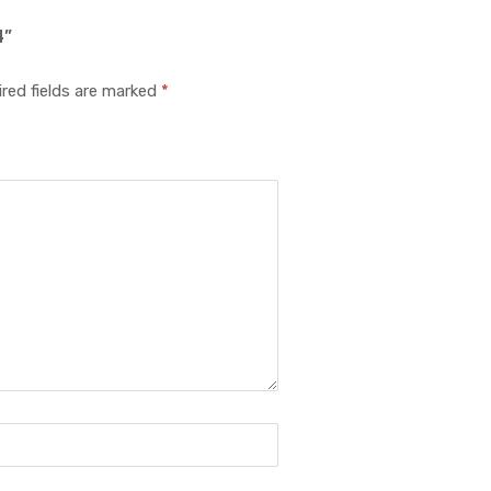
4”
red fields are marked
*