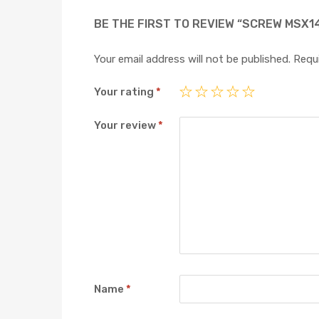
BE THE FIRST TO REVIEW “SCREW MSX1
Your email address will not be published.
Requi
Your rating
*
Your review
*
Name
*