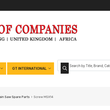
GT INTERNATIONAL
in Saw Spare Parts
Screw MSX14