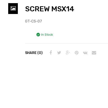
SCREW MSX14
GT-CS-07
In Stock
SHARE (0)