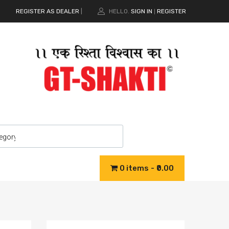
REGISTER AS DEALER
|
HELLO.
SIGN IN
REGISTER
|
0 items
₹0.00