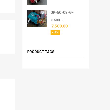
GP-50-08-GF
8,500.00
7,500.00
-12%
PRODUCT TAGS