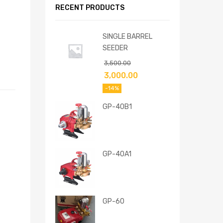
RECENT PRODUCTS
SINGLE BARREL
SEEDER
3,500.00
3,000.00
-14%
GP-40B1
GP-40A1
GP-60