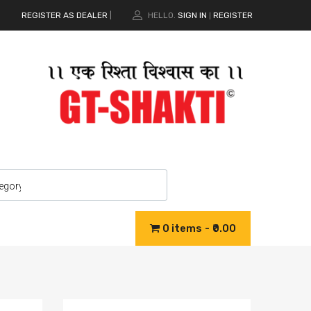
REGISTER AS DEALER
|
HELLO.
SIGN IN
REGISTER
|
0 items
₹0.00