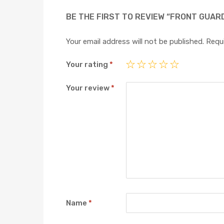
BE THE FIRST TO REVIEW “FRONT GUAR
Your email address will not be published.
Requi
Your rating
*
Your review
*
Name
*