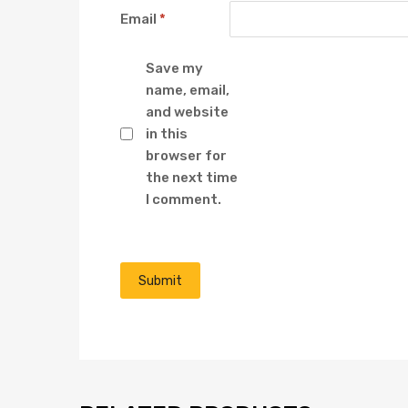
Email
*
Save my
name, email,
and website
in this
browser for
the next time
I comment.