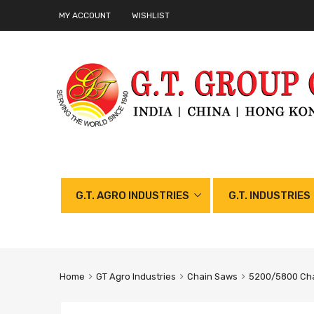
MY ACCOUNT
WISHLIST
G.T. AGRO INDUSTRIES
G.T. INDUSTRIES
Home
GT Agro Industries
Chain Saws
5200/5800 Cha