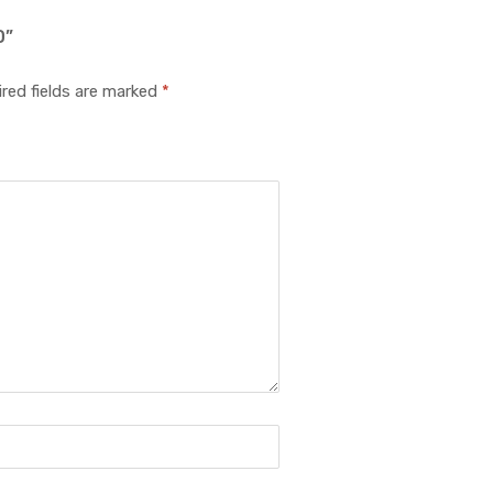
D”
red fields are marked
*