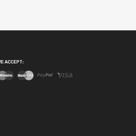
E ACCEPT: