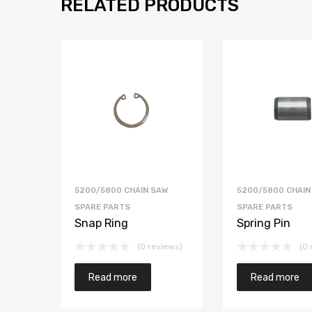
RELATED PRODUCTS
5200/5800 CHAIN SAW
5200/5800 CHAIN
SPARE PARTS
SPARE PARTS
Snap Ring
Spring Pin
(0 reviews)
(0 
Read more
Read more