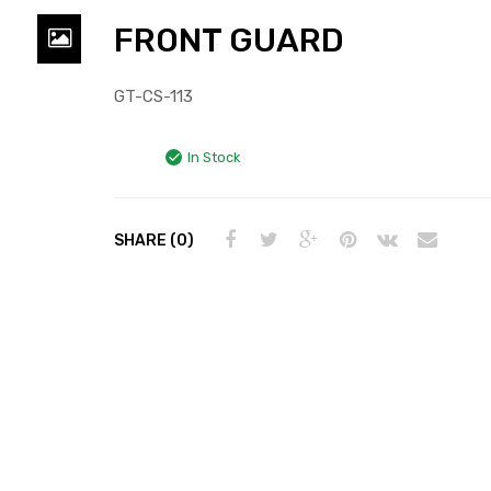
FRONT GUARD
GT-CS-113
In Stock
SHARE (0)