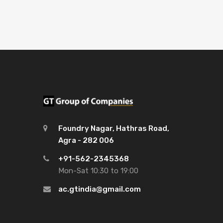
Foundry Nagar, Hathras Road,
Agra - 282 006
+91-562-2345368
Mon-Sat 10:30 to 19:00
ac.gtindia@gmail.com