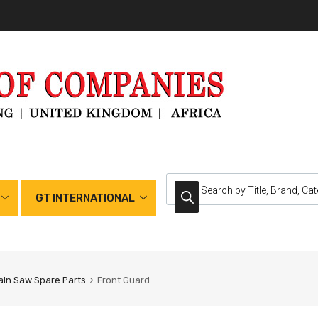
GT INTERNATIONAL
in Saw Spare Parts
Front Guard