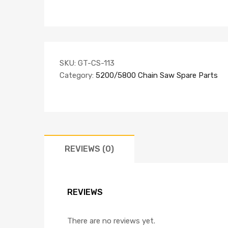
SKU:
GT-CS-113
Category:
5200/5800 Chain Saw Spare Parts
REVIEWS (0)
REVIEWS
There are no reviews yet.