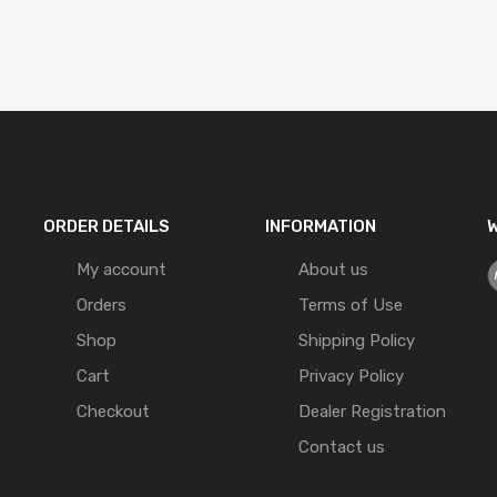
ORDER DETAILS
INFORMATION
W
My account
About us
Orders
Terms of Use
Shop
Shipping Policy
Cart
Privacy Policy
Checkout
Dealer Registration
Contact us