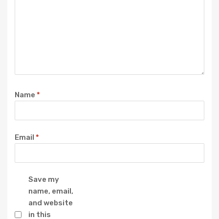
Name
*
Email
*
Save my
name, email,
and website
in this