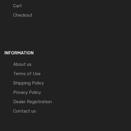
Cart
Checkout
INFORMATION
About us
Terms of Use
Shipping Policy
Privacy Policy
Dealer Registration
Contact us