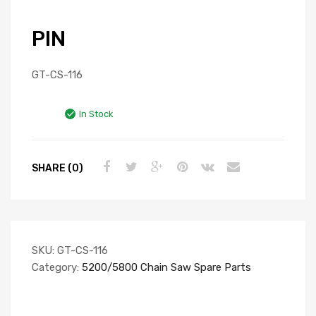
PIN
GT-CS-116
In Stock
SHARE (0)
SKU:
GT-CS-116
Category:
5200/5800 Chain Saw Spare Parts