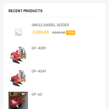
RECENT PRODUCTS
SINGLE BARREL SEEDER
3,000.00
3,500.00
-14%
GP-40B1
GP-40A1
GP-60