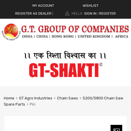
MY ACCOUNT
WISHLIST
REGISTER AS DEALER
|
HELLO.
SIGN IN
REGISTER
|
Home
GT Agro Industries
Chain Saws
5200/5800 Chain Saw
Spare Parts
Pin