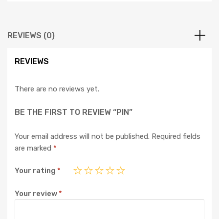
REVIEWS (0)
REVIEWS
There are no reviews yet.
BE THE FIRST TO REVIEW “PIN”
Your email address will not be published.
Required fields
are marked
*
Your rating
*
Your review
*