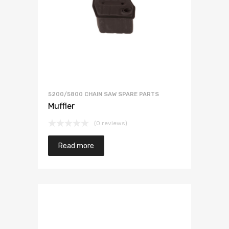
5200/5800 CHAIN SAW SPARE PARTS
Muffler
(0 reviews)
Read more