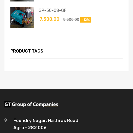
GP-50-08-GF
7,500.00
8,500.00
-12%
PRODUCT TAGS
Foundry Nagar, Hathras Road,
Agra - 282 006