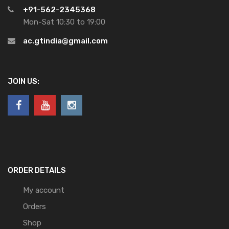
+91-562-2345368
Mon-Sat 10:30 to 19:00
ac.gtindia@gmail.com
JOIN US:
ORDER DETAILS
My account
Orders
Shop