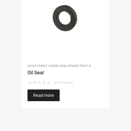
5200/5800 CHAIN SAW SPARE PARTS
Oil Seal
(0 reviews)
Read more