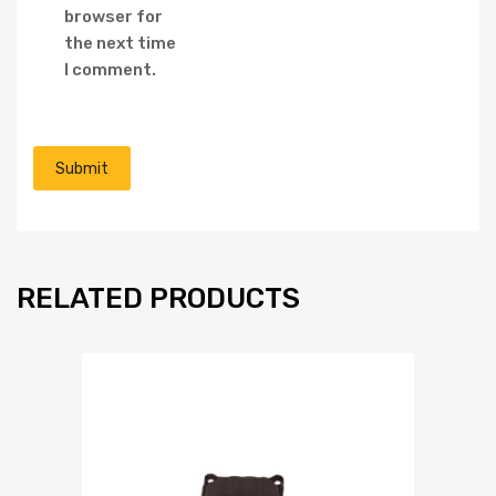
browser for
the next time
I comment.
RELATED PRODUCTS