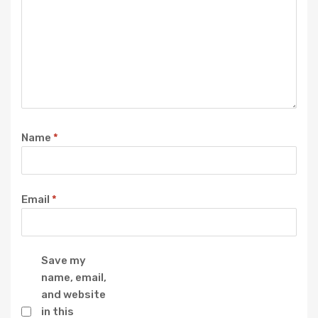
Name
*
Email
*
Save my
name, email,
and website
in this