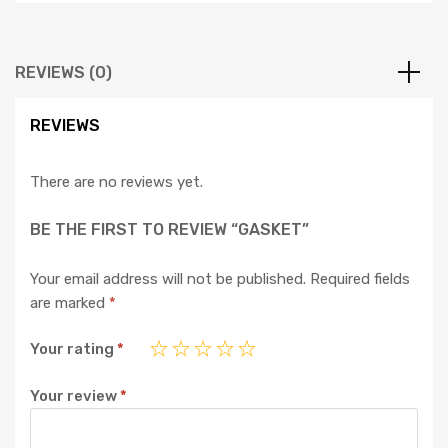
REVIEWS (0)
REVIEWS
There are no reviews yet.
BE THE FIRST TO REVIEW “GASKET”
Your email address will not be published.
Required fields
are marked
*
Your rating
*
Your review
*