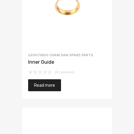
5200/5800 CHAIN SAW SPARE PARTS
Inner Guide
(0 reviews)
Read more