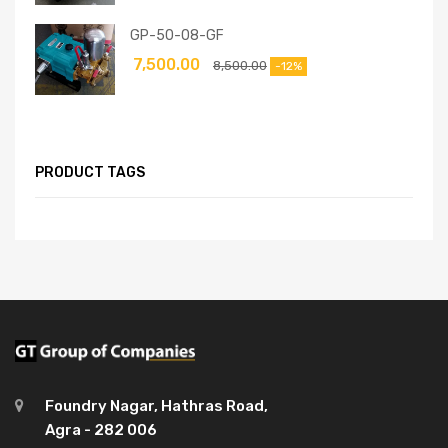
GP-50-08-GF
7,500.00
8,500.00
-12%
PRODUCT TAGS
Foundry Nagar, Hathras Road,
Agra - 282 006