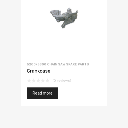
5200/5800 CHAIN SAW SPARE PARTS
Crankcase
(0 reviews)
Read more