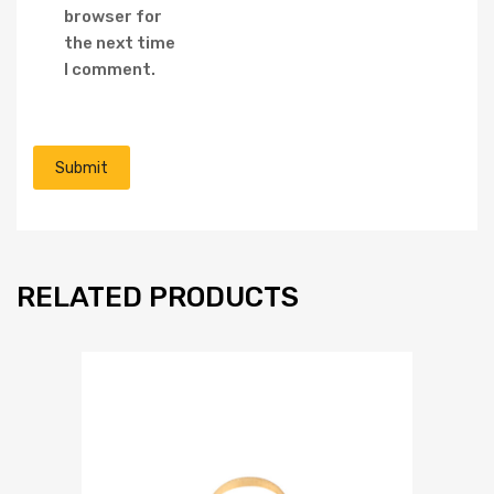
browser for
the next time
I comment.
RELATED PRODUCTS