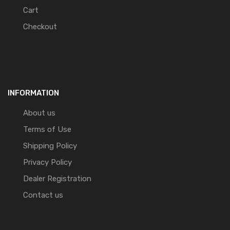
Cart
Checkout
INFORMATION
About us
Terms of Use
Shipping Policy
Privacy Policy
Dealer Registration
Contact us