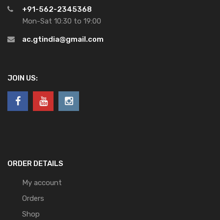
+91-562-2345368
Mon-Sat 10:30 to 19:00
ac.gtindia@gmail.com
JOIN US:
ORDER DETAILS
My account
Orders
Shop