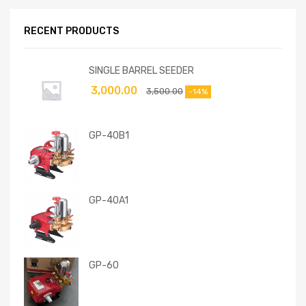
RECENT PRODUCTS
SINGLE BARREL SEEDER
3,000.00
3,500.00
-14%
GP-40B1
GP-40A1
GP-60