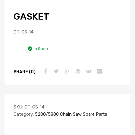
GASKET
GT-CS-14
In Stock
SHARE (0)
SKU:
GT-CS-14
Category:
5200/5800 Chain Saw Spare Parts