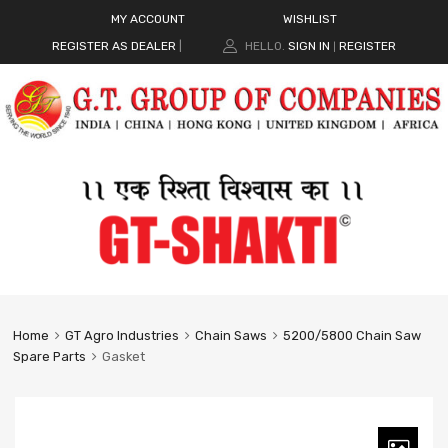
MY ACCOUNT
WISHLIST
REGISTER AS DEALER
|
HELLO.
SIGN IN
REGISTER
|
Home
GT Agro Industries
Chain Saws
5200/5800 Chain Saw
Spare Parts
Gasket