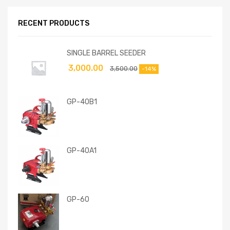
RECENT PRODUCTS
SINGLE BARREL SEEDER
3,000.00
3,500.00
-14%
GP-40B1
GP-40A1
GP-60