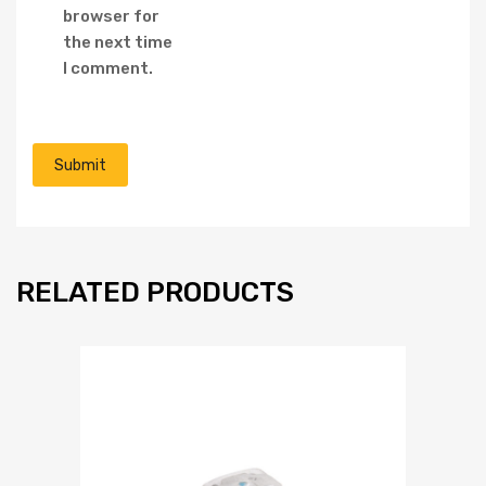
browser for
the next time
I comment.
RELATED PRODUCTS