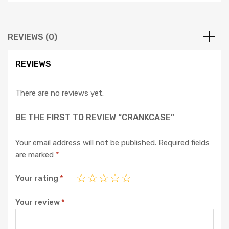
REVIEWS (0)
REVIEWS
There are no reviews yet.
BE THE FIRST TO REVIEW “CRANKCASE”
Your email address will not be published.
Required fields
are marked
*
Your rating
*
Your review
*