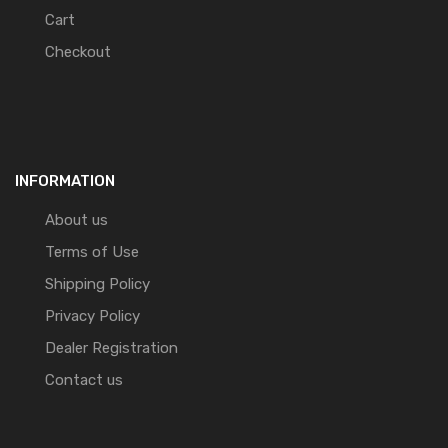
Cart
Checkout
INFORMATION
About us
Terms of Use
Shipping Policy
Privacy Policy
Dealer Registration
Contact us