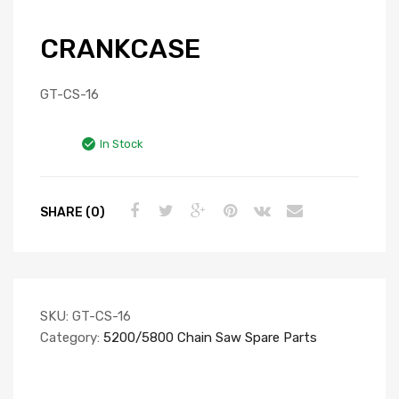
CRANKCASE
GT-CS-16
In Stock
SHARE (0)
SKU:
GT-CS-16
Category:
5200/5800 Chain Saw Spare Parts