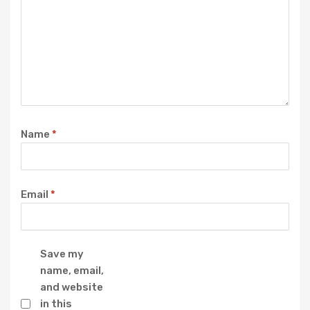
Name
*
Email
*
Save my
name, email,
and website
in this