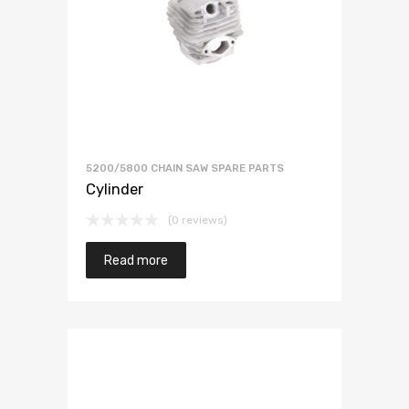
5200/5800 CHAIN SAW SPARE PARTS
Cylinder
(0 reviews)
Read more