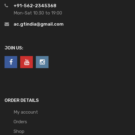
+91-562-2345368
Mon-Sat 10:30 to 19:00
ac.gtindia@gmail.com
JOIN US:
ORDER DETAILS
My account
Orders
Shop