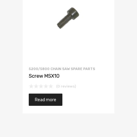
5200/5800 CHAIN SAW SPARE PARTS
Screw MSX10
(0 reviews)
Read more