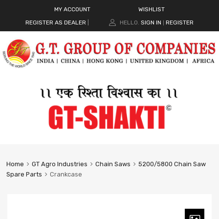
MY ACCOUNT
WISHLIST
REGISTER AS DEALER
|
HELLO.
SIGN IN
REGISTER
|
Home
GT Agro Industries
Chain Saws
5200/5800 Chain Saw
Spare Parts
Crankcase