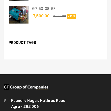
GP-50-08-GF
7,500.00
8,500.00
-12%
PRODUCT TAGS
Foundry Nagar, Hathras Road,
Agra - 282 006