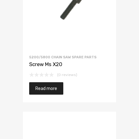
5200/5800 CHAIN SAW SPARE PARTS
Screw Ms X20
(0 reviews)
Read more