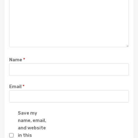
Name
*
Email
*
Save my
name, email,
and website
in this