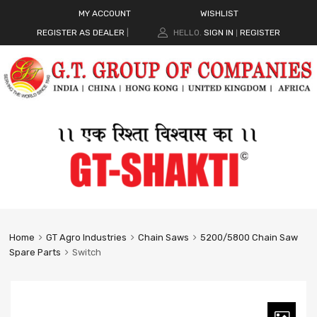
MY ACCOUNT
WISHLIST
REGISTER AS DEALER
|
HELLO.
SIGN IN
REGISTER
|
Home
GT Agro Industries
Chain Saws
5200/5800 Chain Saw
Spare Parts
Switch