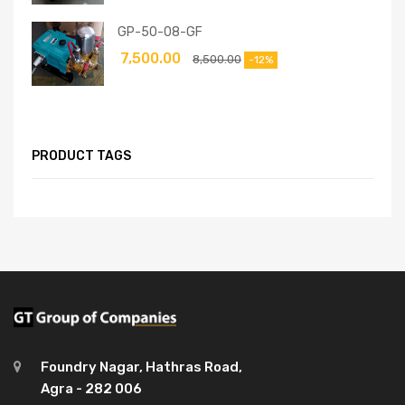
GP-50-08-GF
7,500.00
8,500.00
-12%
PRODUCT TAGS
Foundry Nagar, Hathras Road,
Agra - 282 006