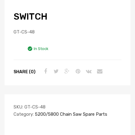
SWITCH
GT-CS-48
In Stock
SHARE (0)
SKU:
GT-CS-48
Category:
5200/5800 Chain Saw Spare Parts