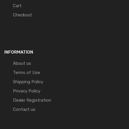
Cart
Checkout
INFORMATION
About us
Terms of Use
Shipping Policy
Privacy Policy
Dealer Registration
Contact us