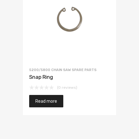
5200/5800 CHAIN SAW SPARE PARTS
Snap Ring
(0 reviews)
Read more