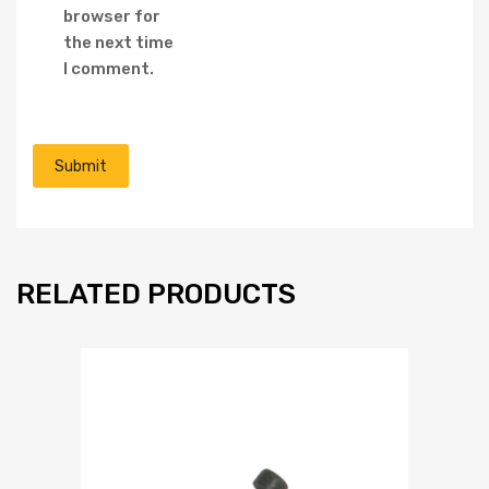
browser for
the next time
I comment.
RELATED PRODUCTS