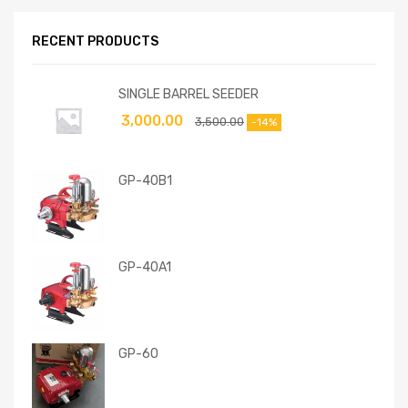
RECENT PRODUCTS
SINGLE BARREL SEEDER
3,000.00
3,500.00
-14%
GP-40B1
GP-40A1
GP-60