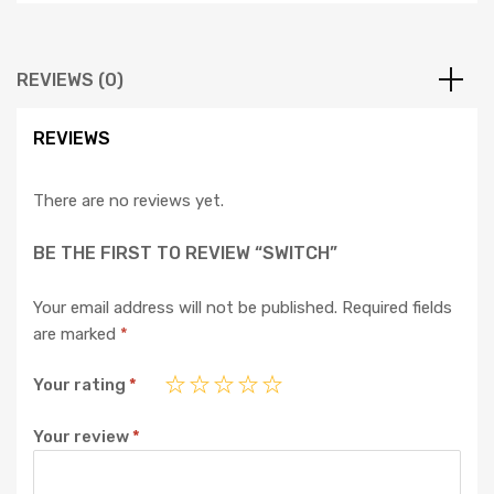
REVIEWS (0)
REVIEWS
There are no reviews yet.
BE THE FIRST TO REVIEW “SWITCH”
Your email address will not be published.
Required fields
are marked
*
Your rating
*
Your review
*