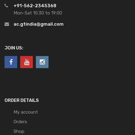
+91-562-2345368
Mon-Sat 10:30 to 19:00
ac.gtindia@gmail.com
JOIN US:
ORDER DETAILS
My account
Orders
Shop