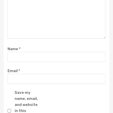
Name
*
Email
*
Save my
name, email,
and website
in this