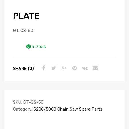
PLATE
GT-CS-50
In Stock
SHARE (0)
SKU:
GT-CS-50
Category:
5200/5800 Chain Saw Spare Parts