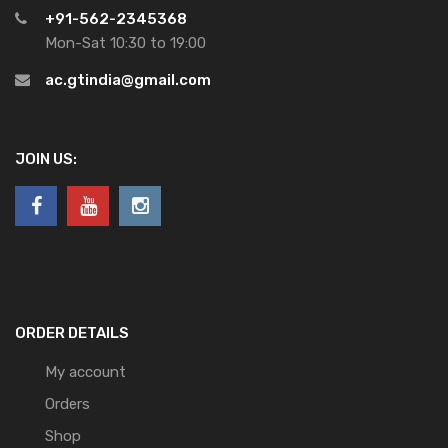
+91-562-2345368
Mon-Sat 10:30 to 19:00
ac.gtindia@gmail.com
JOIN US:
ORDER DETAILS
My account
Orders
Shop