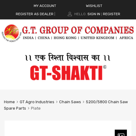
MY ACCOUNT
WISHLIST
REGISTER AS DEALER
|
HELLO.
SIGN IN
REGISTER
|
Home
GT Agro Industries
Chain Saws
5200/5800 Chain Saw
Spare Parts
Plate