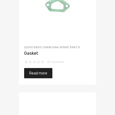
5200/5800 CHAIN SAW SPARE PARTS
Gasket
(0 reviews)
Read more