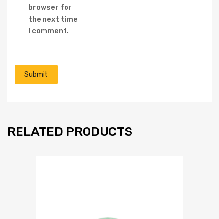
browser for
the next time
I comment.
RELATED PRODUCTS