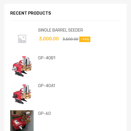
RECENT PRODUCTS
SINGLE BARREL SEEDER
3,000.00
3,500.00
-14%
GP-40B1
GP-40A1
GP-60