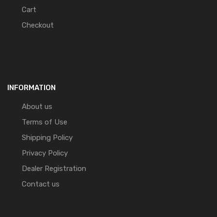
Cart
Checkout
INFORMATION
About us
Terms of Use
Shipping Policy
Privacy Policy
Dealer Registration
Contact us