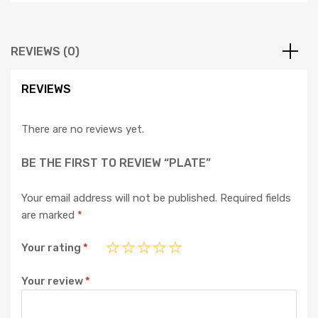
REVIEWS (0)
REVIEWS
There are no reviews yet.
BE THE FIRST TO REVIEW “PLATE”
Your email address will not be published.
Required fields
are marked
*
Your rating
*
Your review
*