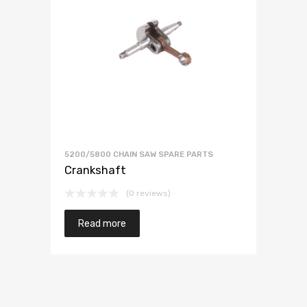
5200/5800 CHAIN SAW SPARE PARTS
Crankshaft
(0 reviews)
Read more