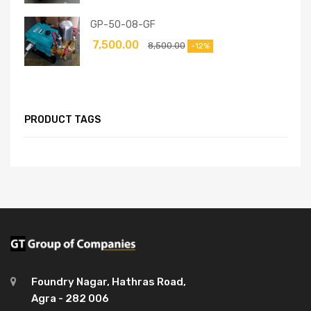
GP-50-08-GF
7,500.00
8,500.00
-12%
PRODUCT TAGS
Foundry Nagar, Hathras Road,
Agra - 282 006