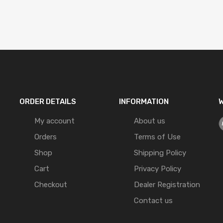
ORDER DETAILS
INFORMATION
W
My account
About us
Orders
Terms of Use
Shop
Shipping Policy
Cart
Privacy Policy
Checkout
Dealer Registration
Contact us