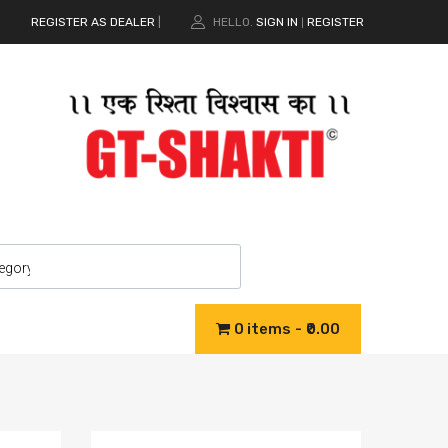
REGISTER AS DEALER
|
HELLO.
SIGN IN
REGISTER
|
0 items
₹0.00