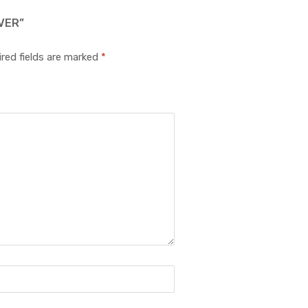
VER”
red fields are marked
*