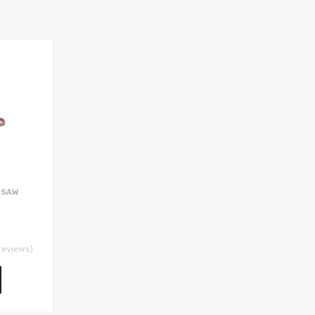
 SAW
reviews)