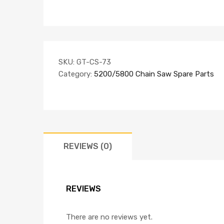
SKU:
GT-CS-73
Category:
5200/5800 Chain Saw Spare Parts
REVIEWS (0)
REVIEWS
There are no reviews yet.