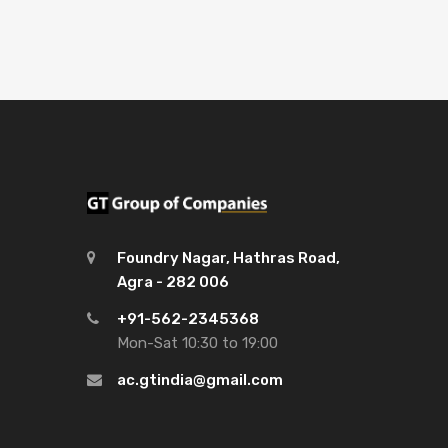
Foundry Nagar, Hathras Road,
Agra - 282 006
+91-562-2345368
Mon-Sat 10:30 to 19:00
ac.gtindia@gmail.com