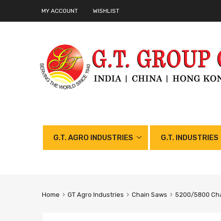
MY ACCOUNT
WISHLIST
G.T. AGRO INDUSTRIES
G.T. INDUSTRIES
Home
GT Agro Industries
Chain Saws
5200/5800 Cha