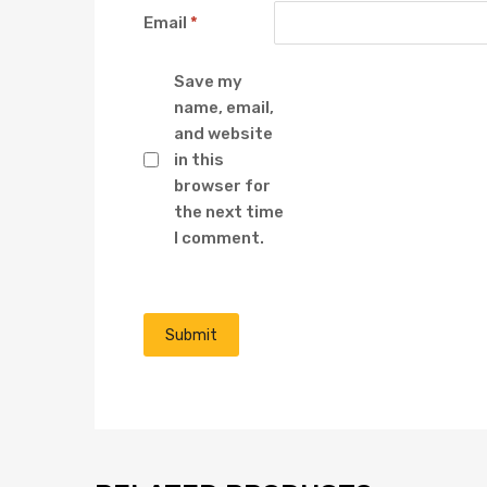
Email
*
Save my
name, email,
and website
in this
browser for
the next time
I comment.