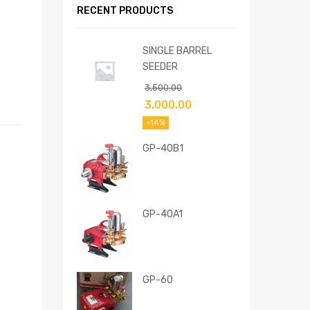
RECENT PRODUCTS
SINGLE BARREL
SEEDER
3,500.00
3,000.00
-14%
GP-40B1
GP-40A1
GP-60