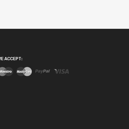
E ACCEPT: