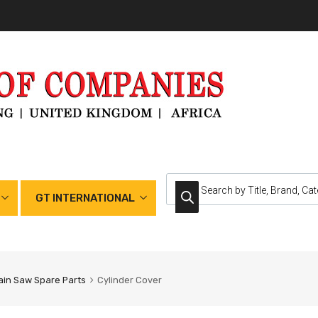
GT INTERNATIONAL
in Saw Spare Parts
Cylinder Cover