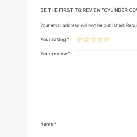
BE THE FIRST TO REVIEW “CYLINDER CO
Your email address will not be published.
Requi
Your rating
*
Your review
*
Name
*