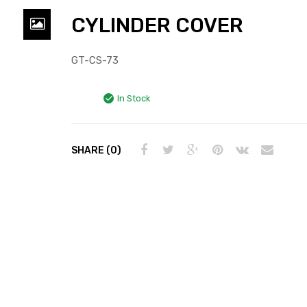
CYLINDER COVER
GT-CS-73
In Stock
SHARE (0)