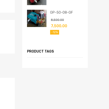
GP-50-08-GF
8,500.00
7,500.00
-12%
PRODUCT TAGS