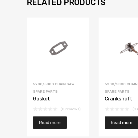
RELATED PRODUCTS
5200/5800 CHAIN SAW
5200/5800 CHAIN
SPARE PARTS
SPARE PARTS
Gasket
Crankshaft
(0 reviews)
(0 
Read more
Read more