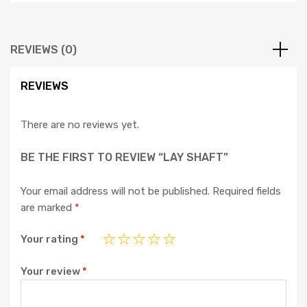
REVIEWS (0)
REVIEWS
There are no reviews yet.
BE THE FIRST TO REVIEW “LAY SHAFT”
Your email address will not be published.
Required fields
are marked
*
Your rating
*
Your review
*