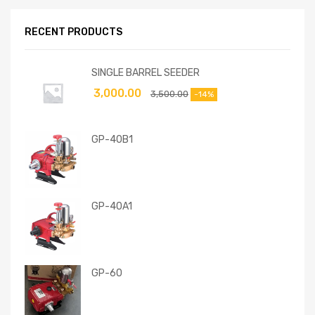
RECENT PRODUCTS
SINGLE BARREL SEEDER
3,000.00
3,500.00
-14%
GP-40B1
GP-40A1
GP-60