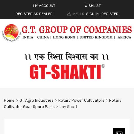
MY ACCOUNT
WISHLIST
REGISTER AS DEALER
|
HELLO.
SIGN IN
REGISTER
|
Home
GT Agro Industries
Rotary Power Cultivators
Rotary
Cultivator Gear Spare Parts
Lay Shaft