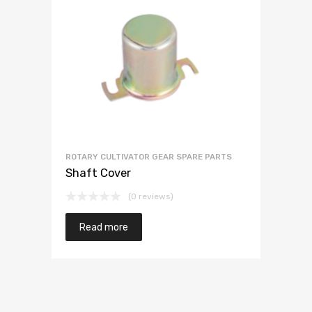
ROTARY CULTIVATOR GEAR SPARE PARTS
Shaft Cover
(0 reviews)
Read more