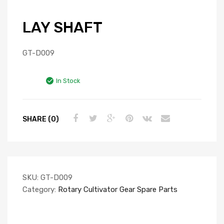
LAY SHAFT
GT-D009
In Stock
SHARE (0)
SKU:
GT-D009
Category:
Rotary Cultivator Gear Spare Parts