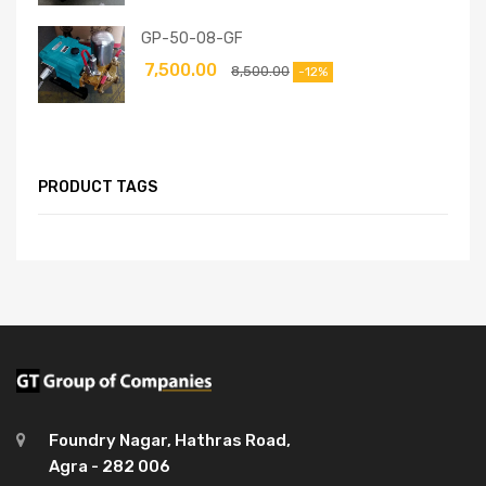
GP-50-08-GF
7,500.00
8,500.00
-12%
PRODUCT TAGS
Foundry Nagar, Hathras Road,
Agra - 282 006