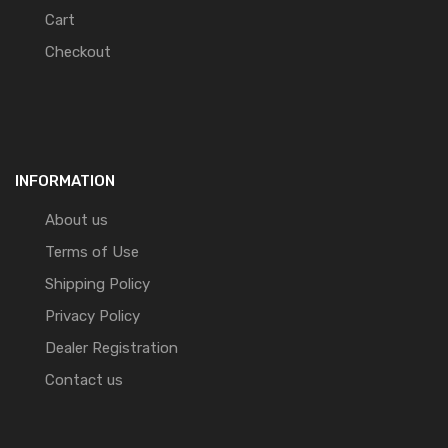
Cart
Checkout
INFORMATION
About us
Terms of Use
Shipping Policy
Privacy Policy
Dealer Registration
Contact us