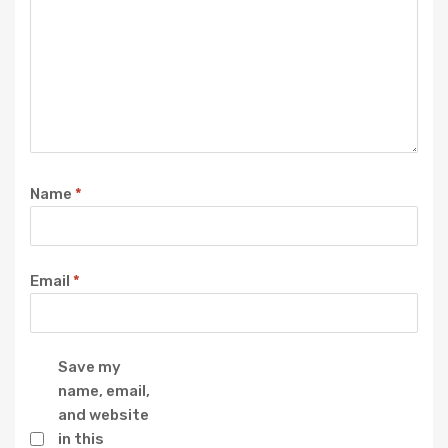
Name
*
Email
*
Save my
name, email,
and website
in this