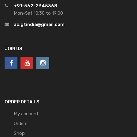
+91-562-2345368
Mon-Sat 10:30 to 19:00
ac.gtindia@gmail.com
JOIN US:
ORDER DETAILS
My account
Orders
Shop