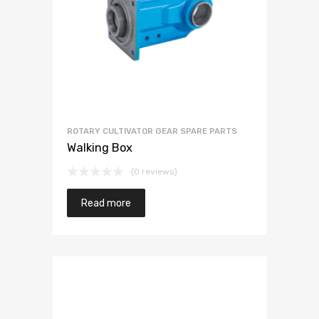
ROTARY CULTIVATOR GEAR SPARE PARTS
Walking Box
(0 reviews)
Read more