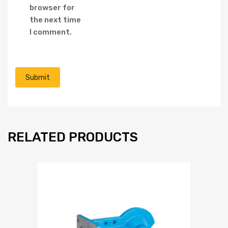
browser for
the next time
I comment.
RELATED PRODUCTS