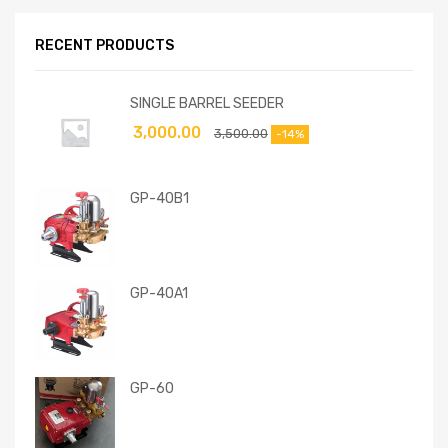
RECENT PRODUCTS
SINGLE BARREL SEEDER
3,000.00
3,500.00
-14%
GP-40B1
GP-40A1
GP-60