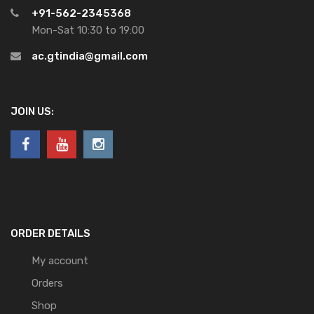
+91-562-2345368
Mon-Sat 10:30 to 19:00
ac.gtindia@gmail.com
JOIN US:
ORDER DETAILS
My account
Orders
Shop