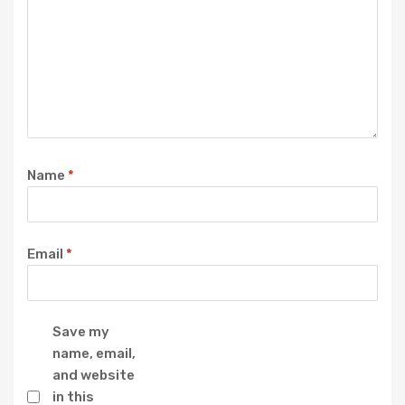
Name
*
Email
*
Save my
name, email,
and website
in this