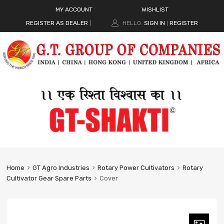
MY ACCOUNT
WISHLIST
REGISTER AS DEALER
|
HELLO.
SIGN IN
REGISTER
|
Home
GT Agro Industries
Rotary Power Cultivators
Rotary
Cultivator Gear Spare Parts
Cover