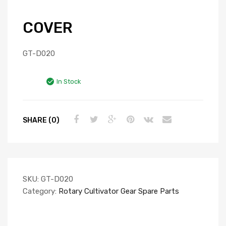
COVER
GT-D020
In Stock
SHARE (0)
SKU:
GT-D020
Category:
Rotary Cultivator Gear Spare Parts