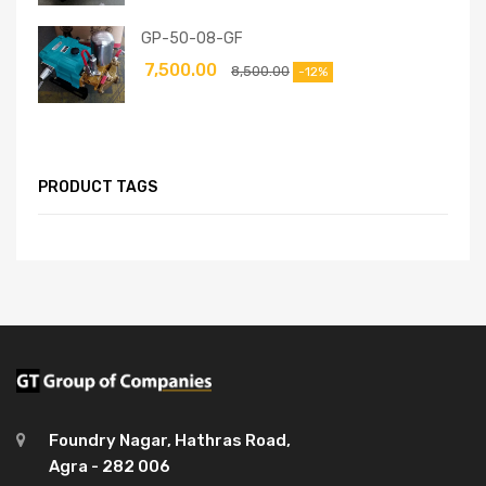
GP-50-08-GF
7,500.00
8,500.00
-12%
PRODUCT TAGS
Foundry Nagar, Hathras Road,
Agra - 282 006