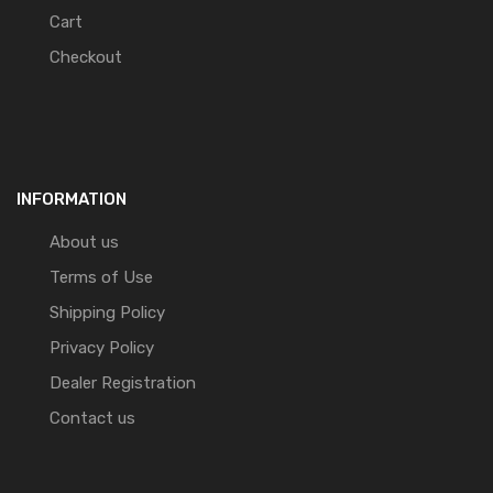
Cart
Checkout
INFORMATION
About us
Terms of Use
Shipping Policy
Privacy Policy
Dealer Registration
Contact us