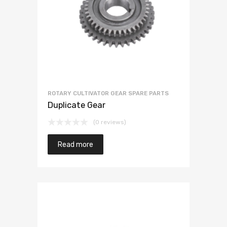
ROTARY CULTIVATOR GEAR SPARE PARTS
Duplicate Gear
(0 reviews)
Read more