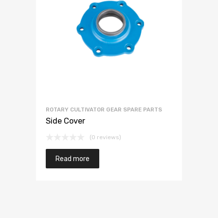
ROTARY CULTIVATOR GEAR SPARE PARTS
Side Cover
(0 reviews)
Read more