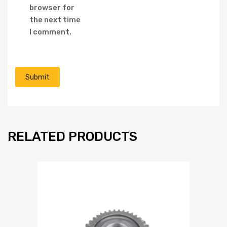
browser for
the next time
I comment.
RELATED PRODUCTS