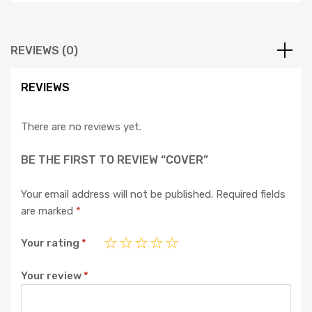
REVIEWS (0)
REVIEWS
There are no reviews yet.
BE THE FIRST TO REVIEW “COVER”
Your email address will not be published.
Required fields
are marked
*
Your rating
*
Your review
*