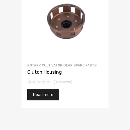
ROTARY CULTIVATOR GEAR SPARE PARTS
Clutch Housing
(0 reviews)
Read more