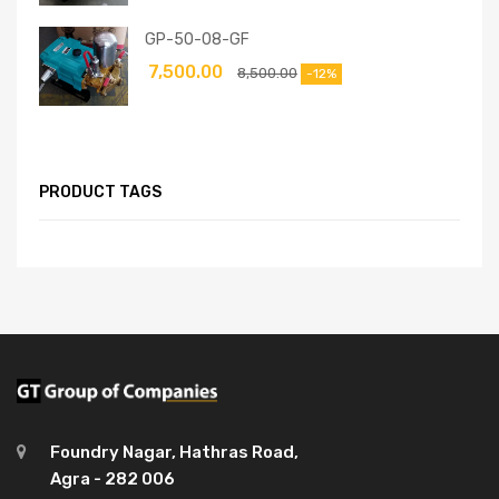
GP-50-08-GF
7,500.00
8,500.00
-12%
PRODUCT TAGS
Foundry Nagar, Hathras Road,
Agra - 282 006