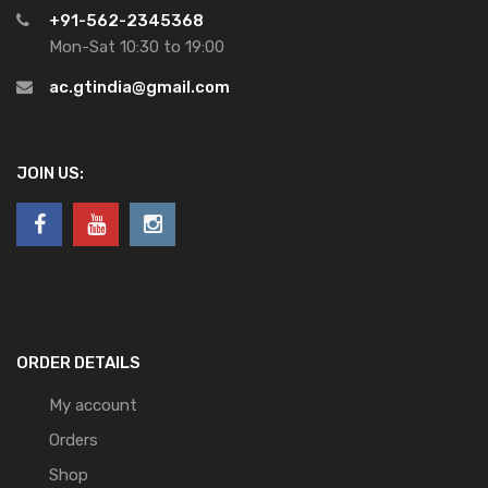
+91-562-2345368
Mon-Sat 10:30 to 19:00
ac.gtindia@gmail.com
JOIN US:
ORDER DETAILS
My account
Orders
Shop