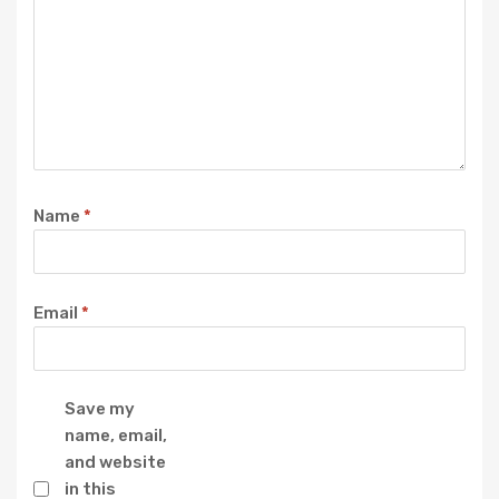
Name
*
Email
*
Save my
name, email,
and website
in this