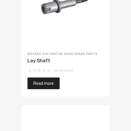
ROTARY CULTIVATOR GEAR SPARE PARTS
Lay Shaft
(0 reviews)
Read more