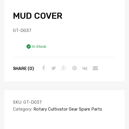
MUD COVER
GT-D037
In Stock
SHARE (0)
SKU:
GT-D037
Category:
Rotary Cultivator Gear Spare Parts