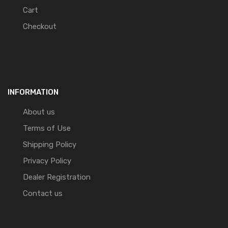
Cart
Checkout
INFORMATION
About us
Terms of Use
Shipping Policy
Privacy Policy
Dealer Registration
Contact us