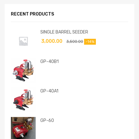
RECENT PRODUCTS
SINGLE BARREL SEEDER
3,000.00
3,500.00
-14%
GP-40B1
GP-40A1
GP-60