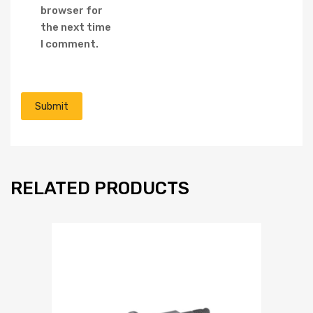
browser for
the next time
I comment.
RELATED PRODUCTS