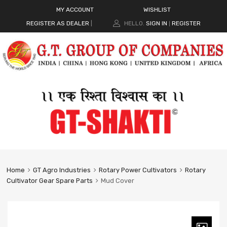
MY ACCOUNT
WISHLIST
REGISTER AS DEALER
|
HELLO.
SIGN IN
REGISTER
|
Home
GT Agro Industries
Rotary Power Cultivators
Rotary
Cultivator Gear Spare Parts
Mud Cover