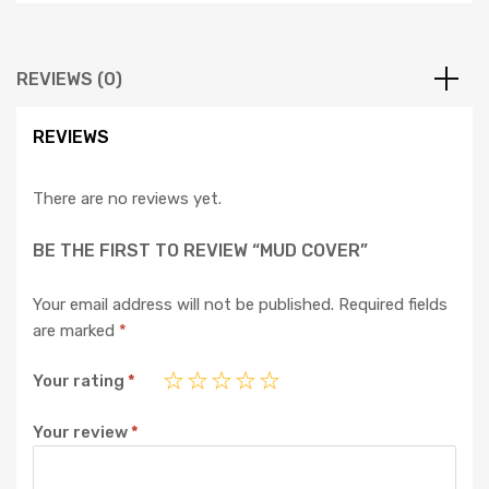
REVIEWS (0)
REVIEWS
There are no reviews yet.
BE THE FIRST TO REVIEW “MUD COVER”
Your email address will not be published.
Required fields
are marked
*
Your rating
*
Your review
*