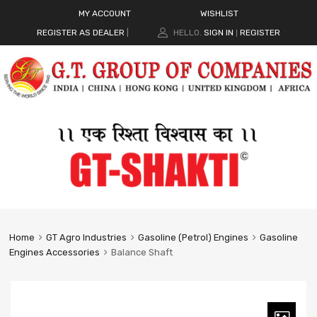
MY ACCOUNT
WISHLIST
REGISTER AS DEALER
|
HELLO.
SIGN IN
REGISTER
|
Home
GT Agro Industries
Gasoline (Petrol) Engines
Gasoline
Engines Accessories
Balance Shaft