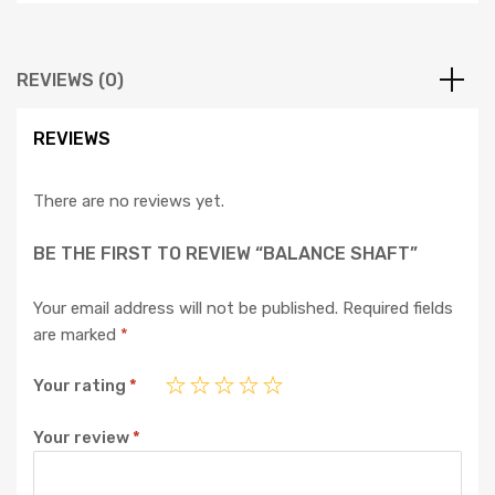
REVIEWS (0)
REVIEWS
There are no reviews yet.
BE THE FIRST TO REVIEW “BALANCE SHAFT”
Your email address will not be published.
Required fields
are marked
*
Your rating
*
Your review
*