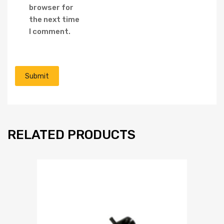
browser for
the next time
I comment.
RELATED PRODUCTS