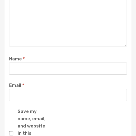
Name
*
Email
*
Save my
name, email,
and website
in this