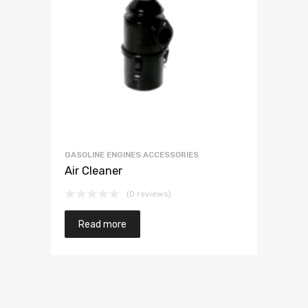
GASOLINE ENGINES ACCESSORIES
Air Cleaner
(0 reviews)
Read more