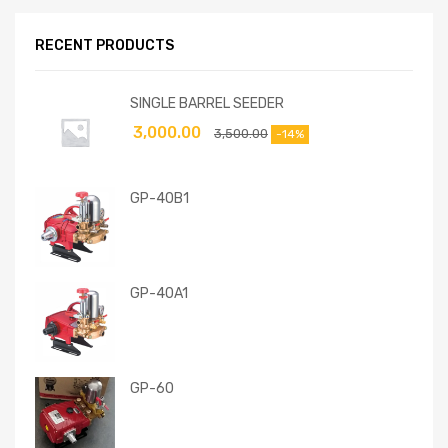
RECENT PRODUCTS
SINGLE BARREL SEEDER
3,000.00
3,500.00
-14%
GP-40B1
GP-40A1
GP-60