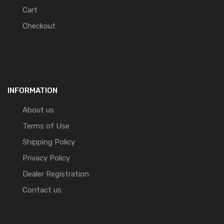
Cart
Checkout
INFORMATION
About us
Terms of Use
Shipping Policy
Privacy Policy
Dealer Registration
Contact us