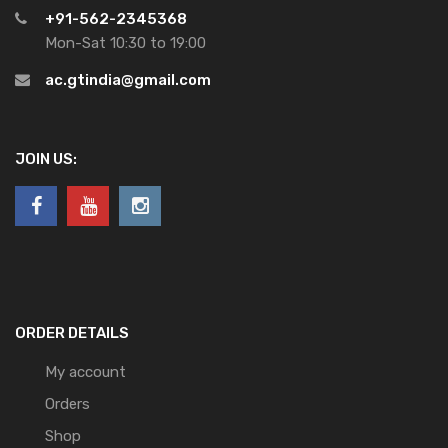
+91-562-2345368
Mon-Sat 10:30 to 19:00
ac.gtindia@gmail.com
JOIN US:
ORDER DETAILS
My account
Orders
Shop