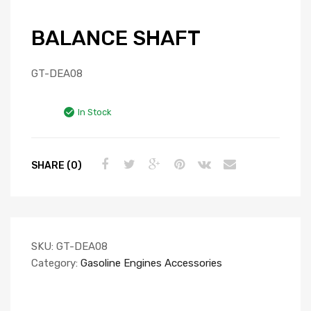
BALANCE SHAFT
GT-DEA08
In Stock
SHARE (0)
SKU:
GT-DEA08
Category:
Gasoline Engines Accessories