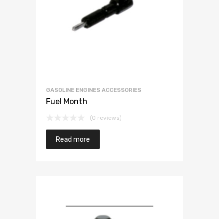
GASOLINE ENGINES ACCESSORIES
Fuel Month
(0 reviews)
Read more