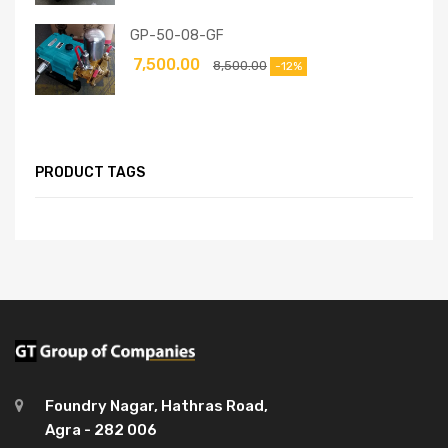
GP-50-08-GF
7,500.00
8,500.00
-12%
PRODUCT TAGS
Foundry Nagar, Hathras Road,
Agra - 282 006