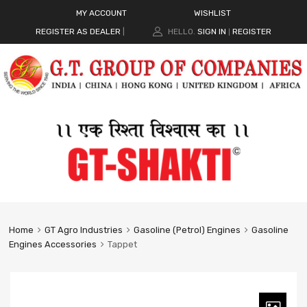
MY ACCOUNT
WISHLIST
REGISTER AS DEALER
|
HELLO.
SIGN IN
REGISTER
|
Home
GT Agro Industries
Gasoline (Petrol) Engines
Gasoline
Engines Accessories
Tappet