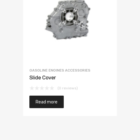
GASOLINE ENGINES ACCESSORIES
Slide Cover
(0 reviews)
Read more