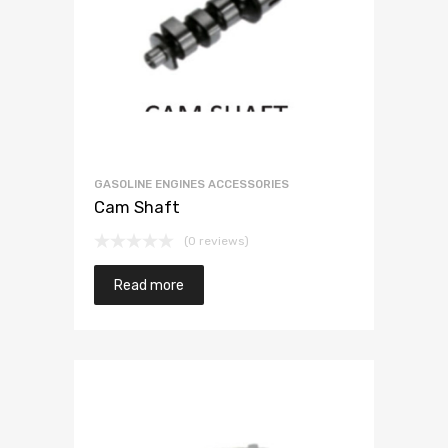
GASOLINE ENGINES ACCESSORIES
Cam Shaft
(0 reviews)
Read more