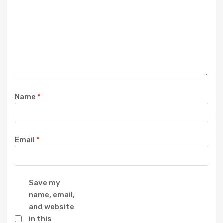
Name
*
Email
*
Save my
name, email,
and website
in this