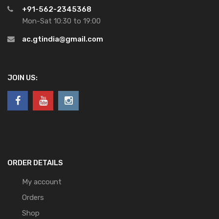
+91-562-2345368
Mon-Sat 10:30 to 19:00
ac.gtindia@gmail.com
JOIN US:
ORDER DETAILS
My account
Orders
Shop