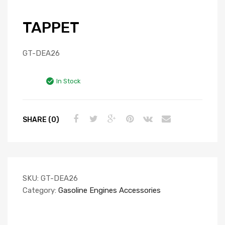
TAPPET
GT-DEA26
In Stock
SHARE (0)
SKU:
GT-DEA26
Category:
Gasoline Engines Accessories