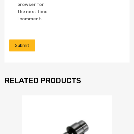
browser for
the next time
I comment.
RELATED PRODUCTS