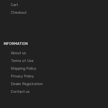
Cart
Checkout
INFORMATION
About us
Terms of Use
Shipping Policy
Privacy Policy
Dealer Registration
Contact us