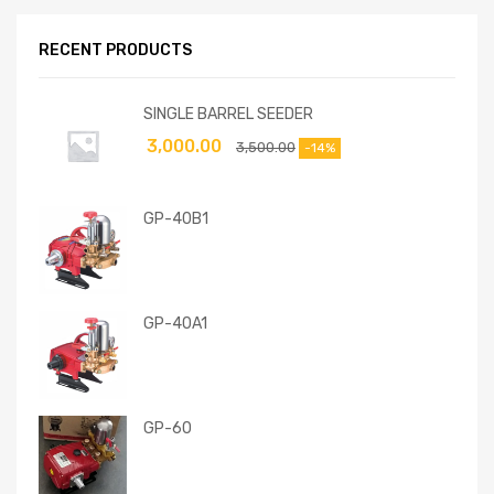
RECENT PRODUCTS
SINGLE BARREL SEEDER
3,000.00
3,500.00
-14%
GP-40B1
GP-40A1
GP-60