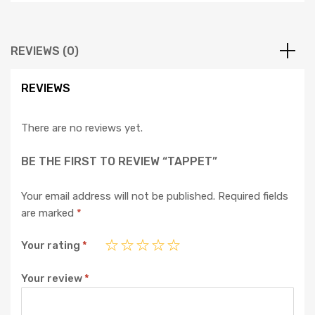
REVIEWS (0)
REVIEWS
There are no reviews yet.
BE THE FIRST TO REVIEW “TAPPET”
Your email address will not be published.
Required fields
are marked
*
Your rating
*
Your review
*