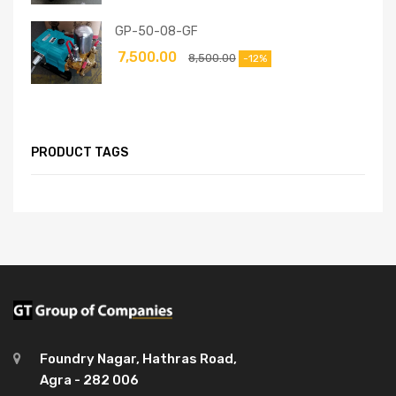
GP-50-08-GF
7,500.00
8,500.00
-12%
PRODUCT TAGS
Foundry Nagar, Hathras Road,
Agra - 282 006