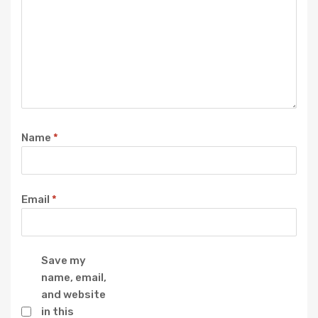
Name
*
Email
*
Save my
name, email,
and website
in this