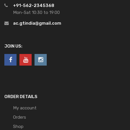
+91-562-2345368
Mon-Sat 10:30 to 19:00
ac.gtindia@gmail.com
JOIN US:
ORDER DETAILS
My account
Orders
Shop