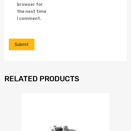
browser for
the next time
I comment.
RELATED PRODUCTS