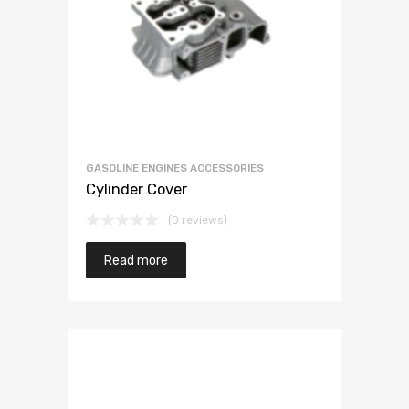
GASOLINE ENGINES ACCESSORIES
Cylinder Cover
(0 reviews)
Read more