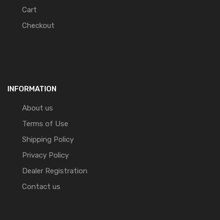
Cart
Checkout
INFORMATION
About us
Terms of Use
Shipping Policy
Privacy Policy
Dealer Registration
Contact us