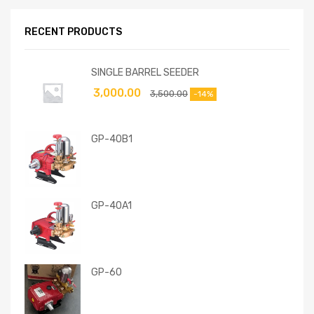
RECENT PRODUCTS
SINGLE BARREL SEEDER
3,000.00
3,500.00
-14%
GP-40B1
GP-40A1
GP-60