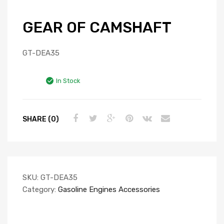
GEAR OF CAMSHAFT
GT-DEA35
In Stock
SHARE (0)
SKU:
GT-DEA35
Category:
Gasoline Engines Accessories