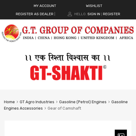
MY ACCOUNT
WISHLIST
REGISTER AS DEALER
|
HELLO.
SIGN IN
REGISTER
|
Home
GT Agro Industries
Gasoline (Petrol) Engines
Gasoline
Engines Accessories
Gear of Camshaft