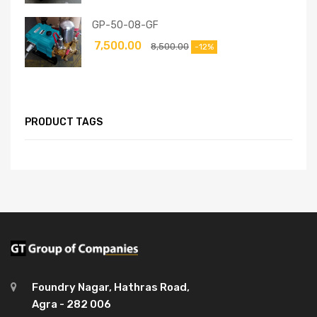
GP-50-08-GF
7,500.00
8,500.00
-12%
PRODUCT TAGS
Foundry Nagar, Hathras Road,
Agra - 282 006