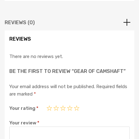
REVIEWS (0)
REVIEWS
There are no reviews yet.
BE THE FIRST TO REVIEW “GEAR OF CAMSHAFT”
Your email address will not be published.
Required fields
are marked
*
Your rating
*
Your review
*