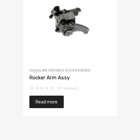
GASOLINE ENGINES ACCESSORIES
Rocker Arm Assy
(0 reviews)
Read more