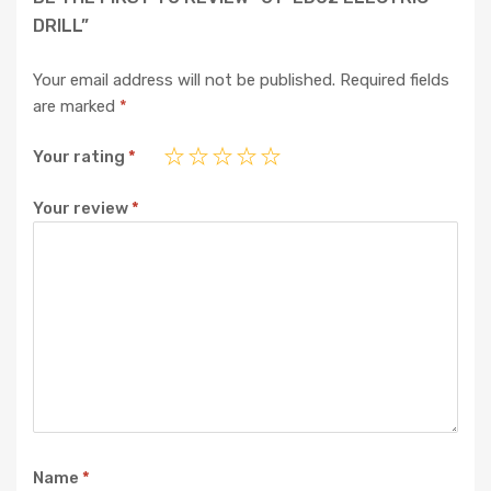
DRILL”
Your email address will not be published.
Required fields
are marked
*
Your rating
*
Your review
*
Name
*