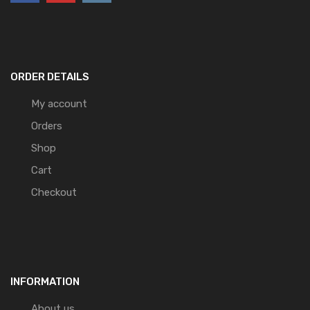
ORDER DETAILS
My account
Orders
Shop
Cart
Checkout
INFORMATION
About us