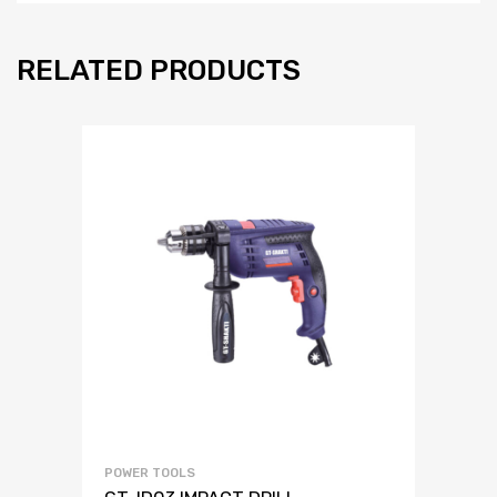
RELATED PRODUCTS
POWER TOOLS