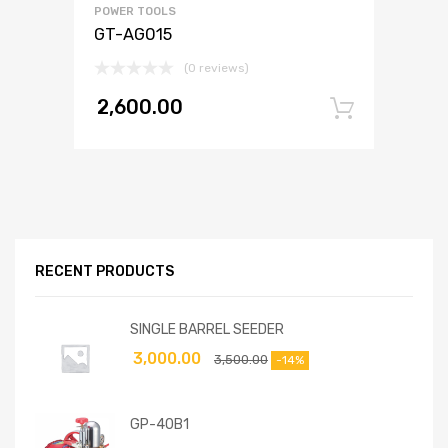
POWER TOOLS
GT-AG015
(0 reviews)
2,600.00
Add to
RECENT PRODUCTS
SINGLE BARREL SEEDER
3,000.00
3,500.00
-14%
GP-40B1