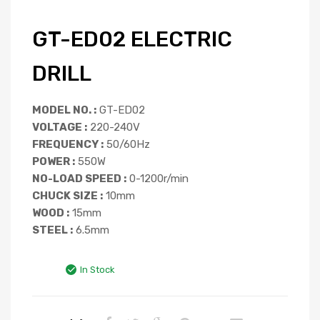
GT-ED02 ELECTRIC
DRILL
MODEL NO. :
GT-ED02
VOLTAGE :
220-240V
FREQUENCY :
50/60Hz
POWER :
550W
NO-LOAD SPEED :
0-1200r/min
CHUCK SIZE :
10mm
WOOD :
15mm
STEEL :
6.5mm
In Stock