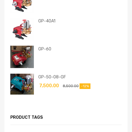
GP-40A1
GP-60
GP-50-08-GF
7,500.00
8,500.00
-12%
PRODUCT TAGS