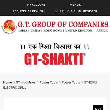
MY ACCOUNT
WISHLIST
REGISTER AS DEALER
|
HELLO.
SIGN IN
REGISTER
|
Home
GT Industries
Power Tools
Power Tools
GT-ED02
ELECTRIC DRILL