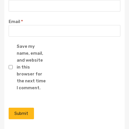
Email
*
Save my
name, email,
and website
in this
browser for
the next time
I comment.