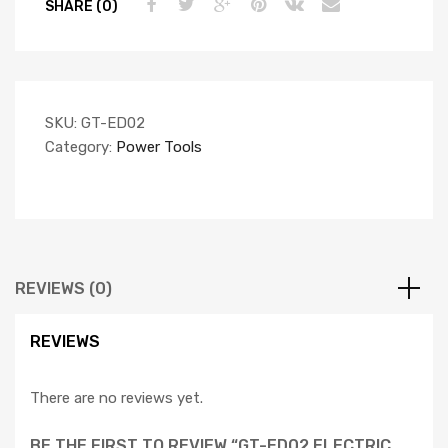
SHARE (0)
SKU:
GT-ED02
Category:
Power Tools
REVIEWS (0)
REVIEWS
There are no reviews yet.
BE THE FIRST TO REVIEW “GT-ED02 ELECTRIC