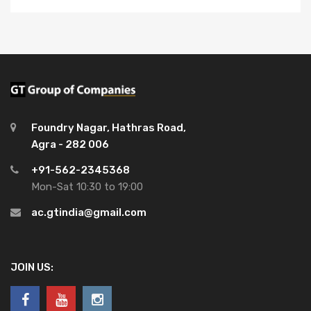
Foundry Nagar, Hathras Road,
Agra - 282 006
+91-562-2345368
Mon-Sat 10:30 to 19:00
ac.gtindia@gmail.com
JOIN US: