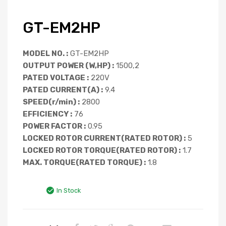
GT-EM2HP
MODEL NO. :
GT-EM2HP
OUTPUT POWER (W,HP) :
1500,2
PATED VOLTAGE :
220V
PATED CURRENT(A) :
9.4
SPEED(r/min) :
2800
EFFICIENCY :
76
POWER FACTOR :
0.95
LOCKED ROTOR CURRENT(RATED ROTOR) :
5
LOCKED ROTOR TORQUE(RATED ROTOR) :
1.7
MAX. TORQUE(RATED TORQUE) :
1.8
In Stock