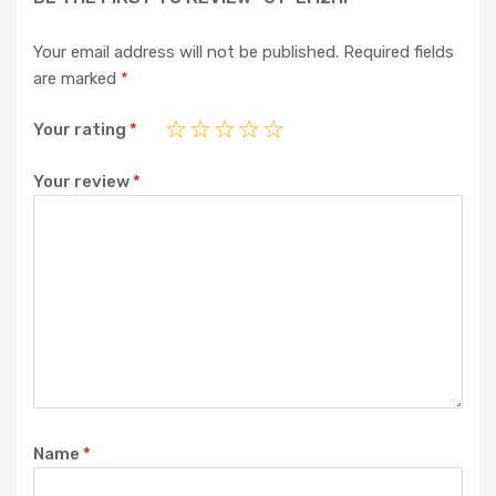
Your email address will not be published.
Required fields
are marked
*
Your rating
*
Your review
*
Name
*