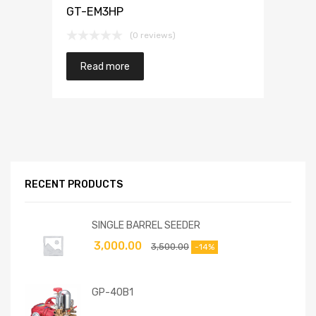
GT-EM3HP
(0 reviews)
Read more
RECENT PRODUCTS
SINGLE BARREL SEEDER
3,000.00
3,500.00
-14%
GP-40B1