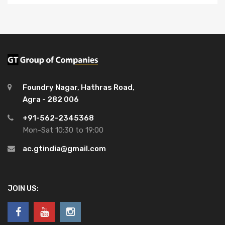
Foundry Nagar, Hathras Road,
Agra - 282 006
+91-562-2345368
Mon-Sat 10:30 to 19:00
ac.gtindia@gmail.com
JOIN US: