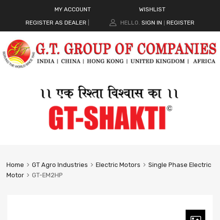
MY ACCOUNT
WISHLIST
REGISTER AS DEALER
|
HELLO.
SIGN IN
REGISTER
|
Home
GT Agro Industries
Electric Motors
Single Phase Electric
Motor
GT-EM2HP