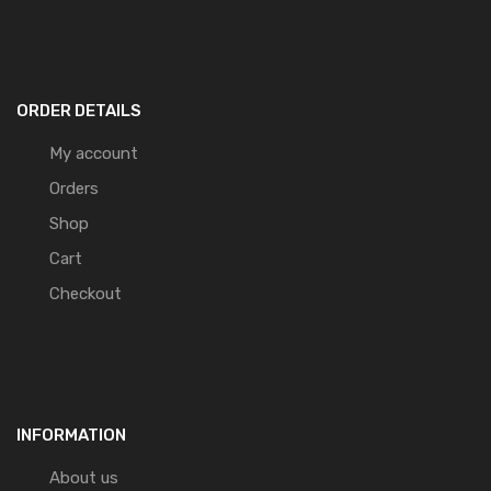
ORDER DETAILS
My account
Orders
Shop
Cart
Checkout
INFORMATION
About us