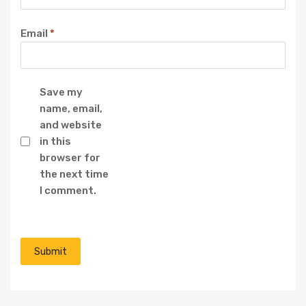
Email
*
Save my
name, email,
and website
in this
browser for
the next time
I comment.