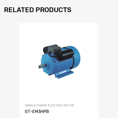
RELATED PRODUCTS
SINGLE PHASE ELECTRIC MOTOR
GT-EM3HPB