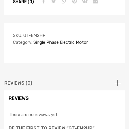
SHARE (0)
SKU:
GT-EM2HP
Category:
Single Phase Electric Motor
REVIEWS (0)
REVIEWS
There are no reviews yet.
BE THE FIRST TO REVIEW “GT-EM2HP”