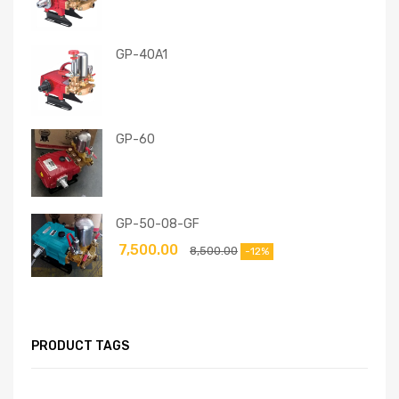
GP-40A1
GP-60
GP-50-08-GF
7,500.00
8,500.00
-12%
PRODUCT TAGS