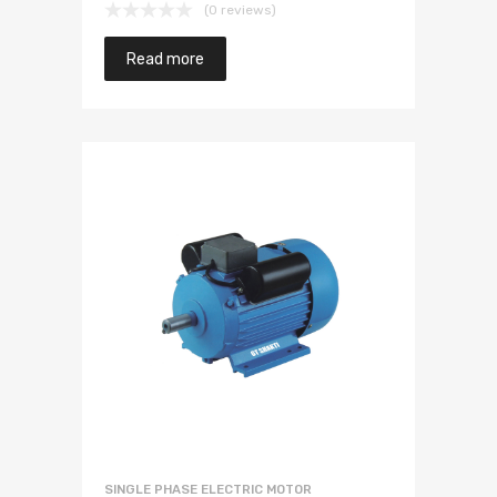
(0 reviews)
Read more
SINGLE PHASE ELECTRIC MOTOR