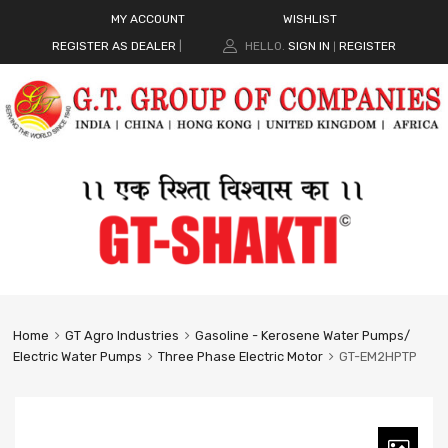
MY ACCOUNT
WISHLIST
REGISTER AS DEALER
|
HELLO.
SIGN IN
REGISTER
|
Home
GT Agro Industries
Gasoline - Kerosene Water Pumps/
Electric Water Pumps
Three Phase Electric Motor
GT-EM2HPTP