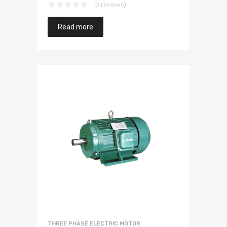
(0 reviews)
Read more
THREE PHASE ELECTRIC MOTOR