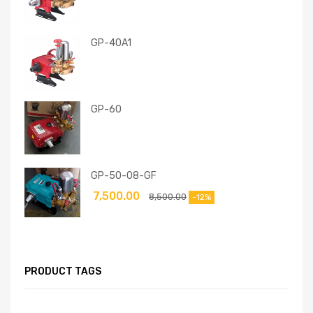
GP-40A1
GP-60
GP-50-08-GF
7,500.00
8,500.00
-12%
PRODUCT TAGS