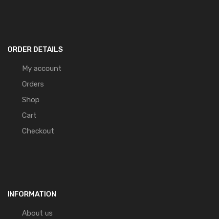
ORDER DETAILS
My account
Orders
Shop
Cart
Checkout
INFORMATION
About us