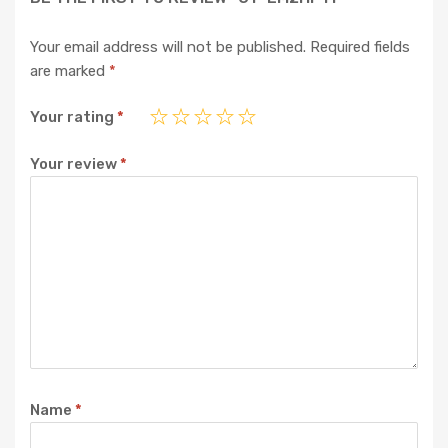
Your email address will not be published.
Required fields
are marked
*
Your rating
*
Your review
*
Name
*