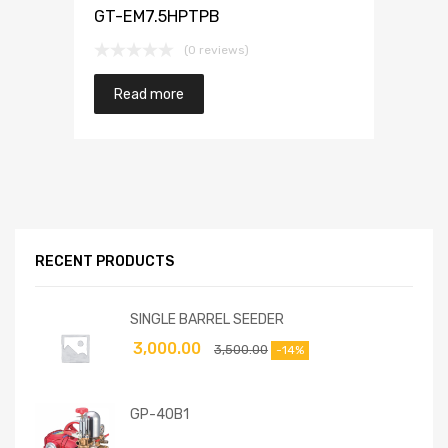
GT-EM7.5HPTPB
(0 reviews)
Read more
RECENT PRODUCTS
SINGLE BARREL SEEDER
3,000.00
3,500.00
-14%
GP-40B1