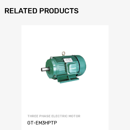
RELATED PRODUCTS
THREE PHASE ELECTRIC MOTOR
GT-EM3HPTP