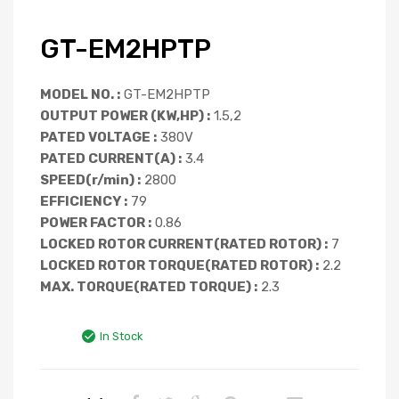
GT-EM2HPTP
MODEL NO. :
GT-EM2HPTP
OUTPUT POWER (KW,HP) :
1.5,2
PATED VOLTAGE :
380V
PATED CURRENT(A) :
3.4
SPEED(r/min) :
2800
EFFICIENCY :
79
POWER FACTOR :
0.86
LOCKED ROTOR CURRENT(RATED ROTOR) :
7
LOCKED ROTOR TORQUE(RATED ROTOR) :
2.2
MAX. TORQUE(RATED TORQUE) :
2.3
In Stock