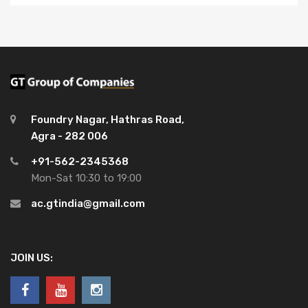
Foundry Nagar, Hathras Road,
Agra - 282 006
+91-562-2345368
Mon-Sat 10:30 to 19:00
ac.gtindia@gmail.com
JOIN US: