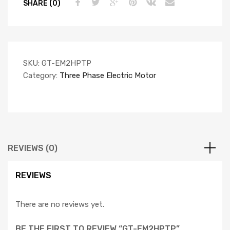
SHARE (0)
SKU:
GT-EM2HPTP
Category:
Three Phase Electric Motor
REVIEWS (0)
REVIEWS
There are no reviews yet.
BE THE FIRST TO REVIEW “GT-EM2HPTP”