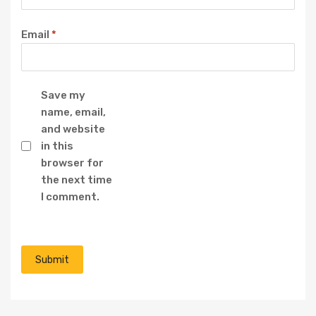
Email
*
Save my
name, email,
and website
in this
browser for
the next time
I comment.