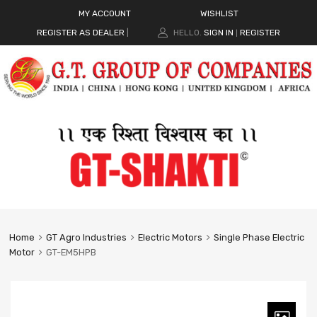
MY ACCOUNT
WISHLIST
REGISTER AS DEALER
|
HELLO.
SIGN IN
REGISTER
|
Home
GT Agro Industries
Electric Motors
Single Phase Electric
Motor
GT-EM5HPB