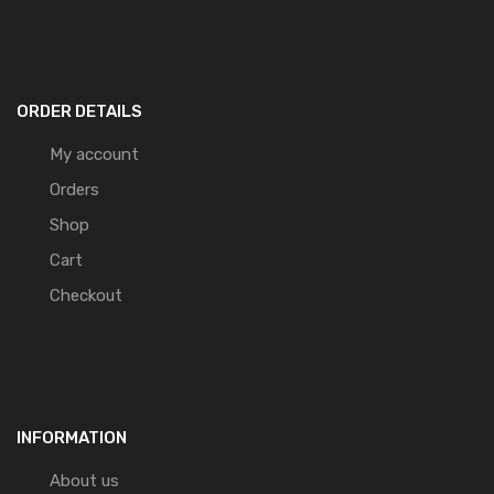
ORDER DETAILS
My account
Orders
Shop
Cart
Checkout
INFORMATION
About us