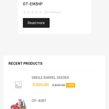
GT-EM3HP
(0 reviews)
Read more
RECENT PRODUCTS
SINGLE BARREL SEEDER
3,000.00
3,500.00
-14%
GP-40B1