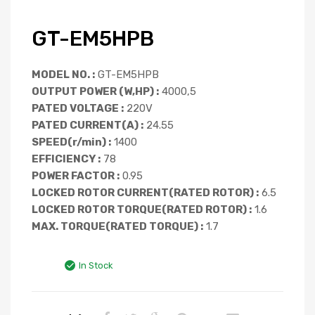
GT-EM5HPB
MODEL NO. :
GT-EM5HPB
OUTPUT POWER (W,HP) :
4000,5
PATED VOLTAGE :
220V
PATED CURRENT(A) :
24.55
SPEED(r/min) :
1400
EFFICIENCY :
78
POWER FACTOR :
0.95
LOCKED ROTOR CURRENT(RATED ROTOR) :
6.5
LOCKED ROTOR TORQUE(RATED ROTOR) :
1.6
MAX. TORQUE(RATED TORQUE) :
1.7
In Stock