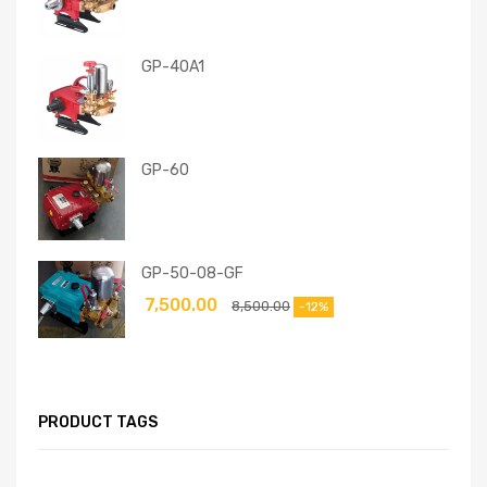
GP-40A1
GP-60
GP-50-08-GF
7,500.00
8,500.00
-12%
PRODUCT TAGS