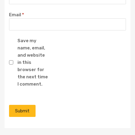
Email
*
Save my
name, email,
and website
in this
browser for
the next time
I comment.