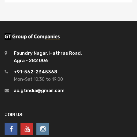
Foundry Nagar, Hathras Road,
Agra - 282 006
+91-562-2345368
Mon-Sat 10:30 to 19:00
ac.gtindia@gmail.com
JOIN US: