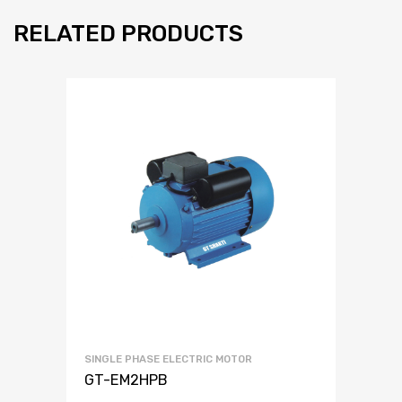
RELATED PRODUCTS
SINGLE PHASE ELECTRIC MOTOR
GT-EM2HPB