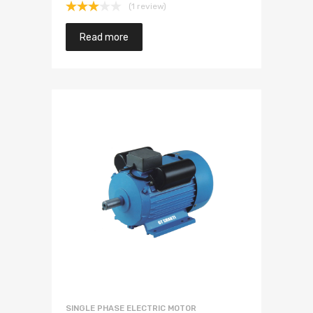
(1 review)
Rated
3.00
Read more
out of
5
SINGLE PHASE ELECTRIC MOTOR