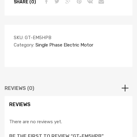
SHARE (0)
SKU:
GT-EM5HPB
Category:
Single Phase Electric Motor
REVIEWS (0)
REVIEWS
There are no reviews yet.
BE THE FIRST TO REVIEW “GT-EM5HPB”