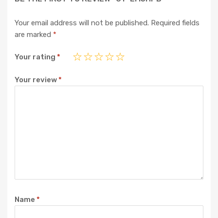
Your email address will not be published.
Required fields
are marked
*
Your rating
*
Your review
*
Name
*