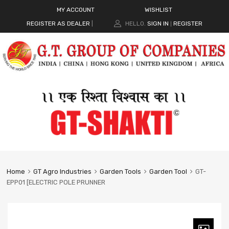
MY ACCOUNT
WISHLIST
REGISTER AS DEALER
|
HELLO.
SIGN IN
REGISTER
|
Home
GT Agro Industries
Garden Tools
Garden Tool
GT-
EPP01 [ELECTRIC POLE PRUNNER