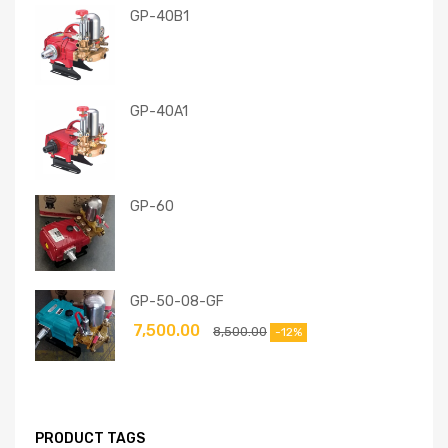
GP-40B1
GP-40A1
GP-60
GP-50-08-GF
7,500.00
8,500.00
-12%
PRODUCT TAGS