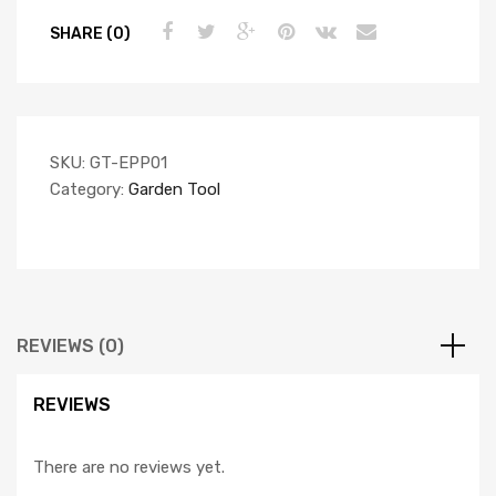
SHARE (0)
SKU:
GT-EPP01
Category:
Garden Tool
REVIEWS (0)
REVIEWS
There are no reviews yet.