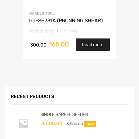
GARDEN TOOL
GT-SE731A (PRUNNING SHEAR)
(0 reviews)
165.00
300.00
Read more
RECENT PRODUCTS
SINGLE BARREL SEEDER
3,000.00
3,500.00
-14%