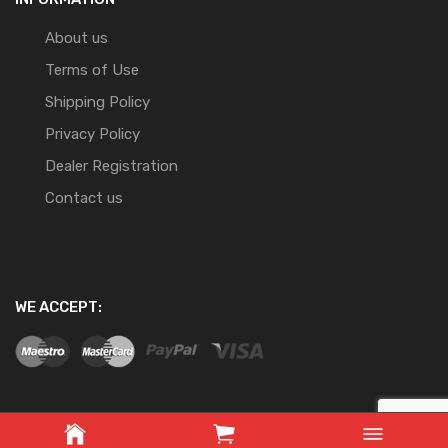
About us
Terms of Use
Shipping Policy
Privacy Policy
Dealer Registration
Contact us
WE ACCEPT: