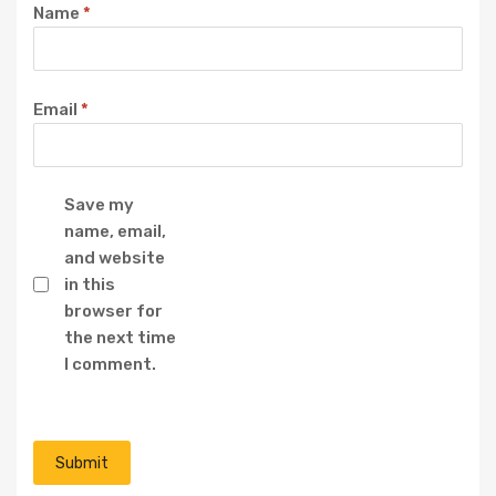
Name
*
Email
*
Save my
name, email,
and website
in this
browser for
the next time
I comment.