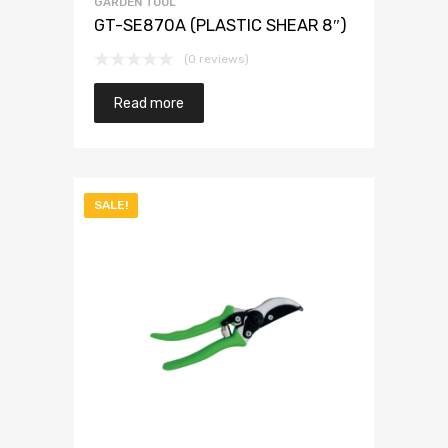
GARDEN TOOL
GT-SE870A (PLASTIC SHEAR 8″)
(0 reviews)
Read more
SALE!