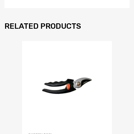
RELATED PRODUCTS