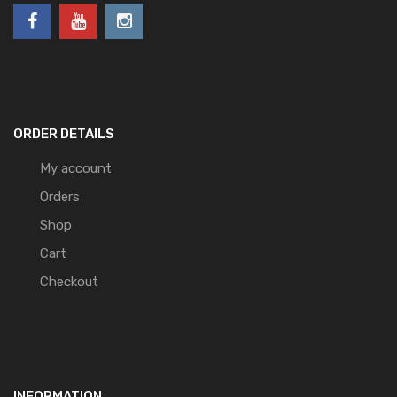
ORDER DETAILS
My account
Orders
Shop
Cart
Checkout
INFORMATION