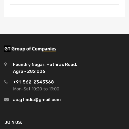
Foundry Nagar, Hathras Road,
Agra - 282 006
+91-562-2345368
Mon-Sat 10:30 to 19:00
ac.gtindia@gmail.com
JOIN US: