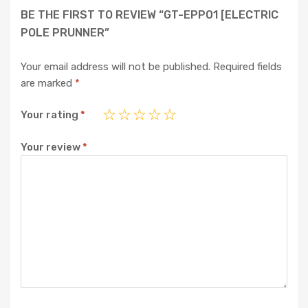
BE THE FIRST TO REVIEW “GT-EPP01 [ELECTRIC
POLE PRUNNER”
Your email address will not be published.
Required fields
are marked
*
Your rating
*
Your review
*