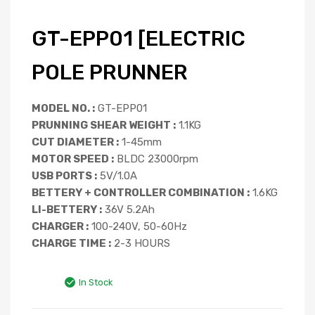
GT-EPP01 [ELECTRIC
POLE PRUNNER
MODEL NO. :
GT-EPP01
PRUNNING SHEAR WEIGHT :
1.1KG
CUT DIAMETER :
1-45mm
MOTOR SPEED :
BLDC 23000rpm
USB PORTS :
5V/1.0A
BETTERY + CONTROLLER COMBINATION :
1.6KG
LI-BETTERY :
36V 5.2Ah
CHARGER :
100-240V, 50-60Hz
CHARGE TIME :
2-3 HOURS
In Stock