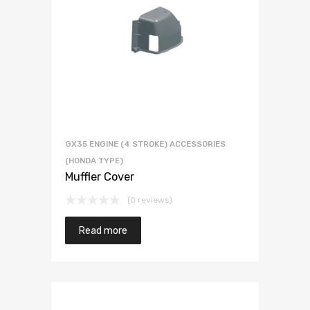
GX35 ENGINE (4 STROKE) ACCESSORIES
(HONDA TYPE)
Muffler Cover
(0 reviews)
Read more