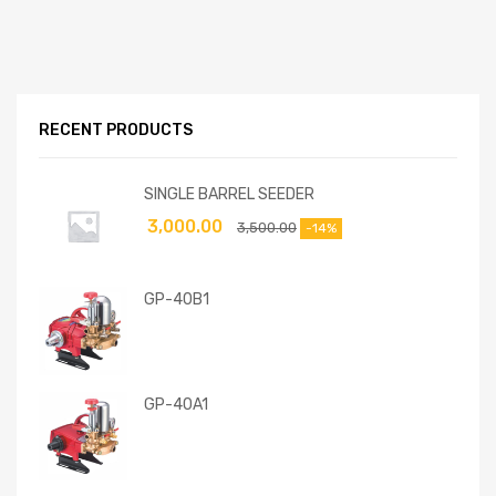
RECENT PRODUCTS
SINGLE BARREL SEEDER
3,000.00
3,500.00
-14%
GP-40B1
GP-40A1