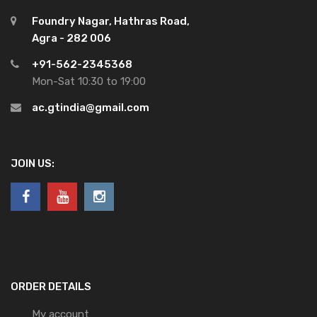
Foundry Nagar, Hathras Road,
Agra - 282 006
+91-562-2345368
Mon-Sat 10:30 to 19:00
ac.gtindia@gmail.com
JOIN US:
ORDER DETAILS
My account