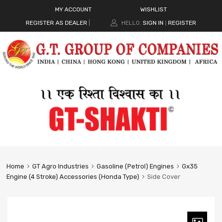
MY ACCOUNT
WISHLIST
REGISTER AS DEALER
|
HELLO.
SIGN IN
REGISTER
|
Home
GT Agro Industries
Gasoline (Petrol) Engines
Gx35
Engine (4 Stroke) Accessories (Honda Type)
Side Cover