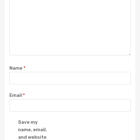
Name
*
Email
*
Save my
name, email,
and website