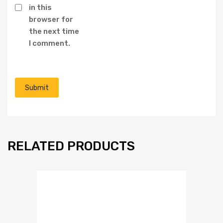
in this
browser for
the next time
I comment.
RELATED PRODUCTS