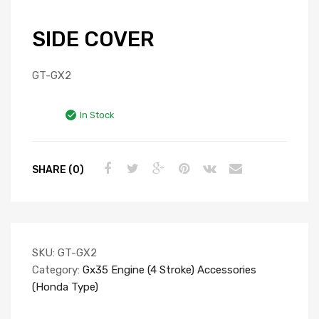
SIDE COVER
GT-GX2
In Stock
SHARE (0)
SKU:
GT-GX2
Category:
Gx35 Engine (4 Stroke) Accessories
(Honda Type)