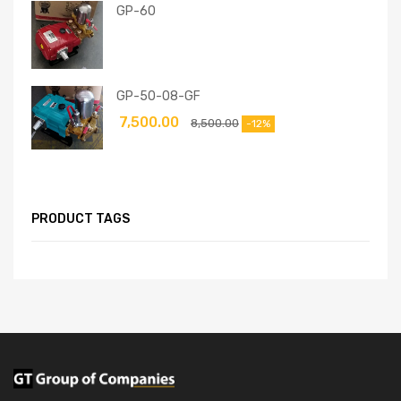
GP-60
GP-50-08-GF
7,500.00
8,500.00
-12%
PRODUCT TAGS