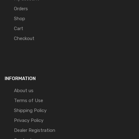
Orders
Shop
Cart
Checkout
INFORMATION
About us
Terms of Use
Shipping Policy
Privacy Policy
Dealer Registration