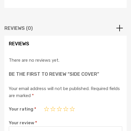
REVIEWS (0)
REVIEWS
There are no reviews yet.
BE THE FIRST TO REVIEW “SIDE COVER”
Your email address will not be published.
Required fields
are marked
*
Your rating
*
Your review
*