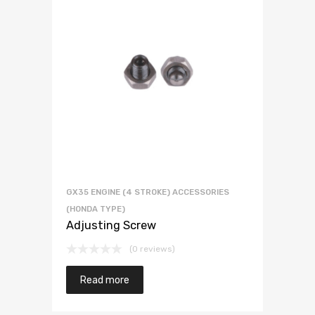
GX35 ENGINE (4 STROKE) ACCESSORIES
(HONDA TYPE)
Adjusting Screw
(0 reviews)
Read more