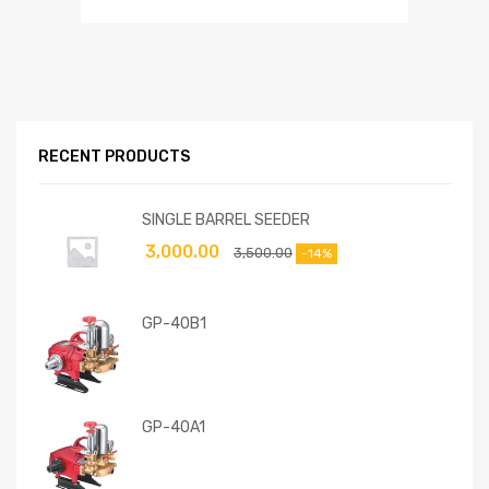
RECENT PRODUCTS
SINGLE BARREL SEEDER
3,000.00
3,500.00
-14%
GP-40B1
GP-40A1