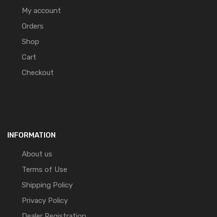
My account
Orders
Shop
Cart
Checkout
INFORMATION
About us
Terms of Use
Shipping Policy
Privacy Policy
Dealer Registration