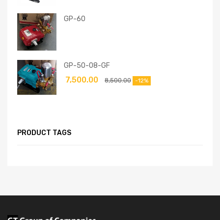
GP-60
GP-50-08-GF
7,500.00
8,500.00
-12%
PRODUCT TAGS