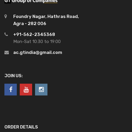
Foundry Nagar, Hathras Road,
Agra - 282 006
+91-562-2345368
Mon-Sat 10:30 to 19:00
ac.gtindia@gmail.com
JOIN US:
ORDER DETAILS