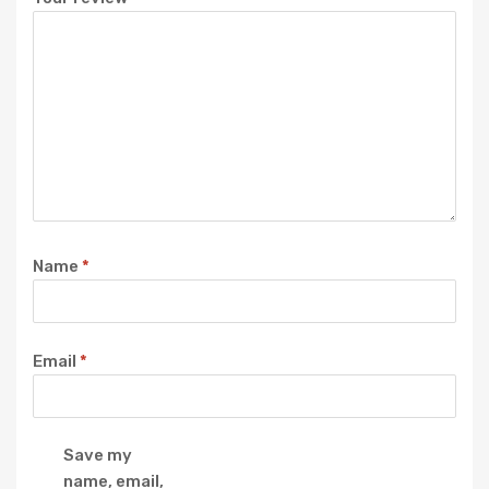
Name
*
Email
*
Save my
name, email,