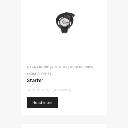
GX35 ENGINE (4 STROKE) ACCESSORIES
(HONDA TYPE)
Starter
(0 reviews)
Read more