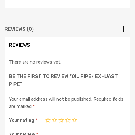
REVIEWS (0)
REVIEWS
There are no reviews yet.
BE THE FIRST TO REVIEW “OIL PIPE/ EXHUAST
PIPE”
Your email address will not be published.
Required fields
are marked
*
Your rating
*
Your review
*