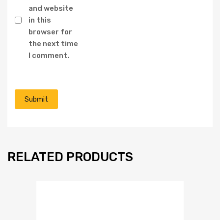
and website
in this
browser for
the next time
I comment.
RELATED PRODUCTS