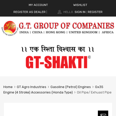
MY ACCOUNT
WISHLIST
REGISTER AS DEALER
|
HELLO.
SIGN IN
REGISTER
|
Home
GT Agro Industries
Gasoline (Petrol) Engines
Gx35
Engine (4 Stroke) Accessories (Honda Type)
Oil Pipe/ Exhuast Pipe