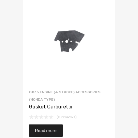
GX35 ENGINE (4 STROKE) ACCESSORIES
(HONDA TYPE)
Gasket Carburetor
(0 reviews)
Read more