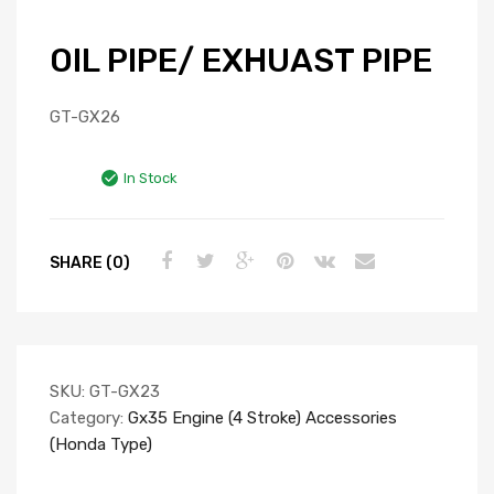
OIL PIPE/ EXHUAST PIPE
GT-GX26
In Stock
SHARE (0)
SKU:
GT-GX23
Category:
Gx35 Engine (4 Stroke) Accessories
(Honda Type)