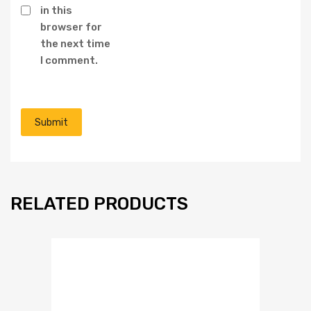
in this
browser for
the next time
I comment.
RELATED PRODUCTS