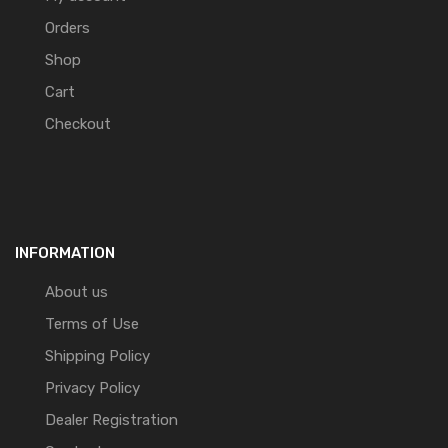
Orders
Shop
Cart
Checkout
INFORMATION
About us
Terms of Use
Shipping Policy
Privacy Policy
Dealer Registration