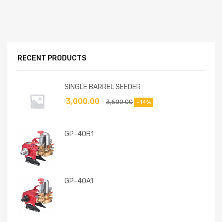
RECENT PRODUCTS
SINGLE BARREL SEEDER
3,000.00
3,500.00
-14%
GP-40B1
GP-40A1