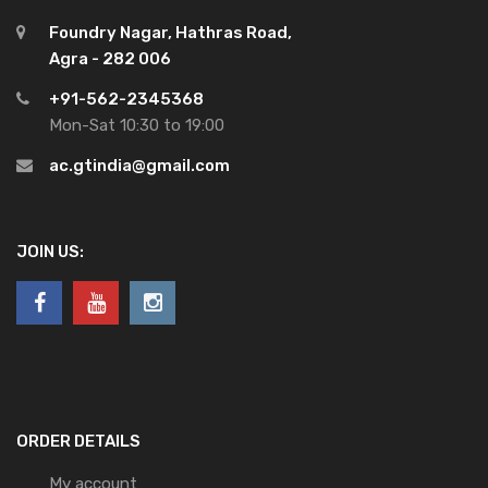
Foundry Nagar, Hathras Road,
Agra - 282 006
+91-562-2345368
Mon-Sat 10:30 to 19:00
ac.gtindia@gmail.com
JOIN US:
ORDER DETAILS
My account