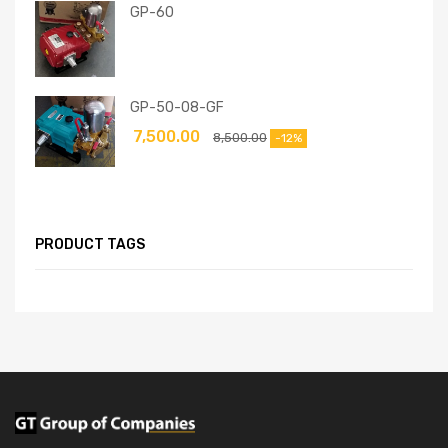
GP-60
GP-50-08-GF
7,500.00
8,500.00
-12%
PRODUCT TAGS