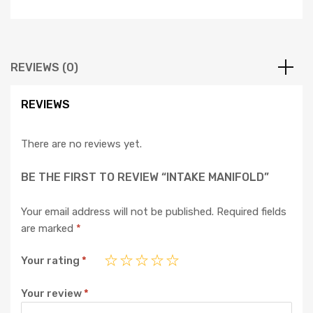
REVIEWS (0)
REVIEWS
There are no reviews yet.
BE THE FIRST TO REVIEW “INTAKE MANIFOLD”
Your email address will not be published.
Required fields
are marked
*
Your rating
*
Your review
*