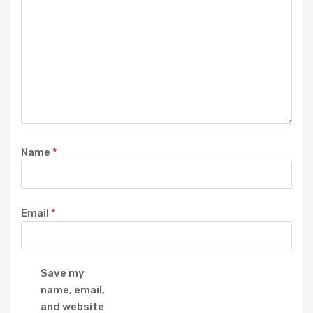
Name
*
Email
*
Save my
name, email,
and website