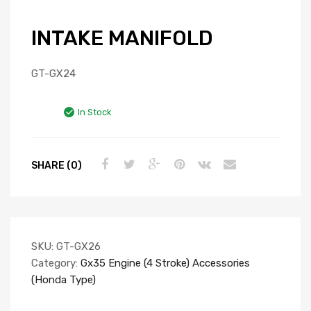
INTAKE MANIFOLD
GT-GX24
In Stock
SHARE (0)
SKU:
GT-GX26
Category:
Gx35 Engine (4 Stroke) Accessories
(Honda Type)