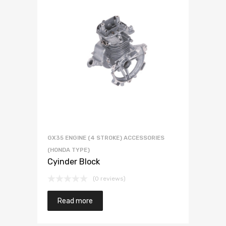
GX35 ENGINE (4 STROKE) ACCESSORIES
(HONDA TYPE)
Cyinder Block
(0 reviews)
Read more