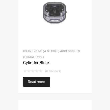
GX35 ENGINE (4 STROKE) ACCESSORIES
(HONDA TYPE)
Cylinder Block
(0 reviews)
Read more