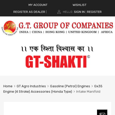
MY ACCOUNT
WISHLIST
REGISTER AS DEALER
|
HELLO.
SIGN IN
REGISTER
|
Home
GT Agro Industries
Gasoline (Petrol) Engines
Gx35
Engine (4 Stroke) Accessories (Honda Type)
Intake Manifold