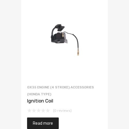
GX35 ENGINE (4 STROKE) ACCESSORIES
(HONDA TYPE)
Ignition Coil
(0 reviews)
Read more