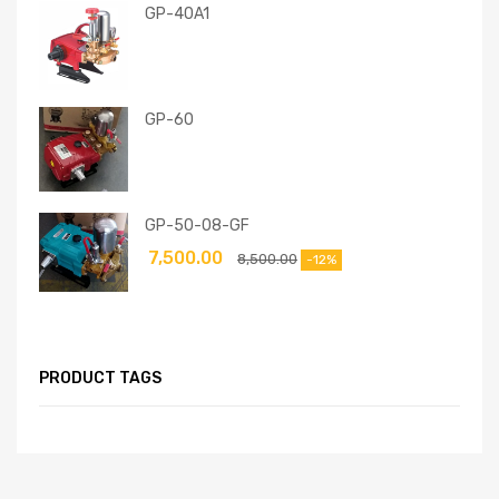
GP-40A1
GP-60
GP-50-08-GF
7,500.00
8,500.00
-12%
PRODUCT TAGS