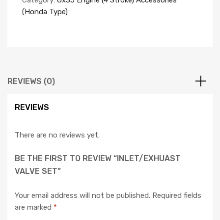
Category:
Gx35 Engine (4 Stroke) Accessories
(Honda Type)
REVIEWS (0)
REVIEWS
There are no reviews yet.
BE THE FIRST TO REVIEW “INLET/EXHUAST
VALVE SET”
Your email address will not be published.
Required fields
are marked
*