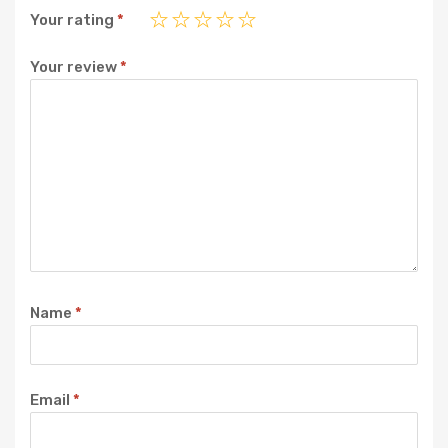
Your rating
*
Your review
*
Name
*
Email
*