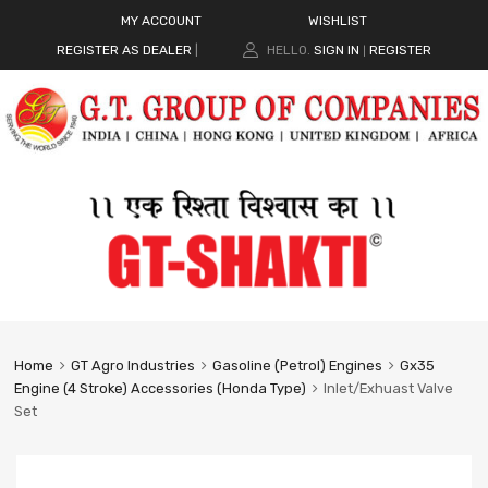
MY ACCOUNT
WISHLIST
REGISTER AS DEALER
|
HELLO.
SIGN IN
REGISTER
|
Home
GT Agro Industries
Gasoline (Petrol) Engines
Gx35
Engine (4 Stroke) Accessories (Honda Type)
Inlet/Exhuast Valve
Set