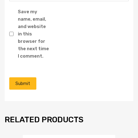
Save my
name, email,
and website
in this
browser for
the next time
I comment.
RELATED PRODUCTS