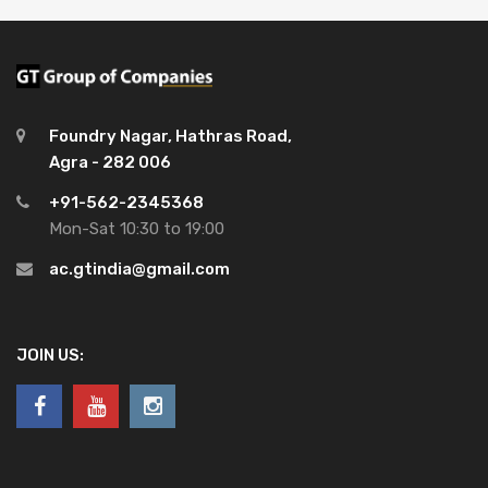
Foundry Nagar, Hathras Road,
Agra - 282 006
+91-562-2345368
Mon-Sat 10:30 to 19:00
ac.gtindia@gmail.com
JOIN US: