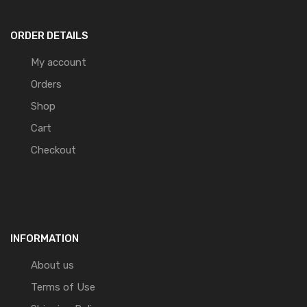
ORDER DETAILS
My account
Orders
Shop
Cart
Checkout
INFORMATION
About us
Terms of Use