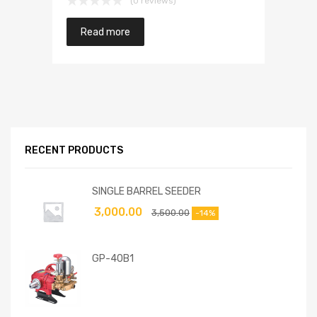
(0 reviews)
Read more
RECENT PRODUCTS
SINGLE BARREL SEEDER
3,000.00
3,500.00
-14%
GP-40B1