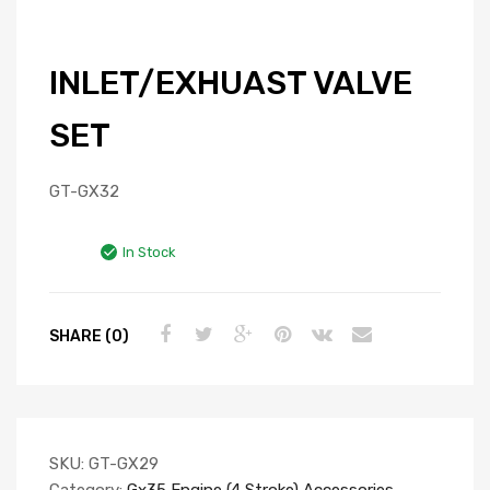
INLET/EXHUAST VALVE
SET
GT-GX32
In Stock
SHARE (0)
SKU:
GT-GX29