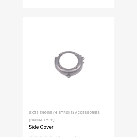
GX35 ENGINE (4 STROKE) ACCESSORIES
(HONDA TYPE)
Side Cover