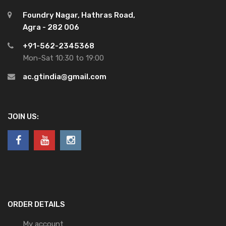
Foundry Nagar, Hathras Road,
Agra - 282 006
+91-562-2345368
Mon-Sat 10:30 to 19:00
ac.gtindia@gmail.com
JOIN US:
ORDER DETAILS
My account