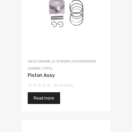
GX35 ENGINE (4 STROKE) ACCESSORIES
(HONDA TYPE)
Piston Assy
(0 reviews)
Read more