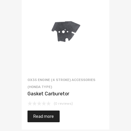
GX35 ENGINE (4 STROKE) ACCESSORIES
(HONDA TYPE)
Gasket Carburetor
(0 reviews)
Read more