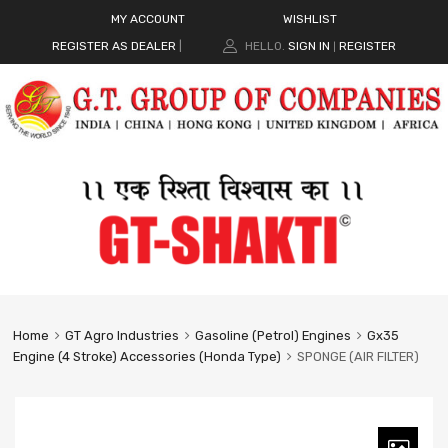
MY ACCOUNT
WISHLIST
REGISTER AS DEALER
|
HELLO.
SIGN IN
REGISTER
|
Home
GT Agro Industries
Gasoline (Petrol) Engines
Gx35
Engine (4 Stroke) Accessories (Honda Type)
SPONGE (AIR FILTER)