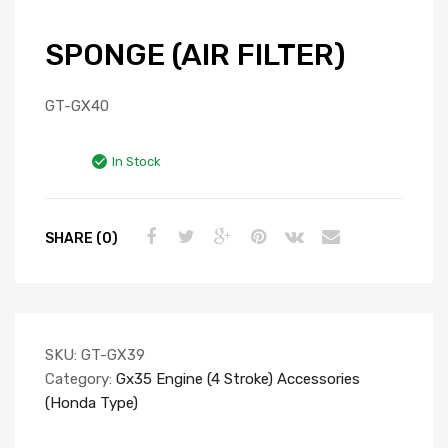
SPONGE (AIR FILTER)
GT-GX40
In Stock
SHARE (0)
SKU:
GT-GX39
Category:
Gx35 Engine (4 Stroke) Accessories
(Honda Type)