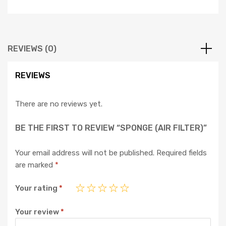
REVIEWS (0)
REVIEWS
There are no reviews yet.
BE THE FIRST TO REVIEW “SPONGE (AIR FILTER)”
Your email address will not be published.
Required fields
are marked
*
Your rating
*
Your review
*