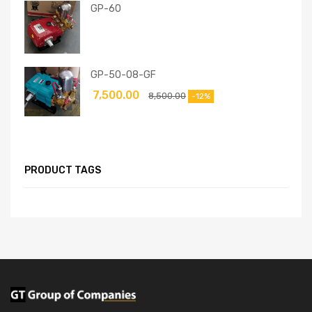
GP-60
GP-50-08-GF
7,500.00
8,500.00
-12%
PRODUCT TAGS