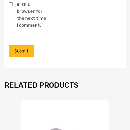
in this
browser for
the next time
I comment.
RELATED PRODUCTS