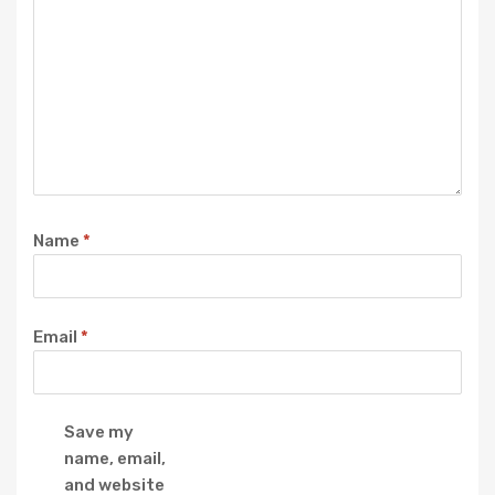
Name
*
Email
*
Save my
name, email,
and website