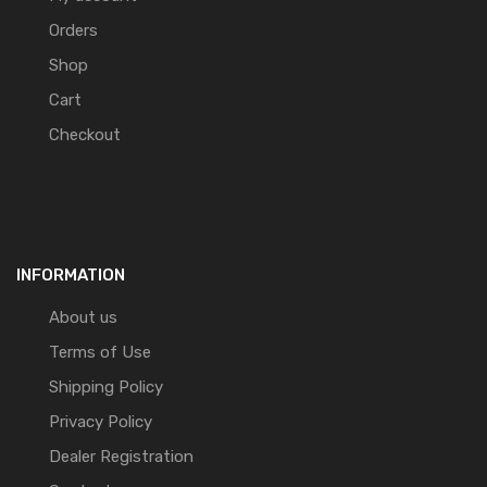
Orders
Shop
Cart
Checkout
INFORMATION
About us
Terms of Use
Shipping Policy
Privacy Policy
Dealer Registration