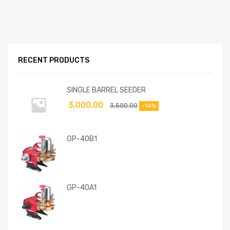
RECENT PRODUCTS
SINGLE BARREL SEEDER
3,000.00
3,500.00
-14%
GP-40B1
GP-40A1