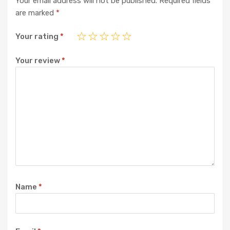
Your email address will not be published.
Required fields
are marked
*
Your rating
*
Your review
*
Name
*