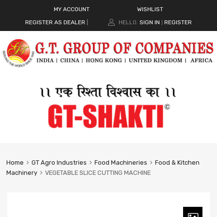
MY ACCOUNT
WISHLIST
REGISTER AS DEALER
|
HELLO.
SIGN IN
REGISTER
|
Home
GT Agro Industries
Food Machineries
Food & Kitchen
Machinery
VEGETABLE SLICE CUTTING MACHINE