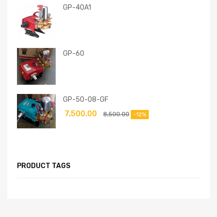
GP-40A1
GP-60
GP-50-08-GF
7,500.00
8,500.00
-12%
PRODUCT TAGS