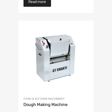
Read more
FOOD & KITCHEN MACHINERY
Dough Making Machine