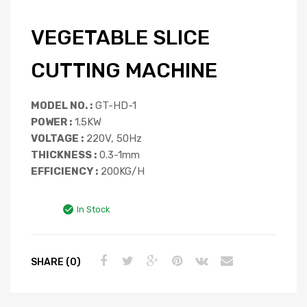
VEGETABLE SLICE
CUTTING MACHINE
MODEL NO. :
GT-HD-1
POWER :
1.5KW
VOLTAGE :
220V, 50Hz
THICKNESS :
0.3-1mm
EFFICIENCY :
200KG/H
In Stock
SHARE (0)