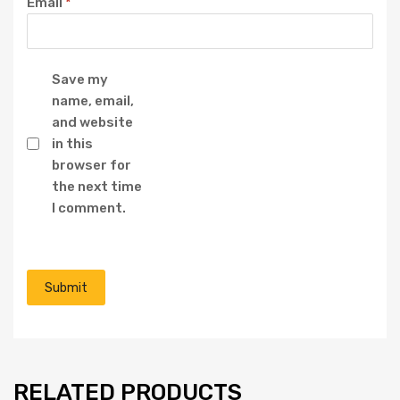
Email
*
Save my
name, email,
and website
in this
browser for
the next time
I comment.
RELATED PRODUCTS