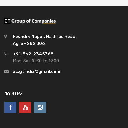
Foundry Nagar, Hathras Road,
Agra - 282 006
+91-562-2345368
Mon-Sat 10:30 to 19:00
ac.gtindia@gmail.com
JOIN US: