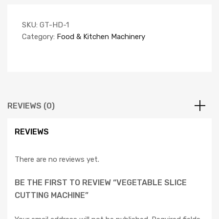
SKU:
GT-HD-1
Category:
Food & Kitchen Machinery
REVIEWS (0)
REVIEWS
There are no reviews yet.
BE THE FIRST TO REVIEW “VEGETABLE SLICE
CUTTING MACHINE”