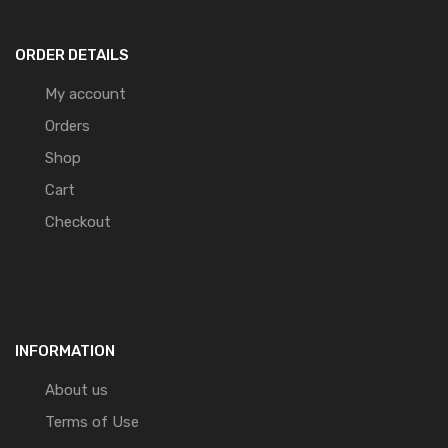
ORDER DETAILS
My account
Orders
Shop
Cart
Checkout
INFORMATION
About us
Terms of Use