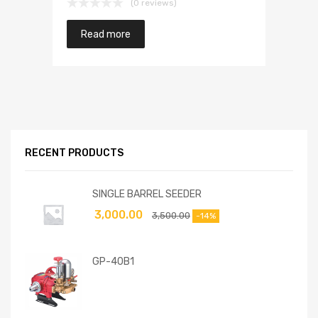
(0 reviews)
Read more
RECENT PRODUCTS
SINGLE BARREL SEEDER
3,000.00
3,500.00
-14%
GP-40B1