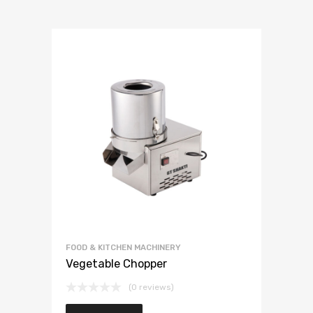
FOOD & KITCHEN MACHINERY
Vegetable Chopper
(0 reviews)