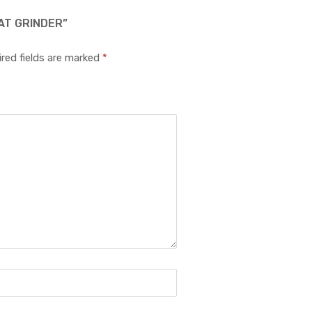
AT GRINDER”
red fields are marked
*