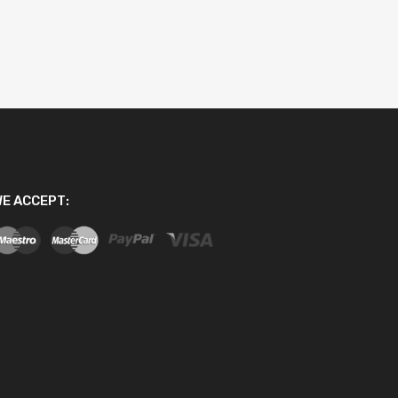
E ACCEPT: