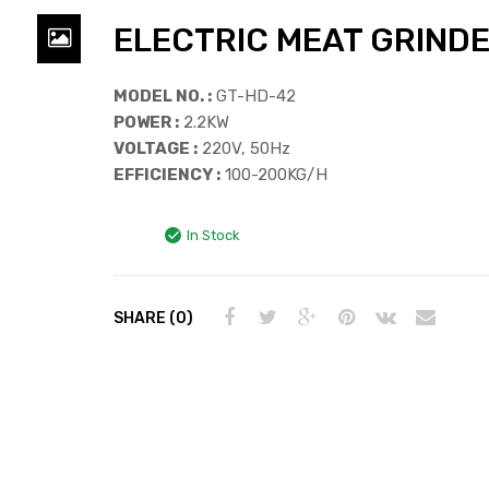
ELECTRIC MEAT GRIND
MODEL NO. :
GT-HD-42
POWER :
2.2KW
VOLTAGE :
220V, 50Hz
EFFICIENCY :
100-200KG/H
In Stock
SHARE (0)