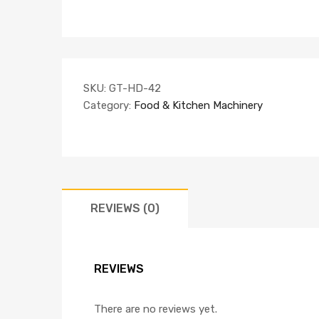
SKU:
GT-HD-42
Category:
Food & Kitchen Machinery
REVIEWS (0)
REVIEWS
There are no reviews yet.