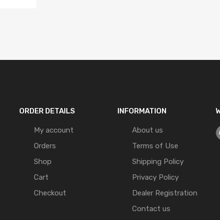
ORDER DETAILS
INFORMATION
W
My account
About us
Orders
Terms of Use
Shop
Shipping Policy
Cart
Privacy Policy
Checkout
Dealer Registration
Contact us