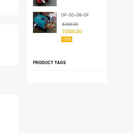
GP-50-08-GF
8,500.00
7,500.00
-12%
PRODUCT TAGS