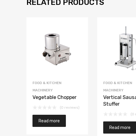
RELATED PRODUCTS
FOOD & KITCHEN
FOOD & KITCHEN
MACHINERY
MACHINERY
Vegetable Chopper
Vertical Saus
Stuffer
(0 reviews)
(0 
Read more
Read more