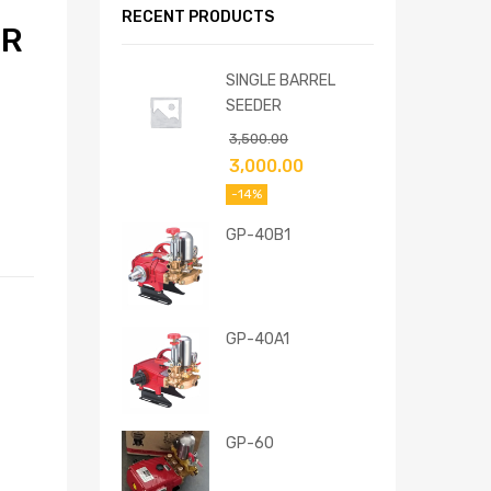
RECENT PRODUCTS
ER
SINGLE BARREL
SEEDER
3,500.00
3,000.00
-14%
GP-40B1
GP-40A1
GP-60