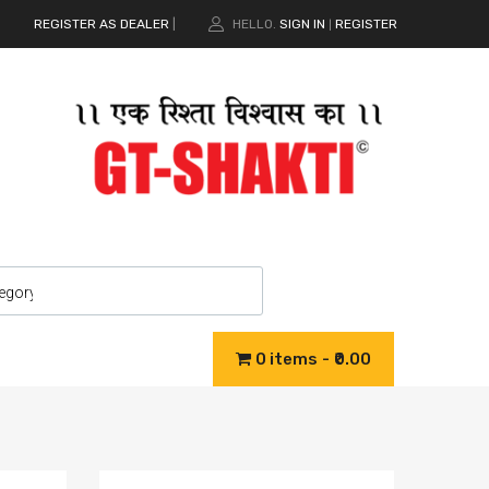
REGISTER AS DEALER
|
HELLO.
SIGN IN
REGISTER
|
0 items
₹0.00