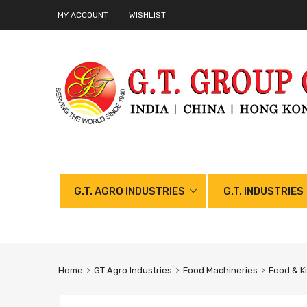
MY ACCOUNT
WISHLIST
G.T. AGRO INDUSTRIES
G.T. INDUSTRIES
Home
GT Agro Industries
Food Machineries
Food & K