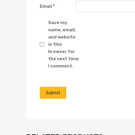
Email
*
Save my
name, email,
and website
in this
browser for
the next time
I comment.