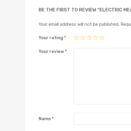
BE THE FIRST TO REVIEW “ELECTRIC ME
Your email address will not be published.
Requi
Your rating
*
Your review
*
Name
*