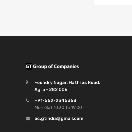
Foundry Nagar, Hathras Road,
Agra - 282 006
+91-562-2345368
Mon-Sat 10:30 to 19:00
ac.gtindia@gmail.com