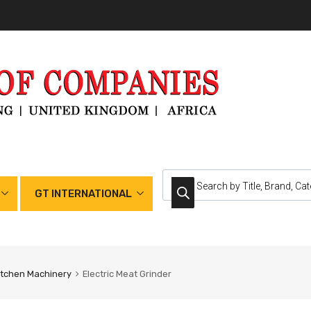
GT INTERNATIONAL
itchen Machinery
Electric Meat Grinder