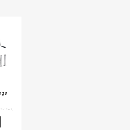
age
reviews)