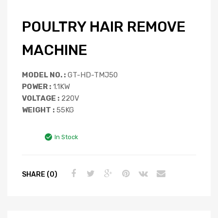
POULTRY HAIR REMOVE
MACHINE
MODEL NO. :
GT-HD-TMJ50
POWER :
1.1KW
VOLTAGE :
220V
WEIGHT :
55KG
In Stock
SHARE (0)