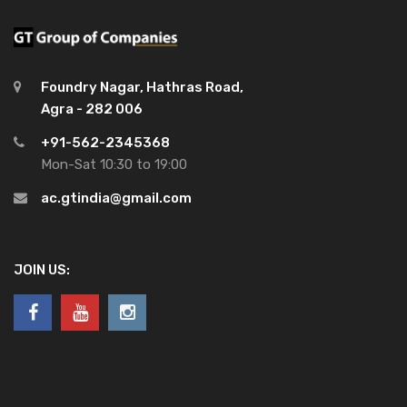
Foundry Nagar, Hathras Road,
Agra - 282 006
+91-562-2345368
Mon-Sat 10:30 to 19:00
ac.gtindia@gmail.com
JOIN US: