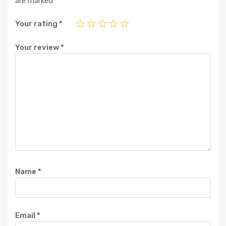
are marked
*
Your rating
*
Your review
*
Name
*
Email
*