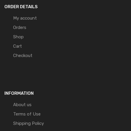
ORDER DETAILS
My account
Orders
Shop
Cart
Checkout
INFORMATION
About us
Terms of Use
Shipping Policy