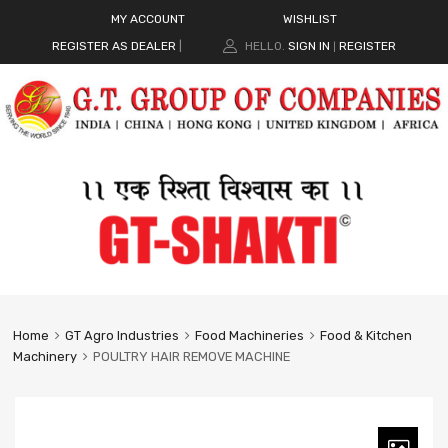
MY ACCOUNT
WISHLIST
REGISTER AS DEALER
|
HELLO.
SIGN IN
REGISTER
|
Home
GT Agro Industries
Food Machineries
Food & Kitchen
Machinery
POULTRY HAIR REMOVE MACHINE