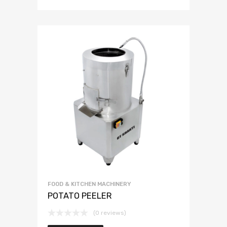
FOOD & KITCHEN MACHINERY
POTATO PEELER
(0 reviews)