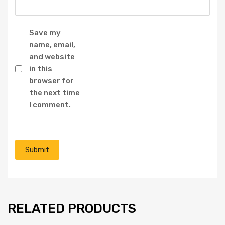
Save my
name, email,
and website
in this
browser for
the next time
I comment.
RELATED PRODUCTS