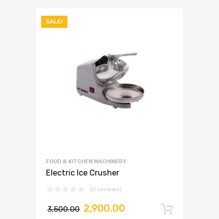
SALE!
FOOD & KITCHEN MACHINERY
Electric Ice Crusher
(0 reviews)
2,900.00
3,500.00
Add to