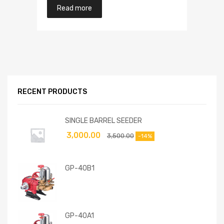
Read more
RECENT PRODUCTS
SINGLE BARREL SEEDER
3,000.00
3,500.00
-14%
GP-40B1
GP-40A1