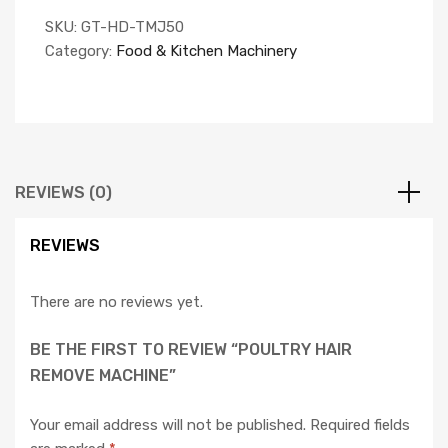
SKU:
GT-HD-TMJ50
Category:
Food & Kitchen Machinery
REVIEWS (0)
REVIEWS
There are no reviews yet.
BE THE FIRST TO REVIEW “POULTRY HAIR
REMOVE MACHINE”
Your email address will not be published.
Required fields