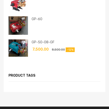
GP-60
GP-50-08-GF
7,500.00
8,500.00
-12%
PRODUCT TAGS