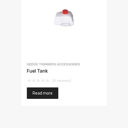
HEDGE TRIMMERS ACCESSORIES
Fuel Tank
(0 reviews)
Read more