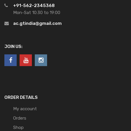
+91-562-2345368
Mon-Sat 10:30 to 19:00
ac.gtindia@gmail.com
JOIN US:
ORDER DETAILS
My account
Orders
Shop