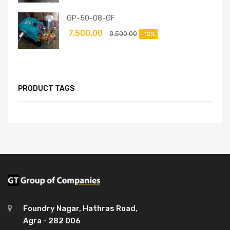
GP-50-08-GF
7,500.00
8,500.00
-12%
PRODUCT TAGS
Foundry Nagar, Hathras Road,
Agra - 282 006