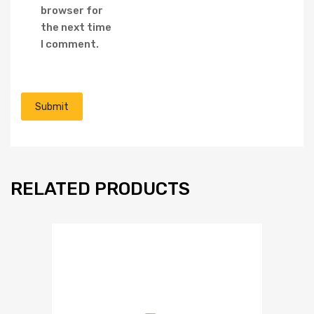
browser for
the next time
I comment.
RELATED PRODUCTS