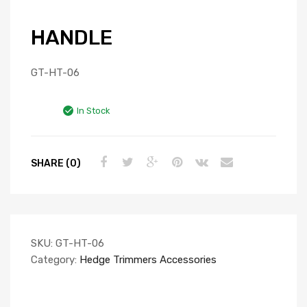
HANDLE
GT-HT-06
In Stock
SHARE (0)
SKU:
GT-HT-06
Category:
Hedge Trimmers Accessories