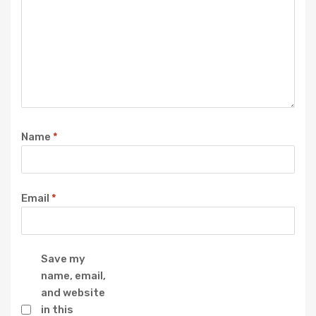
Name
*
Email
*
Save my
name, email,
and website
in this