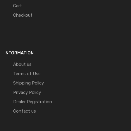
Cart
Checkout
INFORMATION
About us
Terms of Use
Shipping Policy
Privacy Policy
Dealer Registration
Contact us