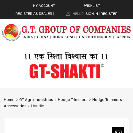
MY ACCOUNT
WISHLIST
REGISTER AS DEALER
|
HELLO.
SIGN IN
REGISTER
|
Home
GT Agro Industries
Hedge Trimmers
Hedge Trimmers
Accessories
Handle