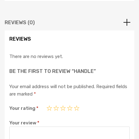
REVIEWS (0)
REVIEWS
There are no reviews yet.
BE THE FIRST TO REVIEW “HANDLE”
Your email address will not be published.
Required fields
are marked
*
Your rating
*
Your review
*