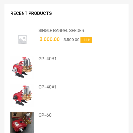
RECENT PRODUCTS
SINGLE BARREL SEEDER
3,000.00
3,500.00
-14%
GP-40B1
GP-40A1
GP-60