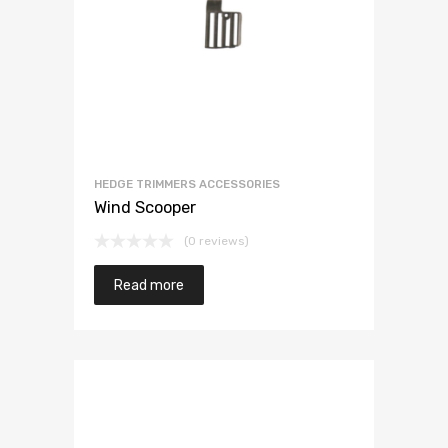
HEDGE TRIMMERS ACCESSORIES
Wind Scooper
(0 reviews)
Read more