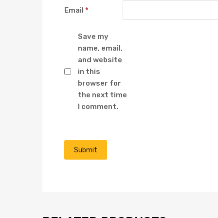
Email
*
Save my
name, email,
and website
in this
browser for
the next time
I comment.