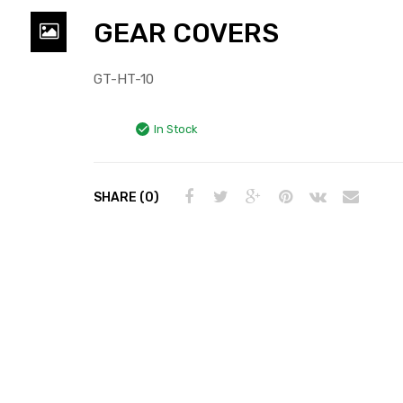
GEAR COVERS
GT-HT-10
In Stock
SHARE (0)