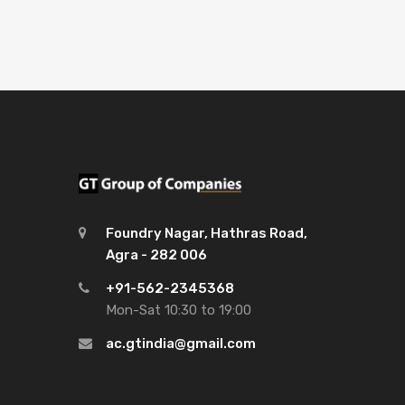
Foundry Nagar, Hathras Road,
Agra - 282 006
+91-562-2345368
Mon-Sat 10:30 to 19:00
ac.gtindia@gmail.com