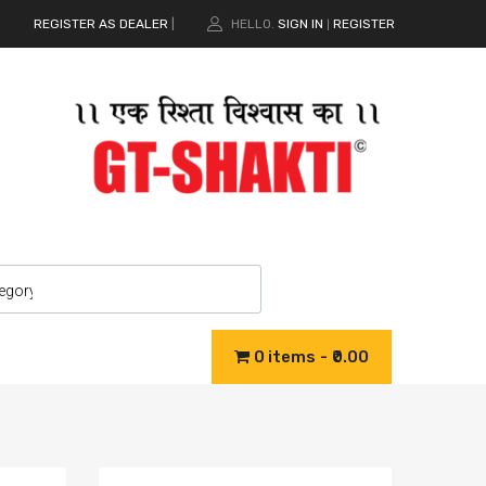
REGISTER AS DEALER
|
HELLO.
SIGN IN
REGISTER
|
0 items
₹0.00