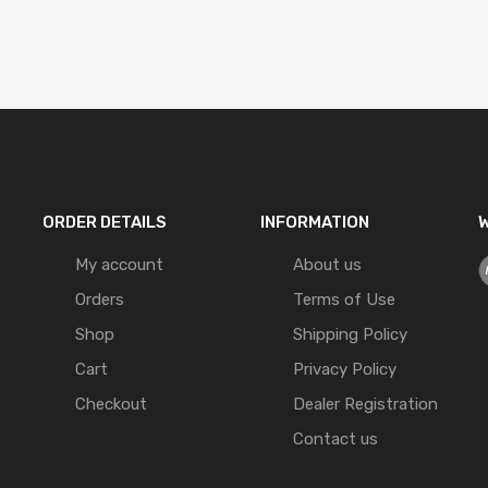
ORDER DETAILS
INFORMATION
W
My account
About us
Orders
Terms of Use
Shop
Shipping Policy
Cart
Privacy Policy
Checkout
Dealer Registration
Contact us