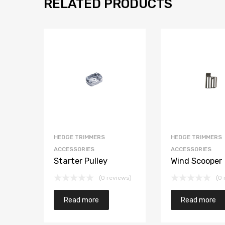
RELATED PRODUCTS
HEDGE TRIMMERS
HEDGE TRIMMERS
ACCESSORIES
ACCESSORIES
Starter Pulley
Wind Scooper
(0 reviews)
(0 
Read more
Read more