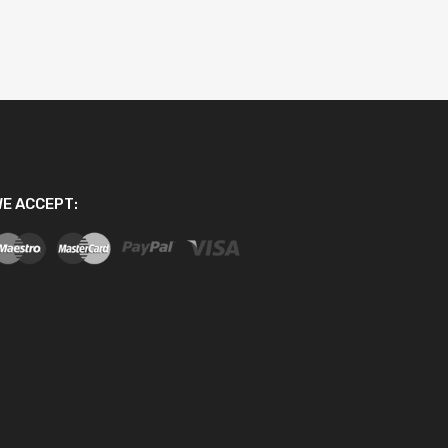
E ACCEPT: