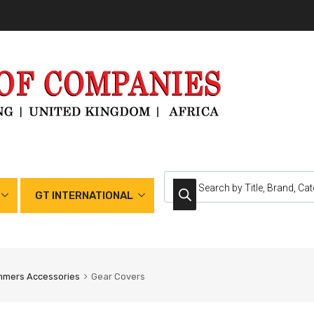
GT INTERNATIONAL
mmers Accessories
Gear Covers