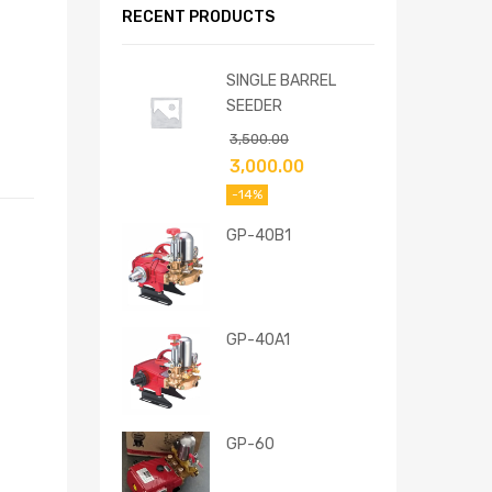
RECENT PRODUCTS
SINGLE BARREL
SEEDER
3,500.00
3,000.00
-14%
GP-40B1
GP-40A1
GP-60