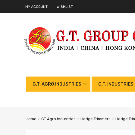
MY ACCOUNT
WISHLIST
G.T. AGRO INDUSTRIES
G.T. INDUSTRIES
Home
GT Agro Industries
Hedge Trimmers
Hedge Tri