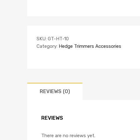
SKU:
GT-HT-10
Category:
Hedge Trimmers Accessories
REVIEWS (0)
REVIEWS
There are no reviews yet.