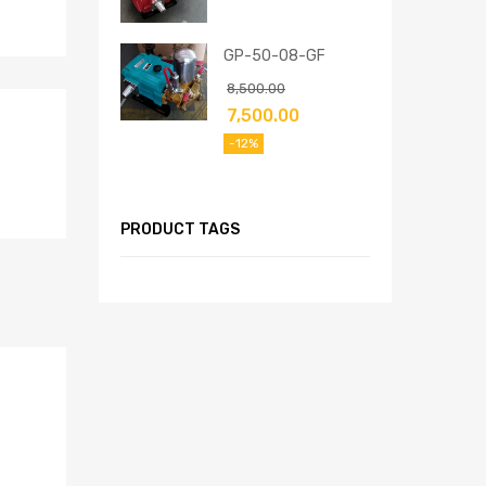
GP-50-08-GF
8,500.00
7,500.00
-12%
PRODUCT TAGS