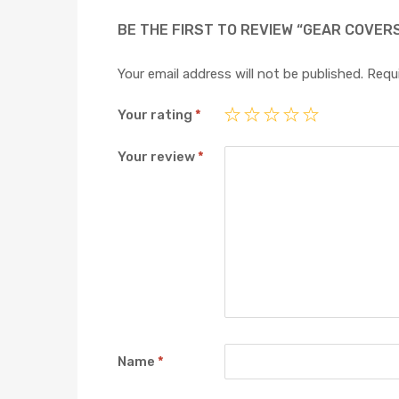
BE THE FIRST TO REVIEW “GEAR COVER
Your email address will not be published.
Requi
Your rating
*
Your review
*
Name
*