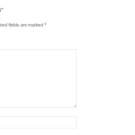
S”
red fields are marked
*