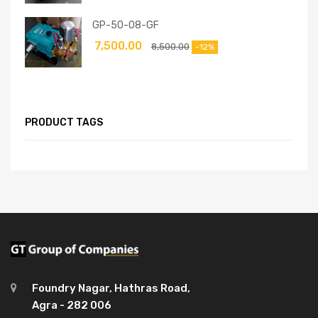
GP-50-08-GF
7,500.00
8,500.00
-12%
PRODUCT TAGS
Foundry Nagar, Hathras Road,
Agra - 282 006