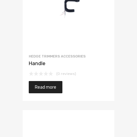
HEDGE TRIMMERS ACCESSORIES
Handle
(0 reviews)
Read more