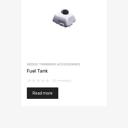
HEDGE TRIMMERS ACCESSORIES
Fuel Tank
(0 reviews)
Read more