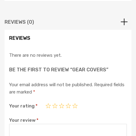
REVIEWS (0)
REVIEWS
There are no reviews yet.
BE THE FIRST TO REVIEW “GEAR COVERS”
Your email address will not be published.
Required fields
are marked
*
Your rating
*
Your review
*