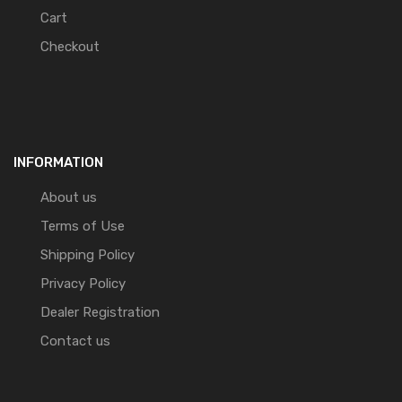
Cart
Checkout
INFORMATION
About us
Terms of Use
Shipping Policy
Privacy Policy
Dealer Registration
Contact us