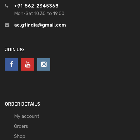
+91-562-2345368
Mon-Sat 10:30 to 19:00
ac.gtindia@gmail.com
JOIN US:
ORDER DETAILS
My account
Orders
Shop