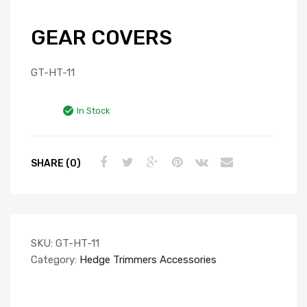
GEAR COVERS
GT-HT-11
In Stock
SHARE (0)
SKU:
GT-HT-11
Category:
Hedge Trimmers Accessories