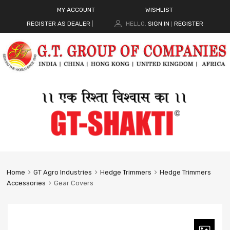
MY ACCOUNT
WISHLIST
REGISTER AS DEALER
|
HELLO.
SIGN IN
REGISTER
|
Home
GT Agro Industries
Hedge Trimmers
Hedge Trimmers
Accessories
Gear Covers