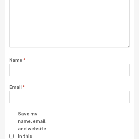
Name
*
Email
*
Save my
name, email,
and website
in this