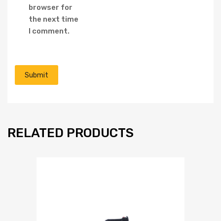
browser for
the next time
I comment.
RELATED PRODUCTS