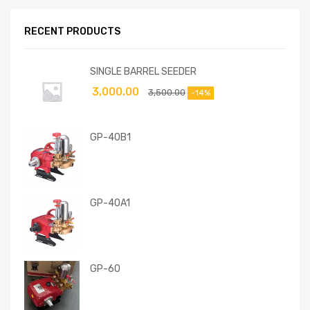
RECENT PRODUCTS
SINGLE BARREL SEEDER
3,000.00
3,500.00
-14%
GP-40B1
GP-40A1
GP-60