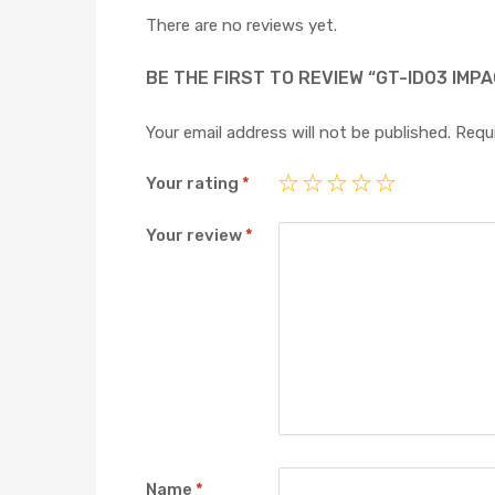
There are no reviews yet.
BE THE FIRST TO REVIEW “GT-ID03 IMPA
Your email address will not be published.
Requi
Your rating
*
Your review
*
Name
*