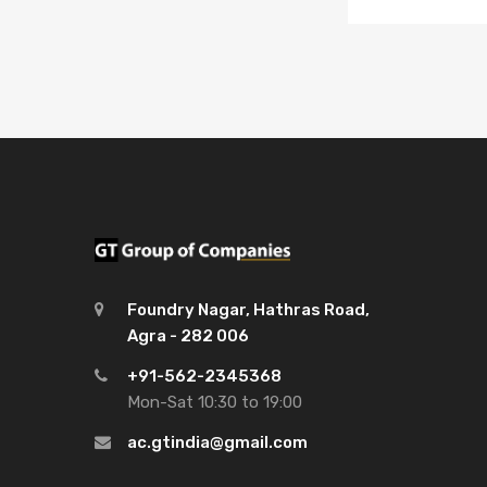
Foundry Nagar, Hathras Road,
Agra - 282 006
+91-562-2345368
Mon-Sat 10:30 to 19:00
ac.gtindia@gmail.com