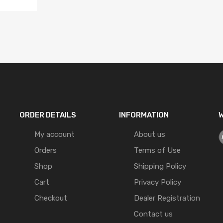
ORDER DETAILS
INFORMATION
W
My account
About us
Orders
Terms of Use
Shop
Shipping Policy
Cart
Privacy Policy
Checkout
Dealer Registration
Contact us