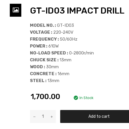
GT-ID03 IMPACT DRILL
MODEL NO. :
GT-ID03
VOLTAGE :
220-240V
FREQUENCY :
50/60Hz
POWER :
610W
NO-LOAD SPEED :
0-2800r/min
CHUCK SIZE :
13mm
WOOD :
30mm
CONCRETE :
16mm
STEEL :
13mm
1,700.00
In Stock
Add to cart