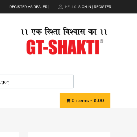
REGISTER AS DEALER
|
HELLO.
SIGN IN
REGISTER
|
0 items
₹0.00