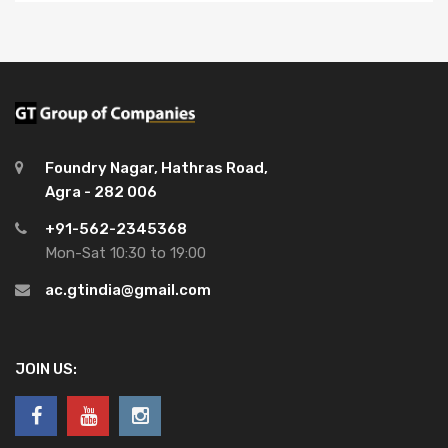
Foundry Nagar, Hathras Road,
Agra - 282 006
+91-562-2345368
Mon-Sat 10:30 to 19:00
ac.gtindia@gmail.com
JOIN US: