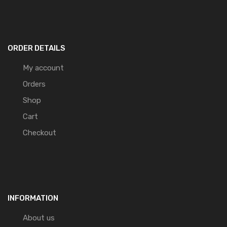
ORDER DETAILS
My account
Orders
Shop
Cart
Checkout
INFORMATION
About us