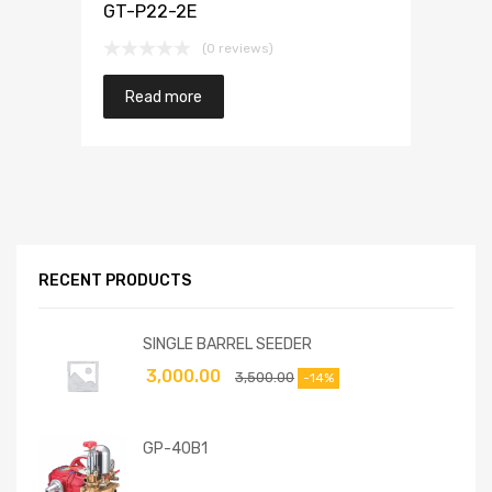
GT-P22-2E
(0 reviews)
Read more
RECENT PRODUCTS
SINGLE BARREL SEEDER
3,000.00
3,500.00
-14%
GP-40B1