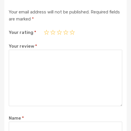
Your email address will not be published.
Required fields
are marked
*
Your rating
*
Your review
*
Name
*