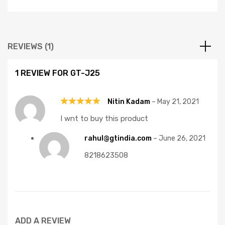
REVIEWS (1)
1 REVIEW FOR
GT-J25
Nitin Kadam
–
May 21, 2021
Rated
5
I wnt to buy this product
out of 5
rahul@gtindia.com
–
June 26, 2021
8218623508
ADD A REVIEW