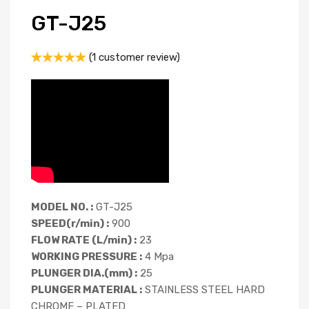
GT-J25
(
1
customer review)
Rated
1
5.00
out of 5
based on
customer
rating
MODEL NO. :
GT-J25
SPEED(r/min) :
900
FLOW RATE (L/min) :
23
WORKING PRESSURE :
4 Mpa
PLUNGER DIA.(mm) :
25
PLUNGER MATERIAL :
STAINLESS STEEL HARD
CHROME – PLATED