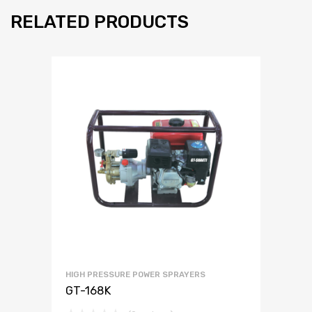
RELATED PRODUCTS
HIGH PRESSURE POWER SPRAYERS
GT-168K