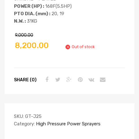
POWER (HP) :
168F(5.5HP)
PTO DIA. (mm) :
20, 19
N.W. :
31KG
9,000.00
8,200.00
Out of stock
SHARE (0)
SKU:
GT-J25
Category:
High Pressure Power Sprayers