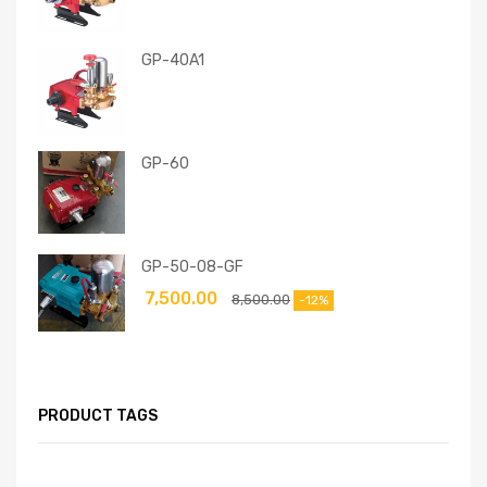
GP-40A1
GP-60
GP-50-08-GF
7,500.00
8,500.00
-12%
PRODUCT TAGS