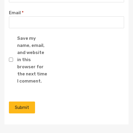
Email
*
Save my
name, email,
and website
in this
browser for
the next time
I comment.