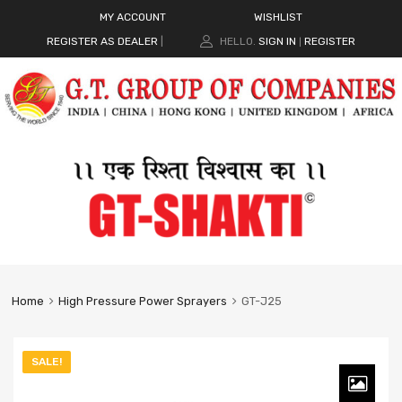
MY ACCOUNT
WISHLIST
REGISTER AS DEALER
|
HELLO.
SIGN IN
REGISTER
|
Home
High Pressure Power Sprayers
GT-J25
SALE!