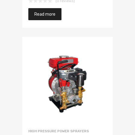
(0 reviews)
Read more
HIGH PRESSURE POWER SPRAYERS