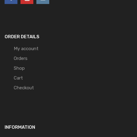
ORDER DETAILS
My account
Orders
Shop
Cart
Checkout
INFORMATION