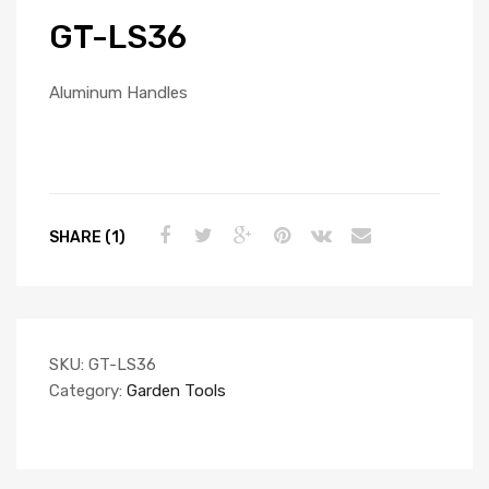
GT-LS36
Aluminum Handles
SHARE (1)
SKU:
GT-LS36
Category:
Garden Tools