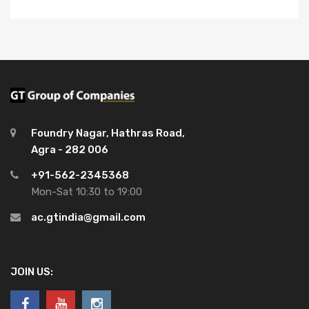
Foundry Nagar, Hathras Road,
Agra - 282 006
+91-562-2345368
Mon-Sat 10:30 to 19:00
ac.gtindia@gmail.com
JOIN US: