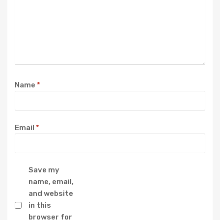
Name
*
Email
*
Save my
name, email,
and website
in this
browser for