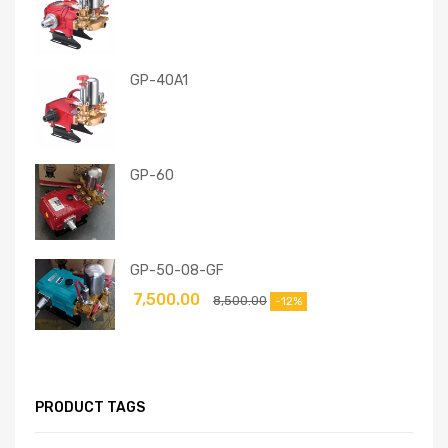
GP-40A1
GP-60
GP-50-08-GF
7,500.00
8,500.00
-12%
PRODUCT TAGS