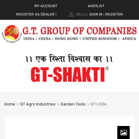
MY ACCOUNT
WISHLIST
REGISTER AS DEALER
|
HELLO.
SIGN IN
REGISTER
|
Home
GT Agro Industries
Garden Tools
GT-LS36