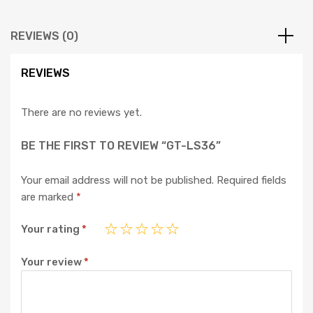
REVIEWS (0)
REVIEWS
There are no reviews yet.
BE THE FIRST TO REVIEW “GT-LS36”
Your email address will not be published.
Required fields
are marked
*
Your rating
*
Your review
*