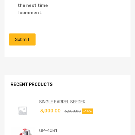
the next time
I comment.
RECENT PRODUCTS
SINGLE BARREL SEEDER
3,000.00
3,500.00
-14%
GP-40B1