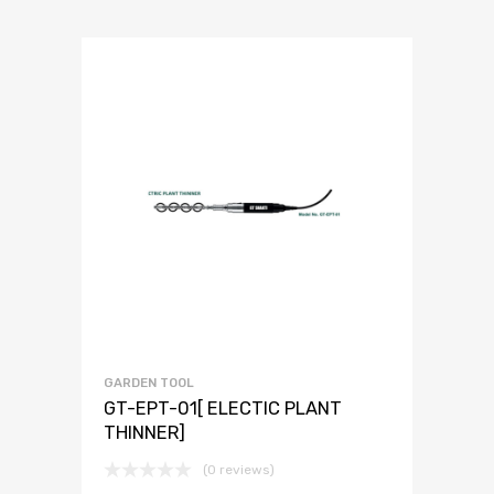
GARDEN TOOL
GT-EPT-01[ ELECTIC PLANT
THINNER]
(0 reviews)