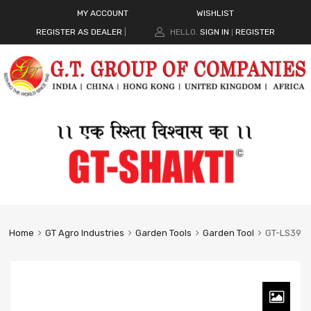
MY ACCOUNT
WISHLIST
REGISTER AS DEALER
|
HELLO.
SIGN IN
REGISTER
|
Home
GT Agro Industries
Garden Tools
Garden Tool
GT-LS39