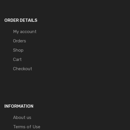
ORDER DETAILS
My account
Orders
Shop
Cart
Checkout
INFORMATION
About us
Terms of Use