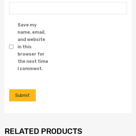
Save my
name, email,
and website
in this
browser for
the next time
I comment.
RELATED PRODUCTS