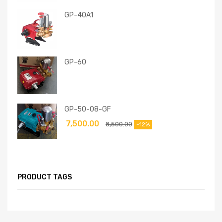
GP-40A1
GP-60
GP-50-08-GF
7,500.00
8,500.00
-12%
PRODUCT TAGS