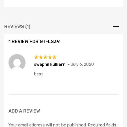
REVIEWS (1)
1 REVIEW FOR
GT-LS39
Rated
5
swapnil kulkarni
–
July 6, 2020
out of 5
best
ADD A REVIEW
Your email address will not be published.
Required fields