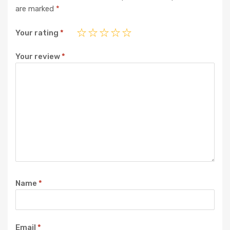
are marked
*
Your rating
*
Your review
*
Name
*
Email
*