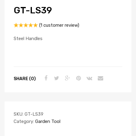
GT-LS39
(
1
customer review)
Rated
1
5.00
out of 5
Steel Handles
based on
customer
rating
SHARE (0)
SKU:
GT-LS39
Category:
Garden Tool