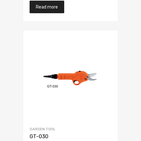
Read more
GARDEN TOOL
GT-030