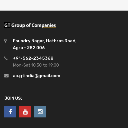
Foundry Nagar, Hathras Road,
Agra - 282 006
+91-562-2345368
Mon-Sat 10:30 to 19:00
ac.gtindia@gmail.com
JOIN US: