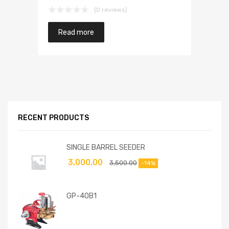
(0 reviews)
Read more
RECENT PRODUCTS
SINGLE BARREL SEEDER
3,000.00
3,500.00
-14%
GP-40B1