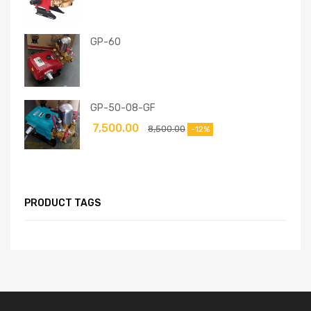
GP-60
GP-50-08-GF
7,500.00
8,500.00
-12%
PRODUCT TAGS