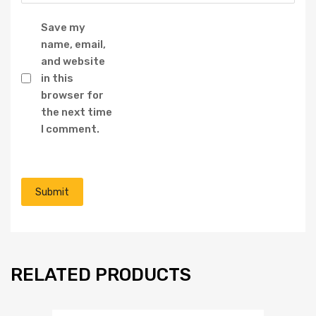
Save my
name, email,
and website
in this
browser for
the next time
I comment.
RELATED PRODUCTS