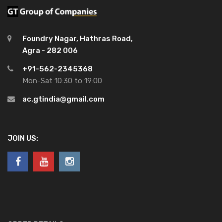
Foundry Nagar, Hathras Road,
Agra - 282 006
+91-562-2345368
Mon-Sat 10:30 to 19:00
ac.gtindia@gmail.com
JOIN US: