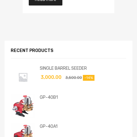
RECENT PRODUCTS
SINGLE BARREL SEEDER
3,000.00
3,500.00
-14%
GP-40B1
GP-40A1