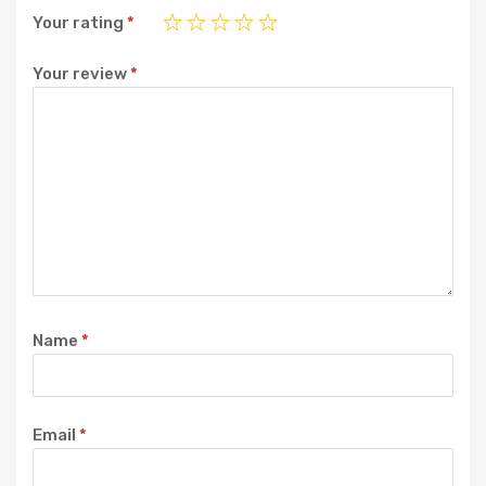
Your rating
*
Your review
*
Name
*
Email
*