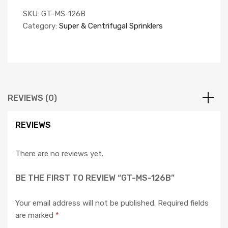
SKU:
GT-MS-126B
Category:
Super & Centrifugal Sprinklers
REVIEWS (0)
REVIEWS
There are no reviews yet.
BE THE FIRST TO REVIEW “GT-MS-126B”
Your email address will not be published.
Required fields
are marked
*