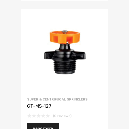
SUPER & CENTRIFUGAL SPRINKLERS
GT-MS-127
(0 reviews)
Read more