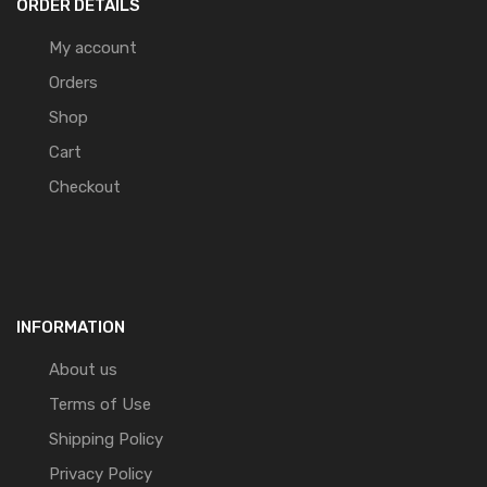
ORDER DETAILS
My account
Orders
Shop
Cart
Checkout
INFORMATION
About us
Terms of Use
Shipping Policy
Privacy Policy