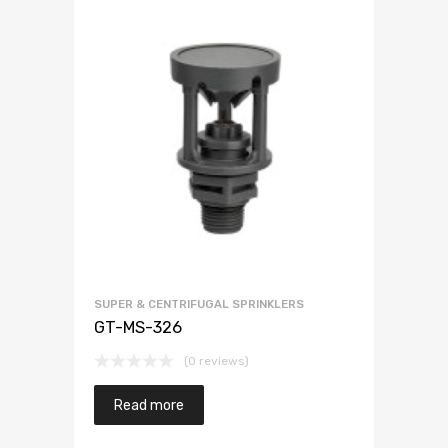
SUPER & CENTRIFUGAL SPRINKLERS
GT-MS-326
(0 reviews)
Read more