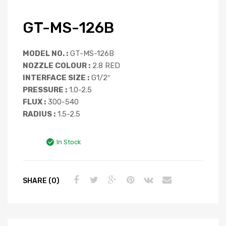
GT-MS-126B
MODEL NO. :
GT-MS-126B
NOZZLE COLOUR :
2.8 RED
INTERFACE SIZE :
G1/2″
PRESSURE :
1.0-2.5
FLUX :
300-540
RADIUS :
1.5-2.5
In Stock
SHARE (0)