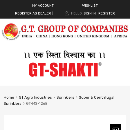
MY ACCOUNT
WISHLIST
REGISTER AS DEALER
|
HELLO.
SIGN IN
REGISTER
|
Home
GT Agro Industries
Sprinklers
Super & Centrifugal
Sprinklers
GT-MS-126B