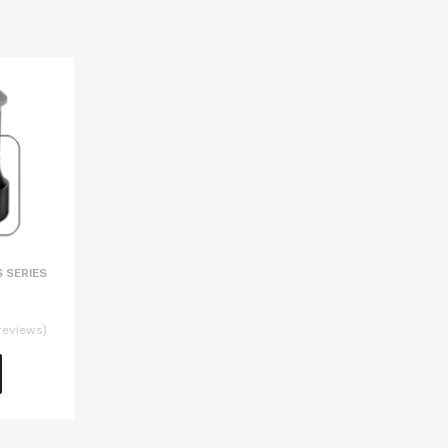
 SERIES
reviews)