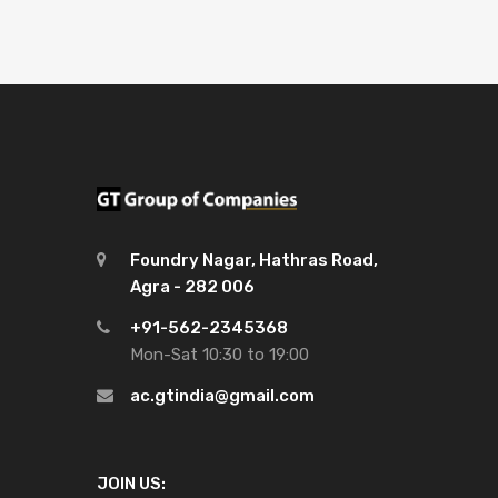
Foundry Nagar, Hathras Road,
Agra - 282 006
+91-562-2345368
Mon-Sat 10:30 to 19:00
ac.gtindia@gmail.com
JOIN US: