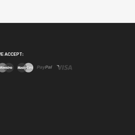
E ACCEPT: