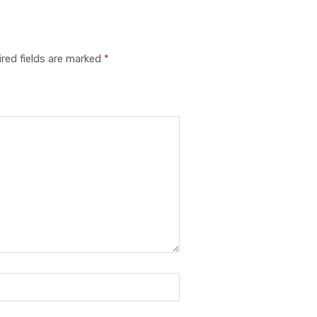
red fields are marked
*