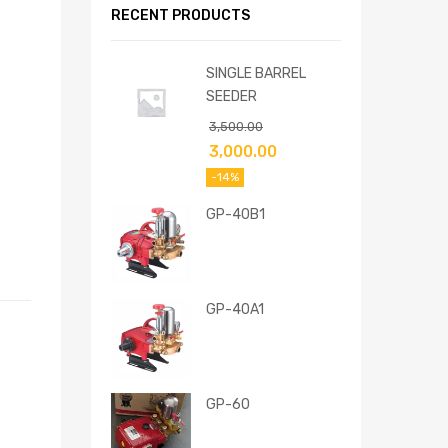
RECENT PRODUCTS
SINGLE BARREL
SEEDER
3,500.00
3,000.00
-14%
GP-40B1
GP-40A1
GP-60