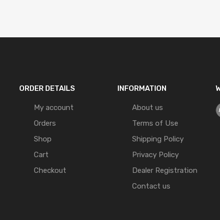
ORDER DETAILS
INFORMATION
W
My account
About us
Orders
Terms of Use
Shop
Shipping Policy
Cart
Privacy Policy
Checkout
Dealer Registration
Contact us