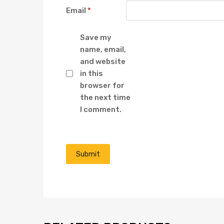
Email
*
Save my
name, email,
and website
in this
browser for
the next time
I comment.