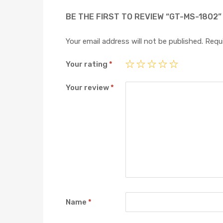
BE THE FIRST TO REVIEW “GT-MS-1802”
Your email address will not be published.
Requi
Your rating
*
Your review
*
Name
*