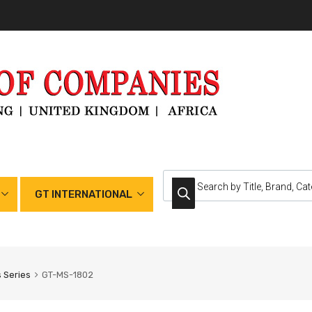
GT INTERNATIONAL
 Series
GT-MS-1802