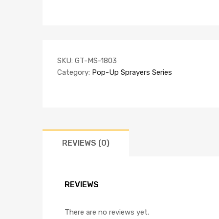
SKU:
GT-MS-1803
Category:
Pop-Up Sprayers Series
REVIEWS (0)
REVIEWS
There are no reviews yet.