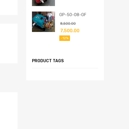
GP-50-08-GF
8,500.00
7,500.00
-12%
PRODUCT TAGS