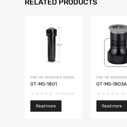
RELATED PRODUCTS
POP-UP SPRAYERS SERIES
POP-UP SPRAYERS
GT-MS-1801
GT-MS-1803A
(0 reviews)
(0 
Read more
Read more