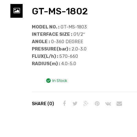
GT-MS-1802
MODEL NO. :
GT-MS-1803
INTERFACE SIZE :
G1/2″
ANGLE :
0-360 DEGREE
PRESSURE(bar) :
2.0-3.0
FLUX(L/h) :
570-660
RADIUS(m) :
4.0-5.0
In Stock
SHARE (0)