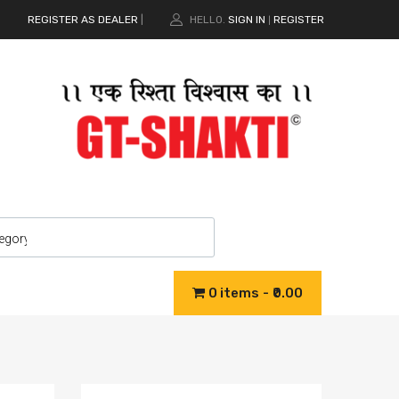
REGISTER AS DEALER
|
HELLO.
SIGN IN
REGISTER
|
0 items
₹0.00