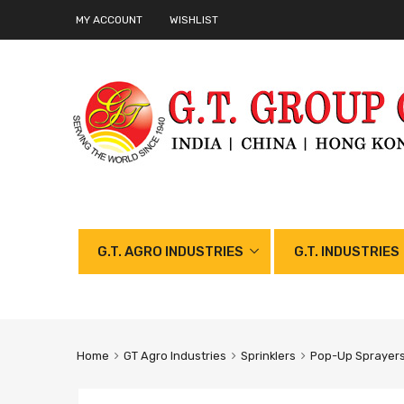
MY ACCOUNT
WISHLIST
G.T. AGRO INDUSTRIES
G.T. INDUSTRIES
Home
GT Agro Industries
Sprinklers
Pop-Up Sprayers