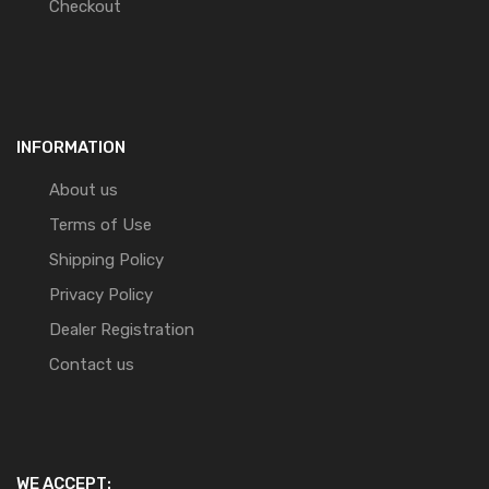
Checkout
INFORMATION
About us
Terms of Use
Shipping Policy
Privacy Policy
Dealer Registration
Contact us
WE ACCEPT: