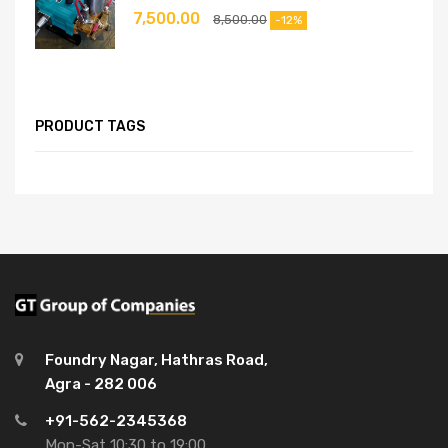
7,500.00
8,500.00
-12%
PRODUCT TAGS
Foundry Nagar, Hathras Road,
Agra - 282 006
+91-562-2345368
Mon-Sat 10:30 to 19:00