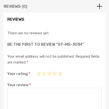
REVIEWS (0)
REVIEWS
There are no reviews yet.
BE THE FIRST TO REVIEW “GT-MS-301H”
Your email address will not be published.
Required fields
are marked
*
Your rating
*
Your review
*