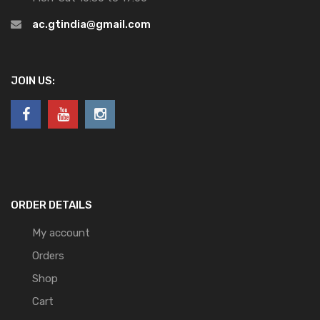
ac.gtindia@gmail.com
JOIN US:
ORDER DETAILS
My account
Orders
Shop
Cart