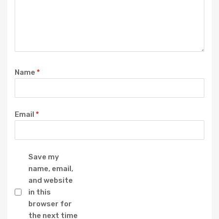
Name
*
Email
*
Save my
name, email,
and website
in this
browser for
the next time