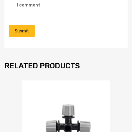
I comment.
RELATED PRODUCTS