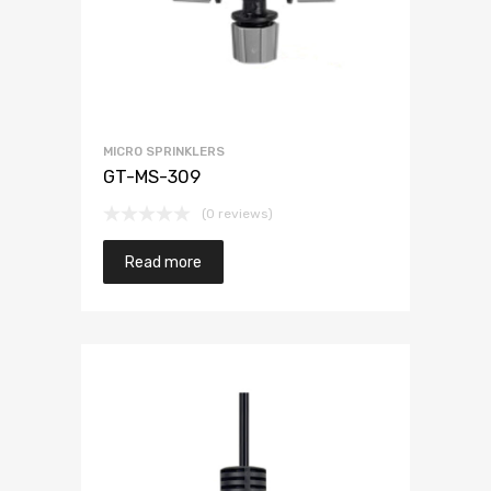
MICRO SPRINKLERS
GT-MS-309
(0 reviews)
Read more