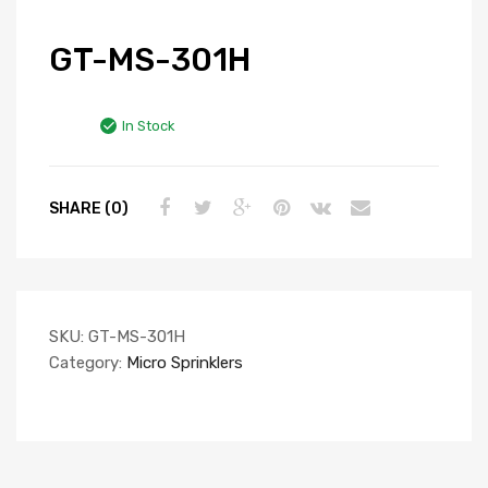
GT-MS-301H
In Stock
SHARE (0)
SKU:
GT-MS-301H
Category:
Micro Sprinklers