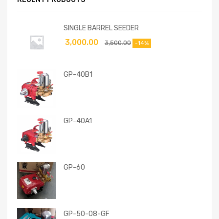
SINGLE BARREL SEEDER
3,000.00
3,500.00
-14%
GP-40B1
GP-40A1
GP-60
GP-50-08-GF