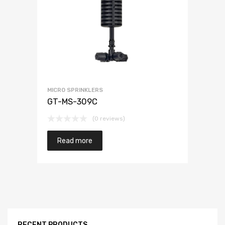
MICRO SPRINKLERS
GT-MS-309C
(0 reviews)
Read more
RECENT PRODUCTS