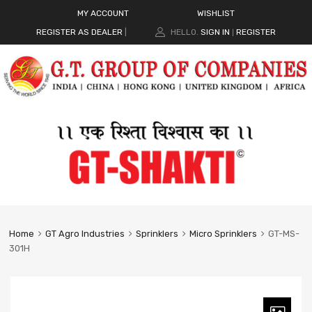
MY ACCOUNT
WISHLIST
REGISTER AS DEALER
|
HELLO.
SIGN IN
REGISTER
|
Home
GT Agro Industries
Sprinklers
Micro Sprinklers
GT-MS-
301H