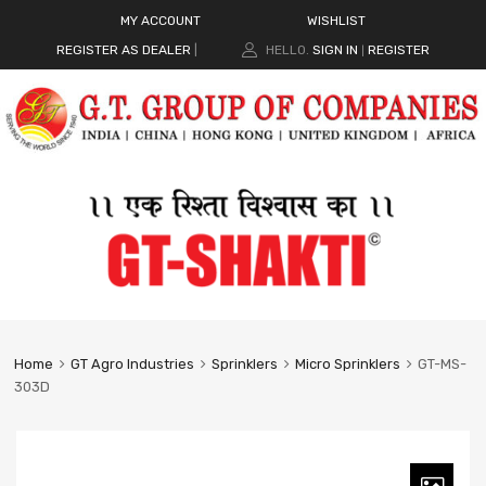
MY ACCOUNT
WISHLIST
REGISTER AS DEALER
|
HELLO.
SIGN IN
REGISTER
|
Home
GT Agro Industries
Sprinklers
Micro Sprinklers
GT-MS-
303D