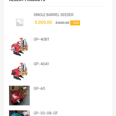
SINGLE BARREL SEEDER
3,000.00
3,500.00
-14%
GP-40B1
GP-40A1
GP-60
GP-50-08-GF