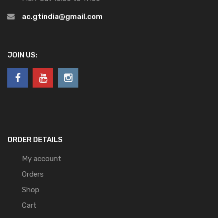
ac.gtindia@gmail.com
JOIN US:
ORDER DETAILS
My account
Orders
Shop
Cart