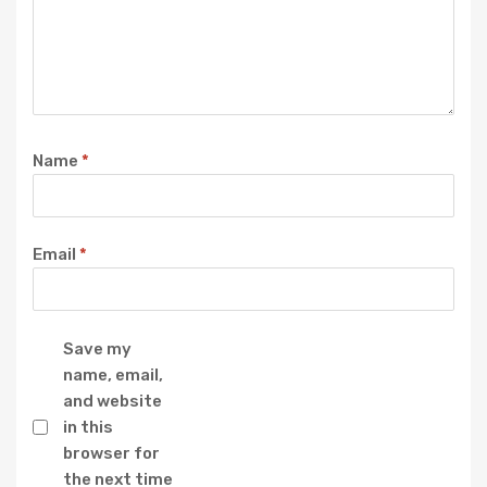
Name
*
Email
*
Save my
name, email,
and website
in this
browser for
the next time