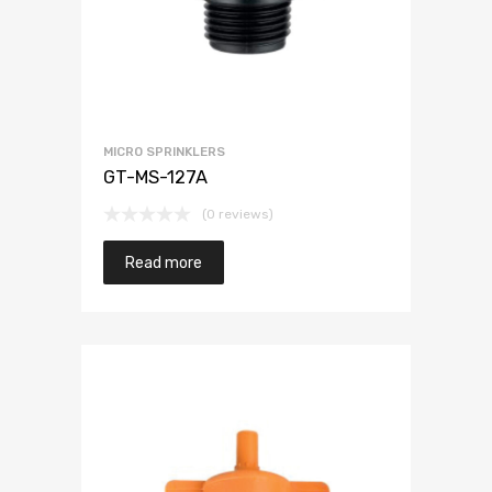
MICRO SPRINKLERS
GT-MS-127A
(0 reviews)
Read more