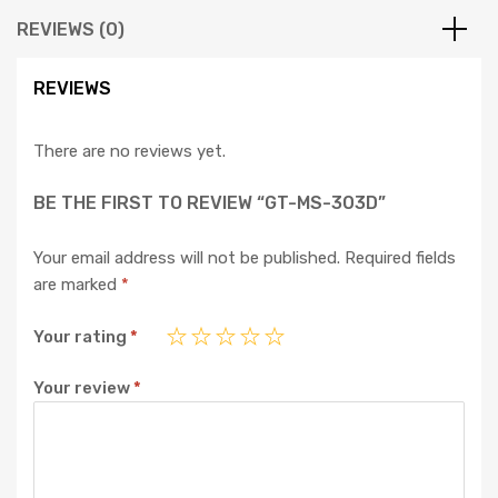
REVIEWS (0)
REVIEWS
There are no reviews yet.
BE THE FIRST TO REVIEW “GT-MS-303D”
Your email address will not be published.
Required fields
are marked
*
Your rating
*
Your review
*