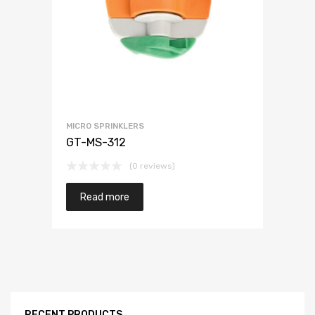
MICRO SPRINKLERS
GT-MS-312
(0 reviews)
Read more
RECENT PRODUCTS