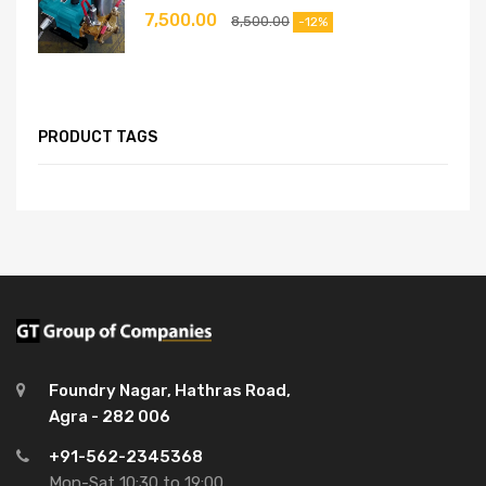
7,500.00
8,500.00
-12%
PRODUCT TAGS
Foundry Nagar, Hathras Road,
Agra - 282 006
+91-562-2345368
Mon-Sat 10:30 to 19:00