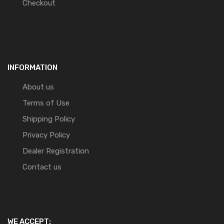
Checkout
INFORMATION
About us
Terms of Use
Shipping Policy
Privacy Policy
Dealer Registration
Contact us
WE ACCEPT: