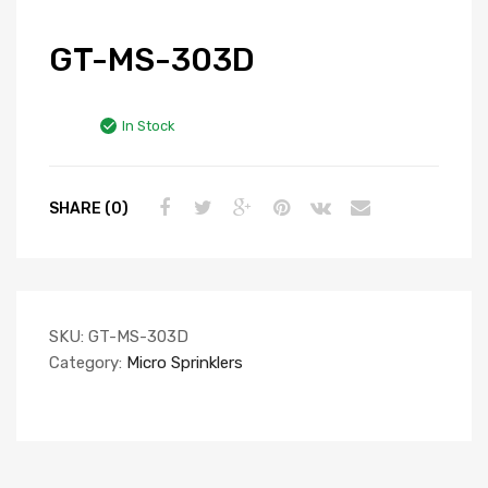
GT-MS-303D
In Stock
SHARE (0)
SKU:
GT-MS-303D
Category:
Micro Sprinklers