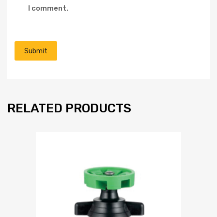
I comment.
RELATED PRODUCTS