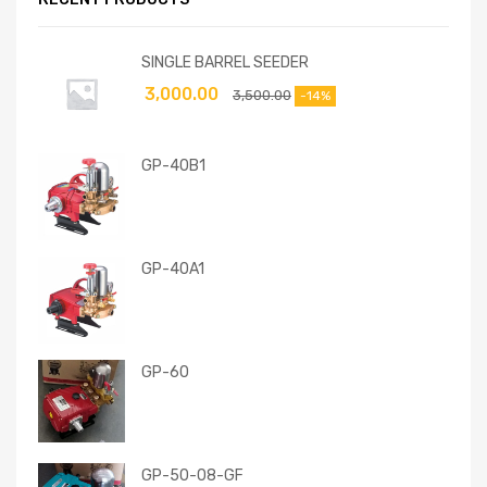
SINGLE BARREL SEEDER
3,000.00
3,500.00
-14%
GP-40B1
GP-40A1
GP-60
GP-50-08-GF