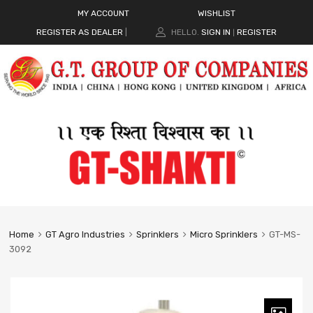
MY ACCOUNT
WISHLIST
REGISTER AS DEALER
|
HELLO.
SIGN IN
REGISTER
|
Home
GT Agro Industries
Sprinklers
Micro Sprinklers
GT-MS-
3092