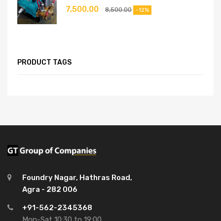
7,500.00
8,500.00
-12%
PRODUCT TAGS
Foundry Nagar, Hathras Road,
Agra - 282 006
+91-562-2345368
Mon-Sat 10:30 to 19:00