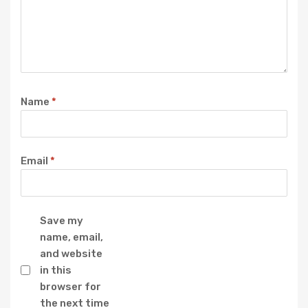
Name
*
Email
*
Save my
name, email,
and website
in this
browser for
the next time