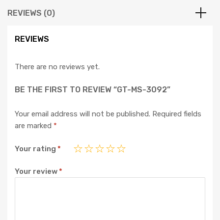
REVIEWS (0)
REVIEWS
There are no reviews yet.
BE THE FIRST TO REVIEW “GT-MS-3092”
Your email address will not be published.
Required fields
are marked
*
Your rating
*
Your review
*