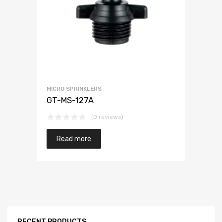
MICRO SPRINKLERS
GT-MS-127A
(0 reviews)
Read more
RECENT PRODUCTS