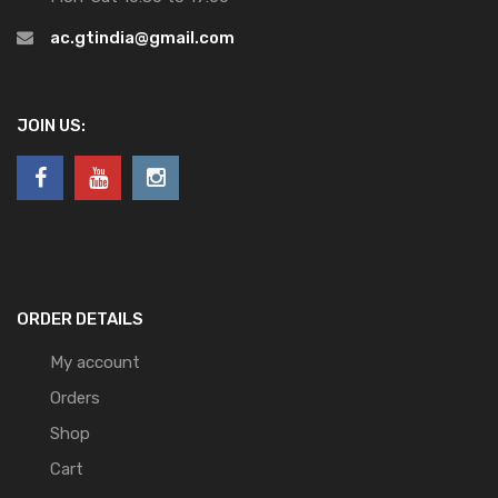
ac.gtindia@gmail.com
JOIN US:
ORDER DETAILS
My account
Orders
Shop
Cart