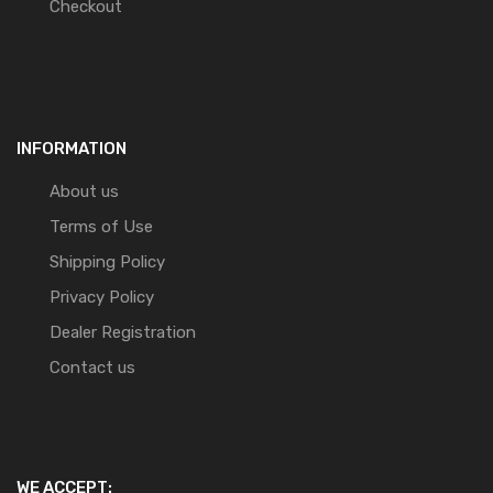
Checkout
INFORMATION
About us
Terms of Use
Shipping Policy
Privacy Policy
Dealer Registration
Contact us
WE ACCEPT: