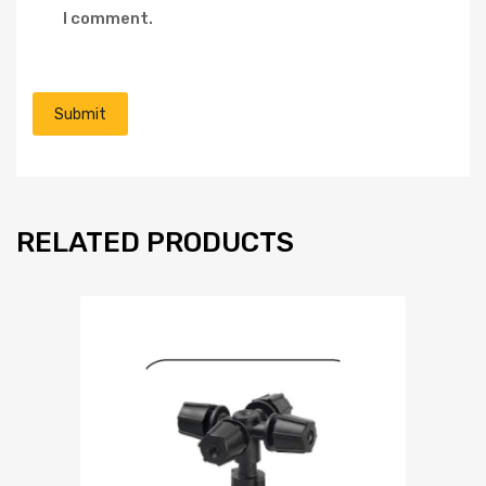
I comment.
RELATED PRODUCTS