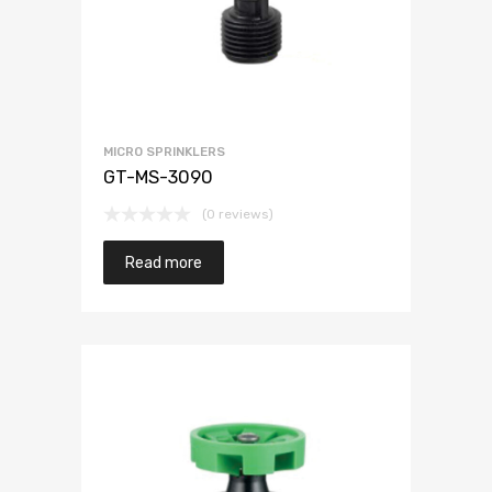
MICRO SPRINKLERS
GT-MS-3090
(0 reviews)
Read more