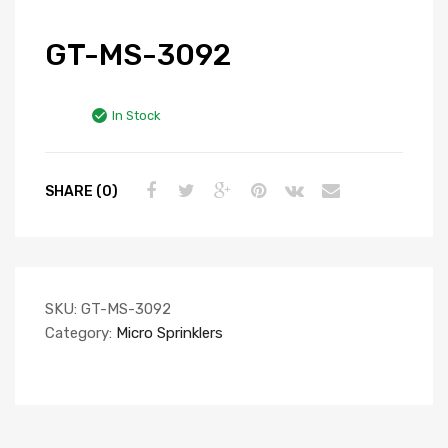
GT-MS-3092
In Stock
SHARE (0)
SKU:
GT-MS-3092
Category:
Micro Sprinklers