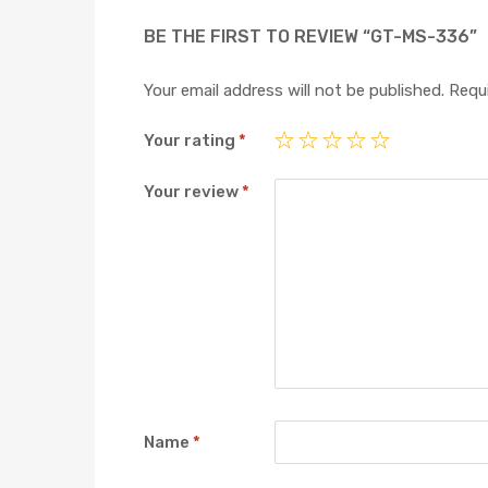
BE THE FIRST TO REVIEW “GT-MS-336”
Your email address will not be published.
Requi
Your rating
*
Your review
*
Name
*