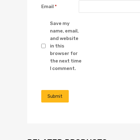
Email
*
Save my
name, email,
and website
in this
browser for
the next time
I comment.