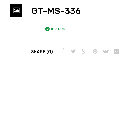
GT-MS-336
In Stock
SHARE (0)