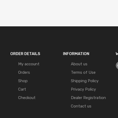
ORDER DETAILS
INFORMATION
W
My account
About us
Orders
Terms of Use
Shop
Shipping Policy
Cart
Privacy Policy
Checkout
Dealer Registration
Contact us