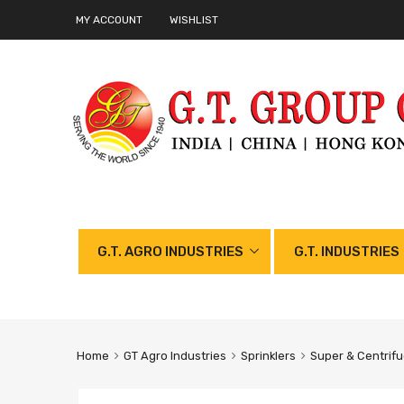
MY ACCOUNT
WISHLIST
G.T. AGRO INDUSTRIES
G.T. INDUSTRIES
Home
GT Agro Industries
Sprinklers
Super & Centrifu