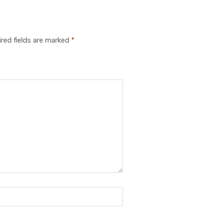
red fields are marked
*