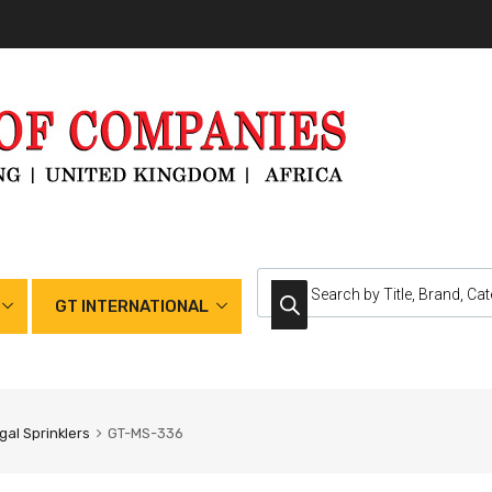
GT INTERNATIONAL
gal Sprinklers
GT-MS-336