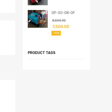
GP-50-08-GF
8,500.00
7,500.00
-12%
PRODUCT TAGS