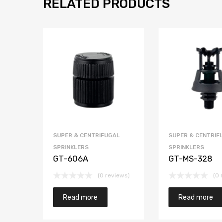
RELATED PRODUCTS
SUPER & CENTRIFUGAL
SUPER & CENTRIF
SPRINKLERS
SPRINKLERS
GT-606A
GT-MS-328
(0 reviews)
(0 
Read more
Read more