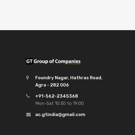
Foundry Nagar, Hathras Road,
Agra - 282 006
+91-562-2345368
Mon-Sat 10:30 to 19:00
ac.gtindia@gmail.com