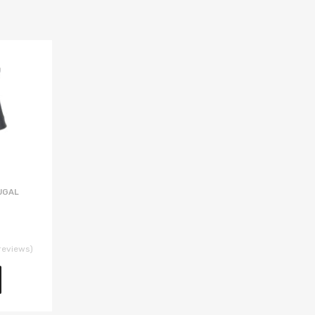
UGAL
reviews)