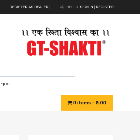
REGISTER AS DEALER
|
HELLO.
SIGN IN
REGISTER
|
0 items
₹0.00