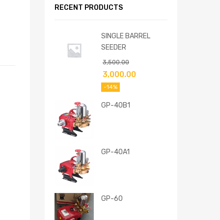
RECENT PRODUCTS
SINGLE BARREL
SEEDER
3,500.00
3,000.00
-14%
GP-40B1
GP-40A1
GP-60