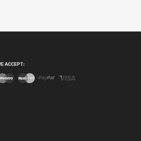
E ACCEPT: