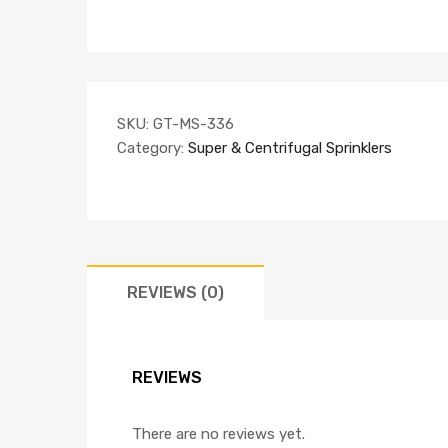
SKU:
GT-MS-336
Category:
Super & Centrifugal Sprinklers
REVIEWS (0)
REVIEWS
There are no reviews yet.