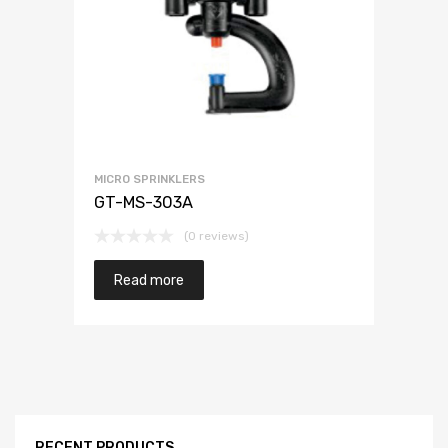
MICRO SPRINKLERS
GT-MS-303A
(0 reviews)
Read more
RECENT PRODUCTS