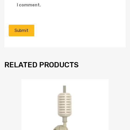
I comment.
RELATED PRODUCTS