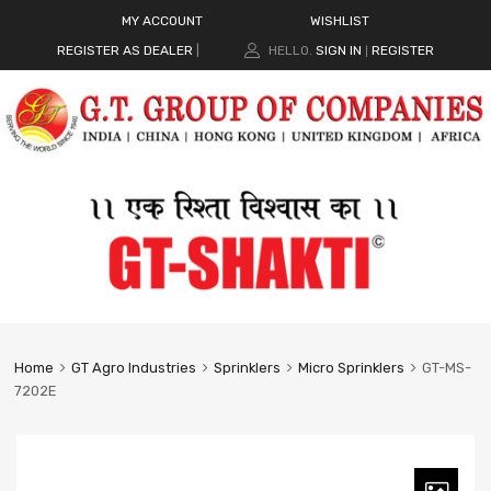
MY ACCOUNT
WISHLIST
REGISTER AS DEALER
|
HELLO.
SIGN IN
REGISTER
|
Home
GT Agro Industries
Sprinklers
Micro Sprinklers
GT-MS-
7202E