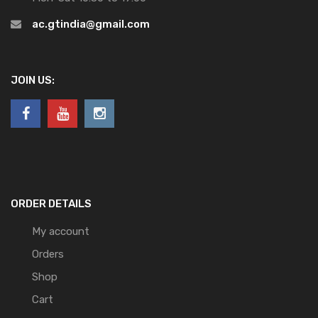
ac.gtindia@gmail.com
JOIN US:
ORDER DETAILS
My account
Orders
Shop
Cart