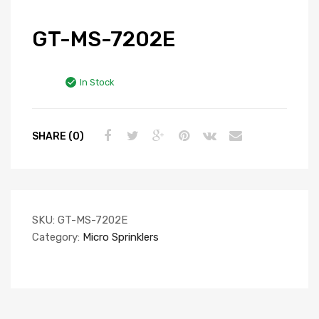
GT-MS-7202E
In Stock
SHARE (0)
SKU:
GT-MS-7202E
Category:
Micro Sprinklers