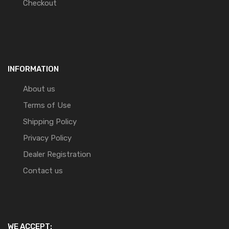
Checkout
INFORMATION
About us
Terms of Use
Shipping Policy
Privacy Policy
Dealer Registration
Contact us
WE ACCEPT: