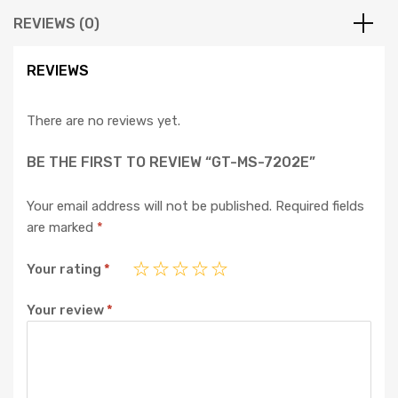
REVIEWS (0)
REVIEWS
There are no reviews yet.
BE THE FIRST TO REVIEW “GT-MS-7202E”
Your email address will not be published.
Required fields
are marked
*
Your rating
*
Your review
*