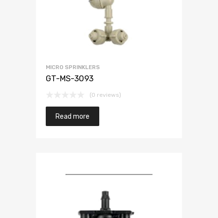
MICRO SPRINKLERS
GT-MS-3093
(0 reviews)
Read more