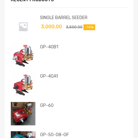
SINGLE BARREL SEEDER
3,000.00
3,500.00
-14%
GP-40B1
GP-40A1
GP-60
GP-50-08-GF