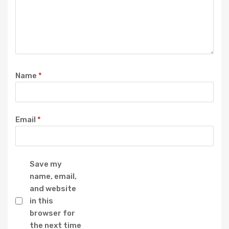
Name
*
Email
*
Save my
name, email,
and website
in this
browser for
the next time