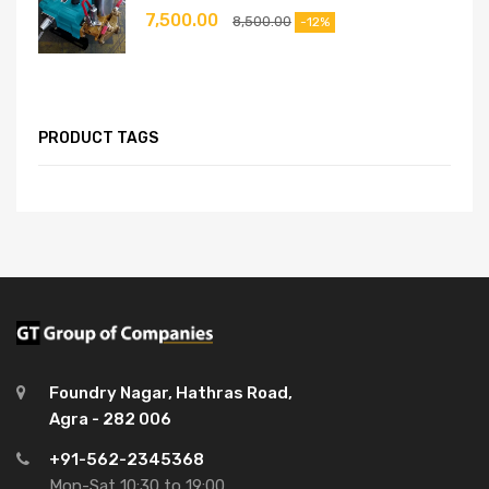
7,500.00
8,500.00
-12%
PRODUCT TAGS
Foundry Nagar, Hathras Road,
Agra - 282 006
+91-562-2345368
Mon-Sat 10:30 to 19:00