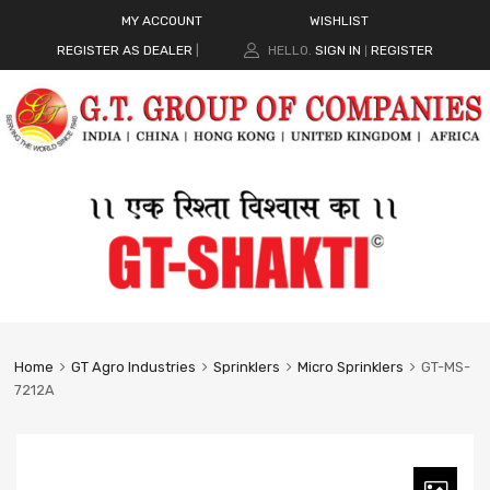
MY ACCOUNT
WISHLIST
REGISTER AS DEALER
|
HELLO.
SIGN IN
REGISTER
|
Home
GT Agro Industries
Sprinklers
Micro Sprinklers
GT-MS-
7212A