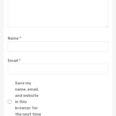
Name
*
Email
*
Save my
name, email,
and website
in this
browser for
the next time