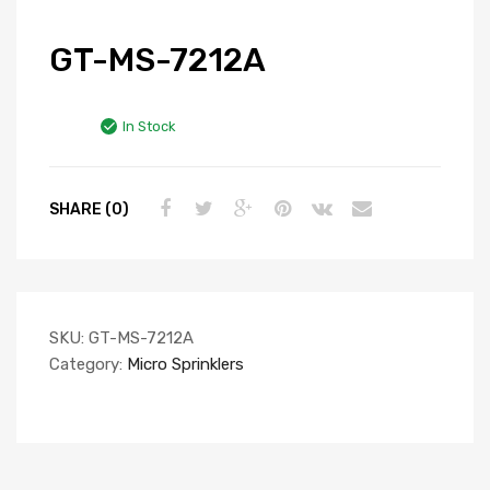
GT-MS-7212A
In Stock
SHARE (0)
SKU:
GT-MS-7212A
Category:
Micro Sprinklers