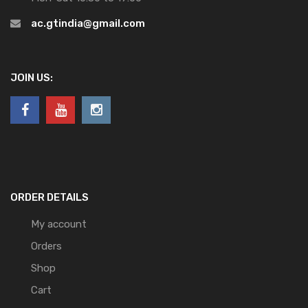
ac.gtindia@gmail.com
JOIN US:
ORDER DETAILS
My account
Orders
Shop
Cart