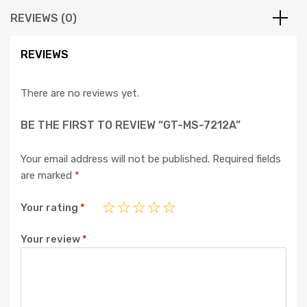
REVIEWS (0)
REVIEWS
There are no reviews yet.
BE THE FIRST TO REVIEW “GT-MS-7212A”
Your email address will not be published.
Required fields
are marked
*
Your rating
*
Your review
*