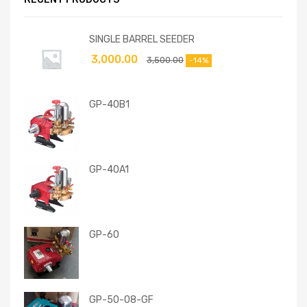
SINGLE BARREL SEEDER
3,000.00
3,500.00
-14%
GP-40B1
GP-40A1
GP-60
GP-50-08-GF