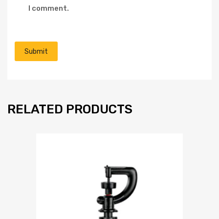
I comment.
RELATED PRODUCTS