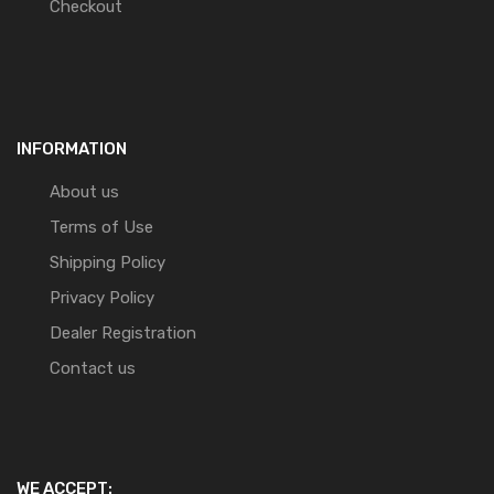
Checkout
INFORMATION
About us
Terms of Use
Shipping Policy
Privacy Policy
Dealer Registration
Contact us
WE ACCEPT: