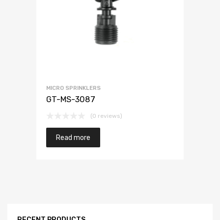
MICRO SPRINKLERS
GT-MS-3087
(0 reviews)
Read more
RECENT PRODUCTS