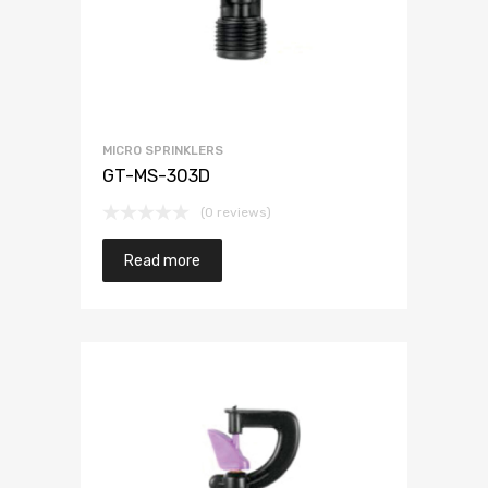
MICRO SPRINKLERS
GT-MS-303D
(0 reviews)
Read more