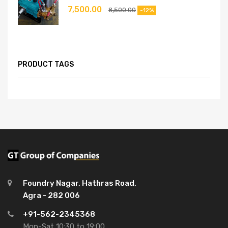
7,500.00
8,500.00
-12%
PRODUCT TAGS
Foundry Nagar, Hathras Road,
Agra - 282 006
+91-562-2345368
Mon-Sat 10:30 to 19:00