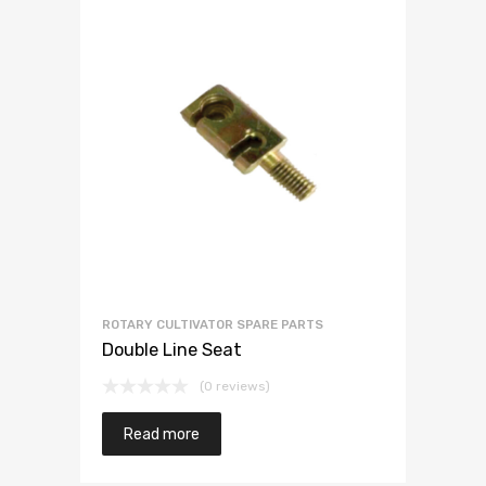
ROTARY CULTIVATOR SPARE PARTS
Double Line Seat
(0 reviews)
Read more