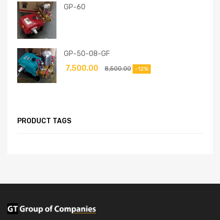
GP-60
GP-50-08-GF
7,500.00
8,500.00
-12%
PRODUCT TAGS