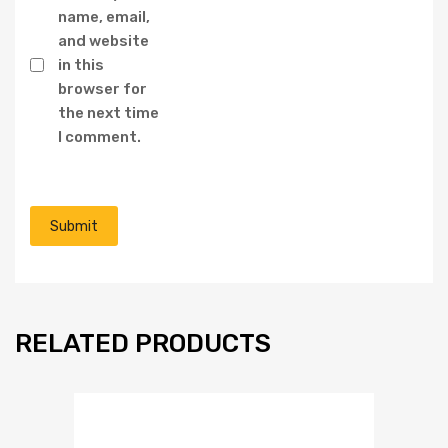
name, email,
and website
in this
browser for
the next time
I comment.
RELATED PRODUCTS