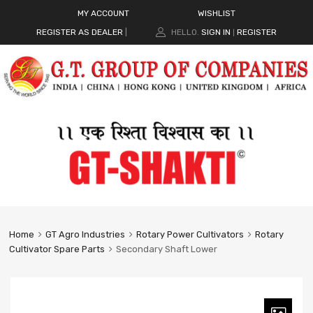
MY ACCOUNT
WISHLIST
REGISTER AS DEALER
|
HELLO.
SIGN IN
REGISTER
|
Home
GT Agro Industries
Rotary Power Cultivators
Rotary
Cultivator Spare Parts
Secondary Shaft Lower