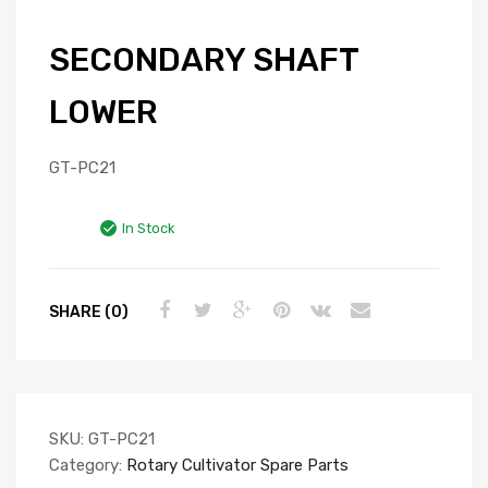
SECONDARY SHAFT
LOWER
GT-PC21
In Stock
SHARE (0)
SKU:
GT-PC21
Category:
Rotary Cultivator Spare Parts