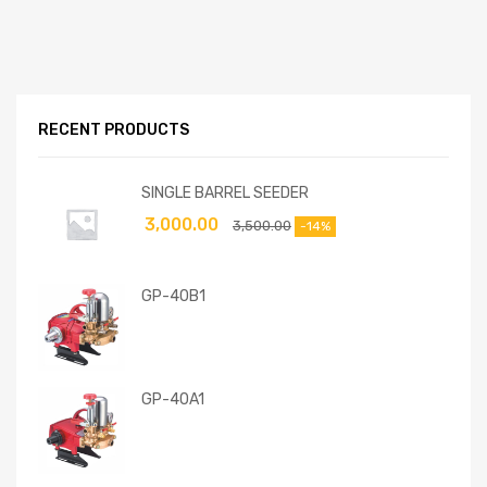
RECENT PRODUCTS
SINGLE BARREL SEEDER
3,000.00
3,500.00
-14%
GP-40B1
GP-40A1