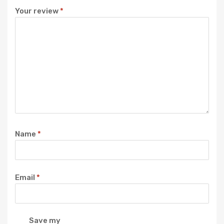
Your review
*
Name
*
Email
*
Save my