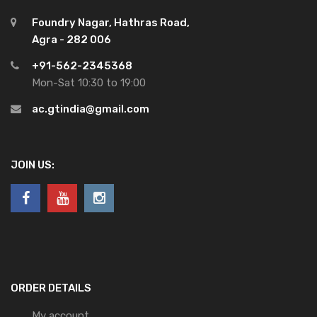
Foundry Nagar, Hathras Road,
Agra - 282 006
+91-562-2345368
Mon-Sat 10:30 to 19:00
ac.gtindia@gmail.com
JOIN US:
ORDER DETAILS
My account