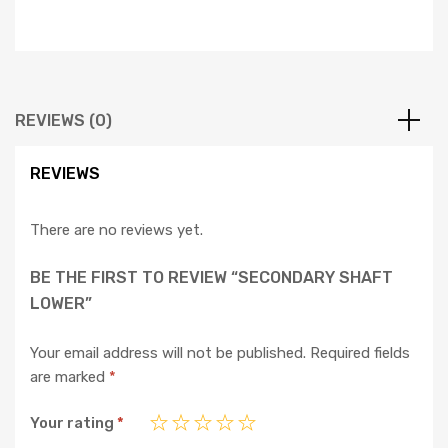
REVIEWS (0)
REVIEWS
There are no reviews yet.
BE THE FIRST TO REVIEW “SECONDARY SHAFT
LOWER”
Your email address will not be published.
Required fields
are marked
*
Your rating
*