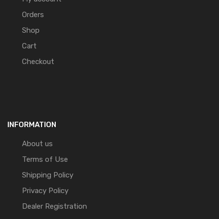
Orders
Shop
Cart
Checkout
INFORMATION
About us
Terms of Use
Shipping Policy
Privacy Policy
Dealer Registration