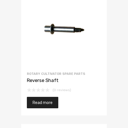
ROTARY CULTIVATOR SPARE PARTS
Reverse Shaft
(0 reviews)
Read more