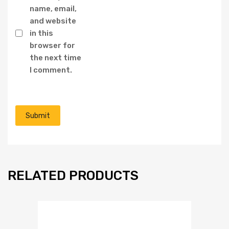
name, email,
and website
in this
browser for
the next time
I comment.
RELATED PRODUCTS