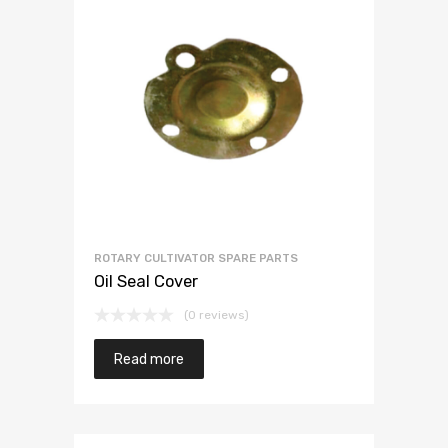
ROTARY CULTIVATOR SPARE PARTS
Oil Seal Cover
(0 reviews)
Read more