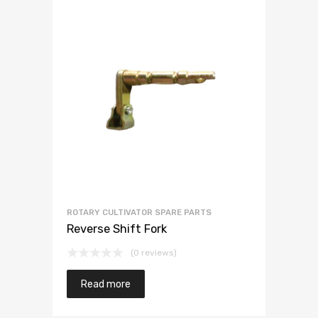
ROTARY CULTIVATOR SPARE PARTS
Reverse Shift Fork
(0 reviews)
Read more