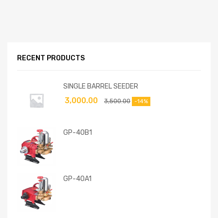
RECENT PRODUCTS
SINGLE BARREL SEEDER
3,000.00
3,500.00
-14%
GP-40B1
GP-40A1