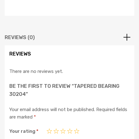
REVIEWS (0)
REVIEWS
There are no reviews yet.
BE THE FIRST TO REVIEW “TAPERED BEARING
30204”
Your email address will not be published.
Required fields
are marked
*
Your rating
*