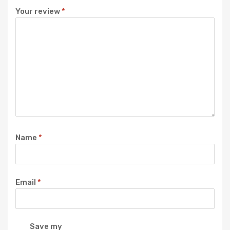
Your review
*
Name
*
Email
*
Save my