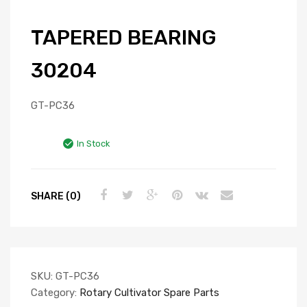
TAPERED BEARING
30204
GT-PC36
In Stock
SHARE (0)
SKU:
GT-PC36
Category:
Rotary Cultivator Spare Parts