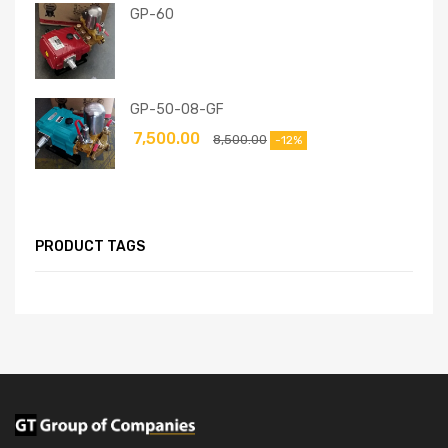
GP-60
GP-50-08-GF
7,500.00
8,500.00
-12%
PRODUCT TAGS