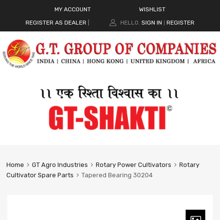
MY ACCOUNT
WISHLIST
REGISTER AS DEALER
|
HELLO.
SIGN IN
REGISTER
|
Home
GT Agro Industries
Rotary Power Cultivators
Rotary
Cultivator Spare Parts
Tapered Bearing 30204