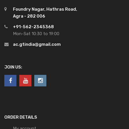
Foundry Nagar, Hathras Road,
Agra - 282 006
+91-562-2345368
Mon-Sat 10:30 to 19:00
ac.gtindia@gmail.com
JOIN US:
ORDER DETAILS
My account