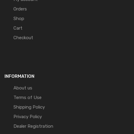
Orders
Shop
Cart
Checkout
INFORMATION
About us
Terms of Use
Shipping Policy
Privacy Policy
Dealer Registration