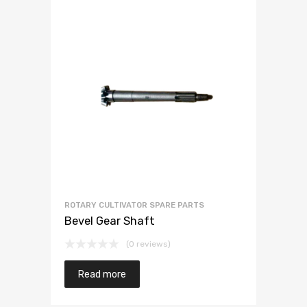
ROTARY CULTIVATOR SPARE PARTS
Bevel Gear Shaft
(0 reviews)
Read more