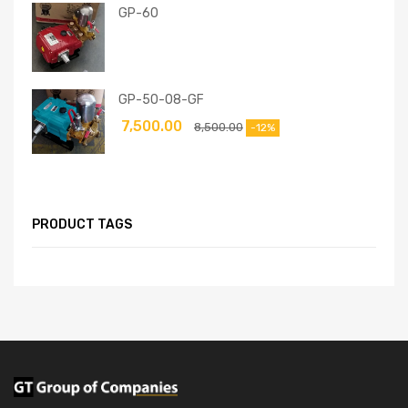
GP-60
GP-50-08-GF
7,500.00
8,500.00
-12%
PRODUCT TAGS