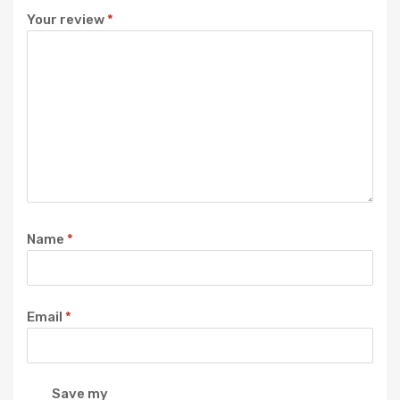
Your review
*
Name
*
Email
*
Save my