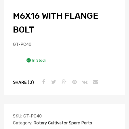
M6X16 WITH FLANGE
BOLT
GT-PC40
In Stock
SHARE (0)
SKU:
GT-PC40
Category:
Rotary Cultivator Spare Parts