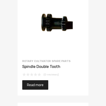
ROTARY CULTIVATOR SPARE PARTS
Spindle Double Tooth
(0 reviews)
Read more