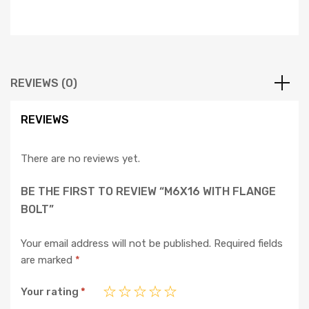
REVIEWS (0)
REVIEWS
There are no reviews yet.
BE THE FIRST TO REVIEW “M6X16 WITH FLANGE
BOLT”
Your email address will not be published.
Required fields
are marked
*
Your rating
*