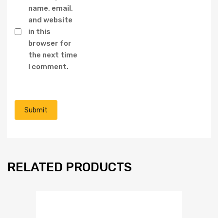
name, email,
and website
in this
browser for
the next time
I comment.
RELATED PRODUCTS