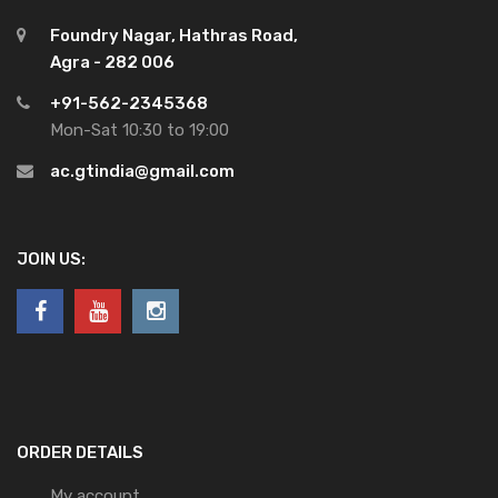
Foundry Nagar, Hathras Road,
Agra - 282 006
+91-562-2345368
Mon-Sat 10:30 to 19:00
ac.gtindia@gmail.com
JOIN US:
ORDER DETAILS
My account