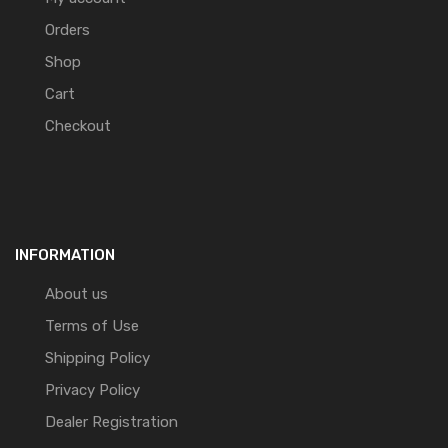
Orders
Shop
Cart
Checkout
INFORMATION
About us
Terms of Use
Shipping Policy
Privacy Policy
Dealer Registration