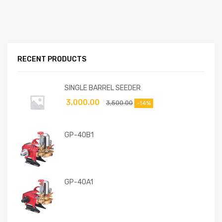
RECENT PRODUCTS
SINGLE BARREL SEEDER
3,000.00
3,500.00
-14%
GP-40B1
GP-40A1