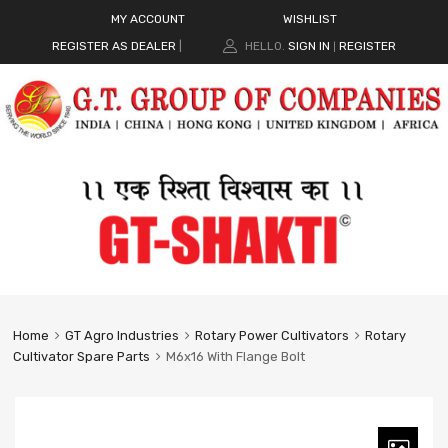
MY ACCOUNT
WISHLIST
REGISTER AS DEALER
|
HELLO.
SIGN IN
REGISTER
|
Home
GT Agro Industries
Rotary Power Cultivators
Rotary
Cultivator Spare Parts
M6x16 With Flange Bolt